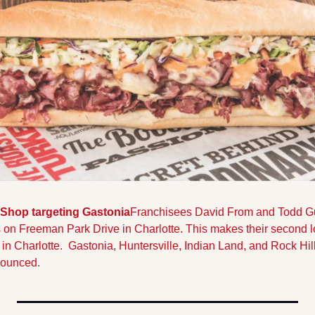
 Shop targeting Gastonia
Franchisees David From and Todd Gu
s on Freeman Park Drive in Charlotte. This makes their second loc
n Charlotte.  Gastonia, Huntersville, Indian Land, and Rock Hill
nounced.