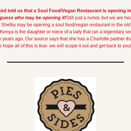
 bird told us that a Soul Food/Vegan Restaurant is opening in 
 guess who may be opening it!
Still just a rumor, but we are hea
Shelby may be opening a soul food/vegan restaurant in the old B
enya is the daughter or niece of a lady that ran a legendary sou
 years ago. Our source says that she has a Charlotte partner that
 hope all of this is true- we will scope it out and get back to you