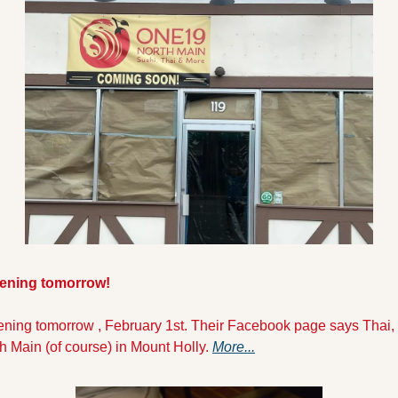
ening tomorrow!
ning tomorrow , February 1st. Their Facebook page says Thai, 
h Main (of course) in Mount Holly. 
More...