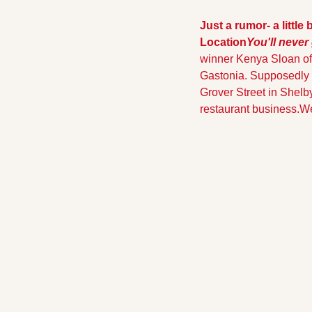
Just a rumor- a little
Location
You'll never
winner Kenya Sloan of 
Gastonia. Supposedly K
Grover Street in Shelby
restaurant business.
We