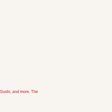
Sushi, and more. The 