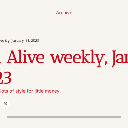
Archive
eekly, January 31, 2023
 Alive weekly, Ja
23
ots of style for little money