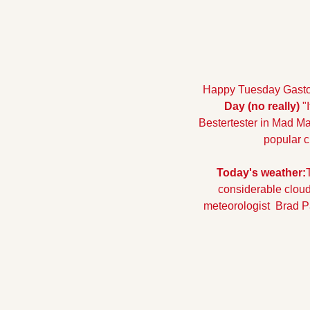
Happy Tuesday Gaston 
Day (no really)
 "
Bestertester in Mad Ma
popular c
Today's weather:
considerable cloudi
meteorologist  Brad P