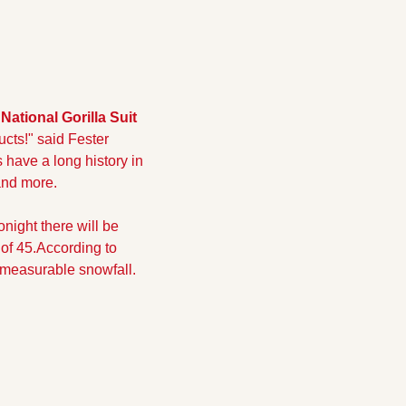
National Gorilla Suit 
ucts!" said Fester 
s have a long history in 
 and more.
onight there will be 
of 45.
According to 
 measurable snowfall. 