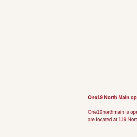
One19 North Main op
One19northmain is ope
are located at 119 Nort