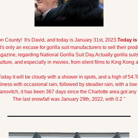
County!  It's David, and today is January 31st, 2023.
Today is 
It's only an excuse for gorilla suit manufacturers to sell their prod
gazine, regarding National Gorilla Suit Day.
Actually gorilla suit
ulture, and especially in movies, from silent films to King Kong
Today it will be cloudy with a shower in spots, and a high of 54.
T
ness with occasional rain, followed by steadier rain, with a low 
anovitch, it has been 367 days since the Charlotte area got any
The last snowfall was January 29th, 2022, with 0.2 "