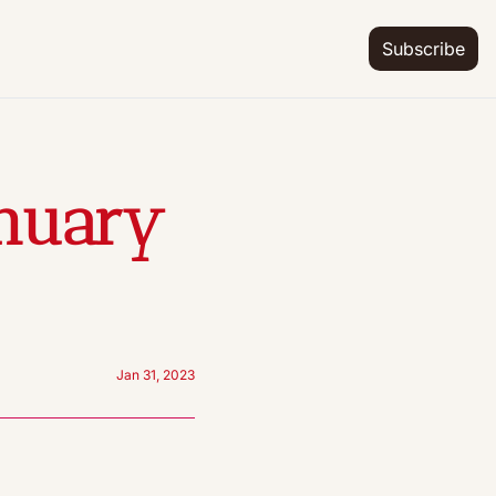
Subscribe
nuary 
Jan 31, 2023