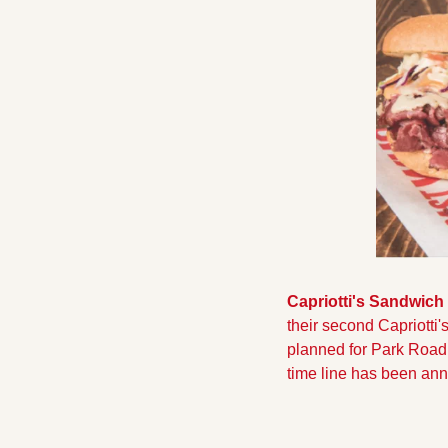
Capriotti's Sandwich
their second Capriotti'
planned for Park Road i
time line has been an