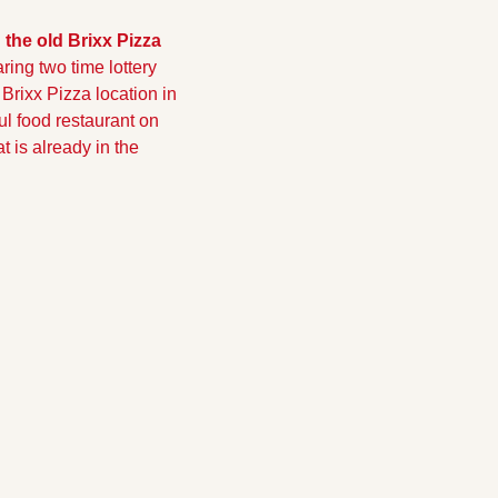
the old Brixx Pizza 
ring two time lottery 
rixx Pizza location in 
l food restaurant on 
 is already in the 
!