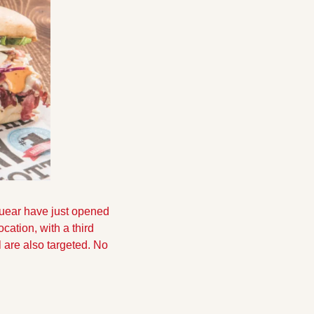
ear have just opened 
ation, with a third 
 are also targeted. No 