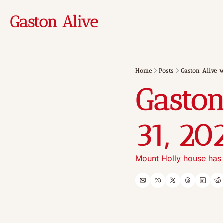
Gaston Alive
Home
Posts
Gaston Alive w
Gaston
31, 20
Mount Holly house has l