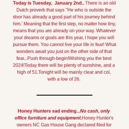
Today is Tuesday,  January 2nd.. 
There is an old 
Dutch proverb that says "He who is outside the 
door has already a good part of his journey behind 
him.' Meaning that the first step, no matter how tiny, 
means that you are already on your way. Whatever 
your dreams or goals are this year, I hope you will 
pursue them. You cannot live your life in fear! What 
wonders await you just on the other side of that 
fear...Push through-begin!
Wishing you the best 
2024!
Today there will be plenty of sunshine, and a 
high of 51.
Tonight will be mainly clear and col, 
with a low of 26.
Honey Hunters sad ending...
No cash, only 
office furniture and equipment.
Honey Hunter's 
owners NC Gas House Gang declared filed for 