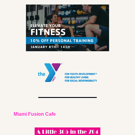
Miami Fusion Cafe