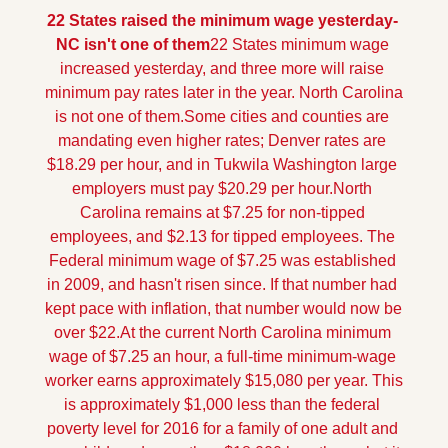
22 States raised the minimum wage yesterday- 
NC isn't one of them
22 States minimum wage 
increased yesterday, and three more will raise 
minimum pay rates later in the year. North Carolina 
is not one of them.
Some cities and counties are 
mandating even higher rates; Denver rates are 
$18.29 per hour, and in Tukwila Washington large 
employers must pay $20.29 per hour.
North 
Carolina remains at $7.25 for non-tipped 
employees, and $2.13 for tipped employees. The 
Federal minimum wage of $7.25 was established 
in 2009, and hasn't risen since. If that number had 
kept pace with inflation, that number would now be 
over $22.
At the current North Carolina minimum 
wage of $7.25 an hour, a full-time minimum-wage 
worker earns approximately $15,080 per year. This 
is approximately $1,000 less than the federal 
poverty level for 2016 for a family of one adult and 