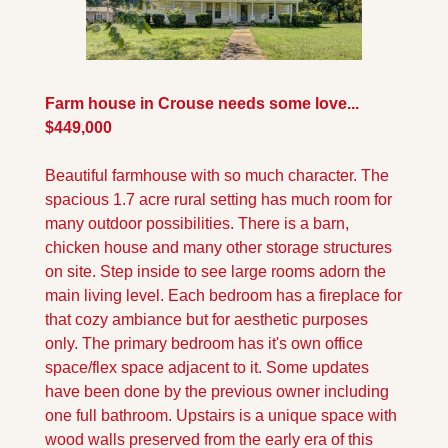
Farm house in Crouse needs some love... 
$449,000
Beautiful farmhouse with so much character. The 
spacious 1.7 acre rural setting has much room for 
many outdoor possibilities. There is a barn, 
chicken house and many other storage structures 
on site. Step inside to see large rooms adorn the 
main living level. Each bedroom has a fireplace for 
that cozy ambiance but for aesthetic purposes 
only. The primary bedroom has it's own office 
space/flex space adjacent to it. Some updates 
have been done by the previous owner including 
one full bathroom. Upstairs is a unique space with 
wood walls preserved from the early era of this 