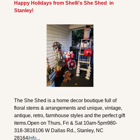
Happy Holidays from Shelli's She Shed  in 
Stanley!
The She Shed is a home decor boutique full of 
floral stems & arrangements and unique, vintage, 
antique, retro, farmhouse styles and the perfect gift 
items.
Open on Thurs, Fri & Sat 10am-5pm
980-
318-3816
106 W Dallas Rd., Stanley, NC 
28164
Info...