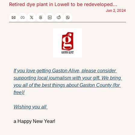
Retired dye plant in Lowell to be redeveloped...
Jan 2, 2024
If you love getting Gaston Alive, please consider 
supporting local journalism with your gift. We bring 
you all of the best things about Gaston County (for 
free)!
Wishing you all 
a Happy New Year!