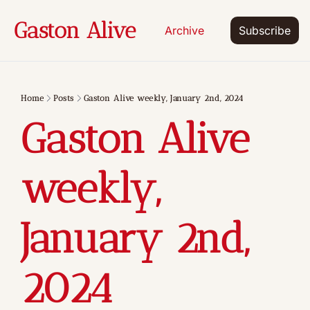
Gaston Alive
Archive
Subscribe
Home
Posts
Gaston Alive weekly, January 2nd, 2024
Gaston Alive 
weekly, 
January 2nd, 
2024