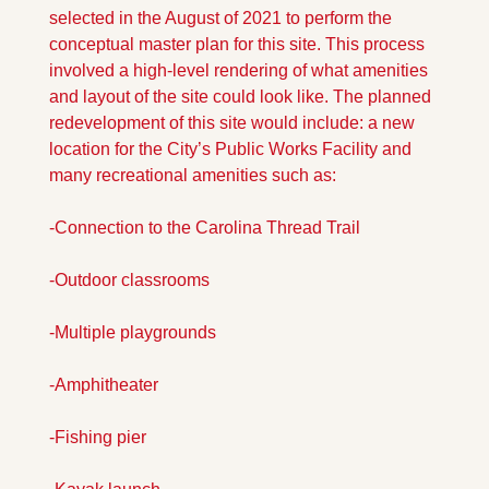
selected in the August of 2021 to perform the 
conceptual master plan for this site. This process 
involved a high-level rendering of what amenities 
and layout of the site could look like. The planned 
redevelopment of this site would include: a new 
location for the City’s Public Works Facility and 
many recreational amenities such as: 
-Connection to the Carolina Thread Trail 
-Outdoor classrooms 
-Multiple playgrounds 
-Amphitheater 
-Fishing pier 