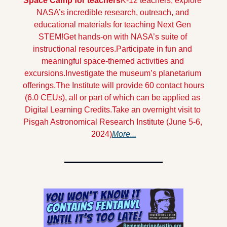
Space Camp for teachers
K-12 teachers, explore 
NASA’s incredible research, outreach, and 
educational materials for teaching Next Gen 
STEM!
Get hands-on with NASA’s suite of 
instructional resources.
Participate in fun and 
meaningful space-themed activities and 
excursions.
Investigate the museum’s planetarium 
offerings.
The Institute will provide 60 contact hours 
(6.0 CEUs), all or part of which can be applied as 
Digital Learning Credits.
Take an overnight visit to 
Pisgah Astronomical Research Institute (June 5-6, 
2024)
More...