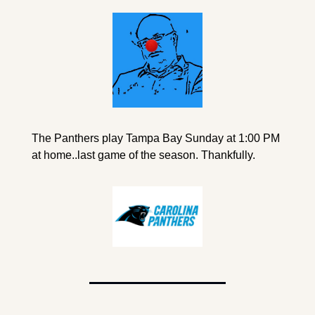
The Panthers play Tampa Bay Sunday at 1:00 PM 
at home..last game of the season. Thankfully.