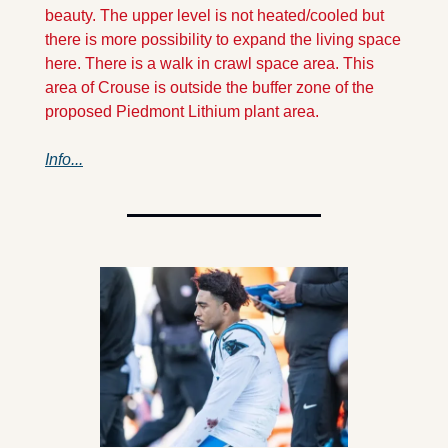
beauty. The upper level is not heated/cooled but 
there is more possibility to expand the living space 
here. There is a walk in crawl space area. This 
area of Crouse is outside the buffer zone of the 
proposed Piedmont Lithium plant area. 
Info...