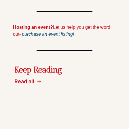
Hosting an event?
Let us help you get the word 
out- 
purchase an event listing!
Keep Reading
Read all