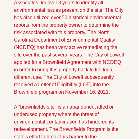
Associates, for over 3 years to identify all 
environmental issues present on the site. The City 
has also utilized over 50 historical environmental 
reports from the property owner to determine the 
risk associated with this property. The North 
Carolina Department of Environmental Quality 
(NCDEQ) has been very active remediating the 
site over the past several years. The City of Lowell 
applied for a Brownfield Agreement with NCDEQ 
in order to bring this property back to life for a 
different use. The City of Lowell subsequently 
received a Letter of Eligibility (LOE) into the 
Brownfield program on November 16, 2021. 
A "brownfields site" is an abandoned, idled or 
underused property where the threat of 
environmental contamination has hindered its 
redevelopment. The Brownfields Program is the 
state's effort to break this barrier to the 