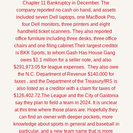
Chapter 11 Bankruptcy in December. The 
company reported no cash on hand, and assets 
included seven Dell laptops, one MacBook Pro, 
four Dell monitors, three printers and eight 
handheld ticket scanners. They also reported   
office furniture including three desks, three office 
chairs and one filing cabinet.
Their largest creditor 
is BKK Sports, to whom Gash Has House Gang  
owes $1.1 million for a seller note, and also 
$291,973.05 for league expenses.  They also owe 
the N.C. Department of Revenue $140,000 for 
taxes , and the Department of the Treasury/IRS is 
also listed as a creditor with a claim for taxes of 
$126,402.72.
The League and the City of Gastonia 
say they plan to field a team in 2024. It is unclear 
at this time where those plans are. Hopefully they 
can find an owner with deeper pockets, more 
knowledge about sports in general and baseball in 
particular, and a new team name that is more 