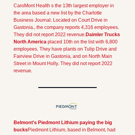
CaroMont Health s the 13th largest employer in 
the area based a new list by the Charlotte 
Business Journal. Located on Court Drive in 
Gastonia., the company reports 4,316 employees. 
They did not report 2022 revenue.
Daimler Trucks 
North America
 placed 10th on the list with 6,800 
employees. They have plants on Tulip Drive and  
Fairview Drive in Gastonia, and on North Main 
Street in Mount Holly. They did not report 2022 
revenue.
Belmont's Piedmont Lithium paying the big 
bucks
Piedmont Lithium, based in Belmont, had 