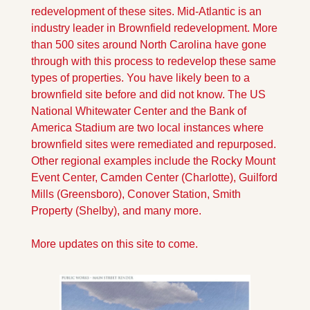
redevelopment of these sites. Mid-Atlantic is an 
industry leader in Brownfield redevelopment. More 
than 500 sites around North Carolina have gone 
through with this process to redevelop these same 
types of properties. You have likely been to a 
brownfield site before and did not know. The US 
National Whitewater Center and the Bank of 
America Stadium are two local instances where 
brownfield sites were remediated and repurposed. 
Other regional examples include the Rocky Mount 
Event Center, Camden Center (Charlotte), Guilford 
Mills (Greensboro), Conover Station, Smith 
Property (Shelby), and many more. 
More updates on this site to come.