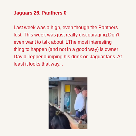
Jaguars 26, Panthers 0
Last week was a high, even though the Panthers 
lost. This week was just really discouraging.
Don't 
even want to talk about it.
The most interesting 
thing to happen (and not in a good way) is owner 
David Tepper dumping his drink on Jaguar fans. At 
least it looks that way...