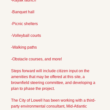
-Kayak launch 
-Banquet hall 
-Picnic shelters 
-Volleyball courts 
-Walking paths 
-Obstacle courses, and more! 
Steps forward will include citizen input on the 
amenities that may be offered at this site, a 
brownfield steering committee, and developing a 
plan to phase the project. 
The City of Lowell has been working with a third-
party environmental consultant, Mid-Atlantic 