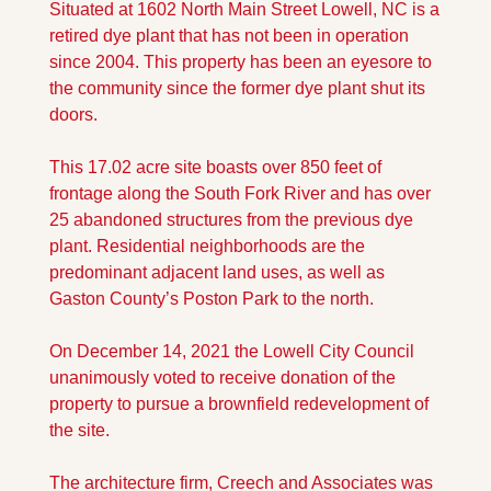
Situated at 1602 North Main Street Lowell, NC is a 
retired dye plant that has not been in operation 
since 2004. This property has been an eyesore to 
the community since the former dye plant shut its 
doors. 
This 17.02 acre site boasts over 850 feet of 
frontage along the South Fork River and has over 
25 abandoned structures from the previous dye 
plant. Residential neighborhoods are the 
predominant adjacent land uses, as well as 
Gaston County’s Poston Park to the north. 
On December 14, 2021 the Lowell City Council 
unanimously voted to receive donation of the 
property to pursue a brownfield redevelopment of 
the site. 
The architecture firm, Creech and Associates was 