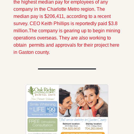
the highest median pay for employees of any 
company in the Charlotte Metro region. The 
median pay is $206,411, according to a recent 
survey. CEO Keith Phillips is reportedly paid $3.8 
million.
The company is gearing up to begin mining 
operations overseas. They are also working to 
obtain  permits and approvals for their project here 
in Gaston county.