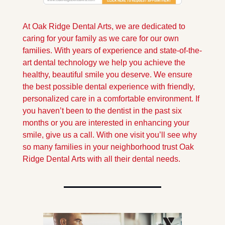
At Oak Ridge Dental Arts, we are dedicated to 
caring for your family as we care for our own 
families. With years of experience and state-of-the-
art dental technology we help you achieve the 
healthy, beautiful smile you deserve. We ensure 
the best possible dental experience with friendly, 
personalized care in a comfortable environment. If 
you haven’t been to the dentist in the past six 
months or you are interested in enhancing your 
smile, give us a call. With one visit you’ll see why 
so many families in your neighborhood trust Oak 
Ridge Dental Arts with all their dental needs.