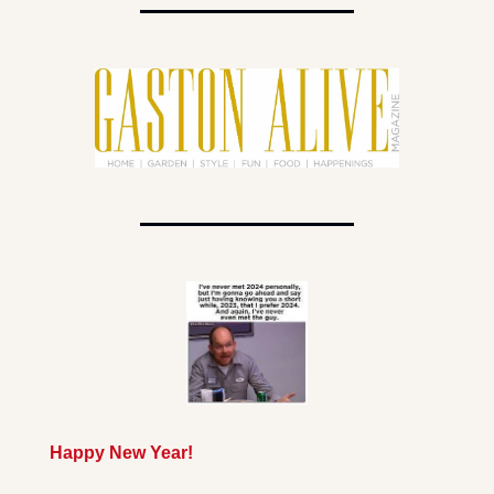
Happy New Year!