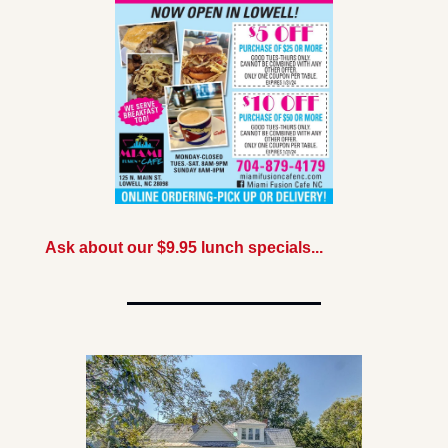
Ask about our $9.95 lunch specials...