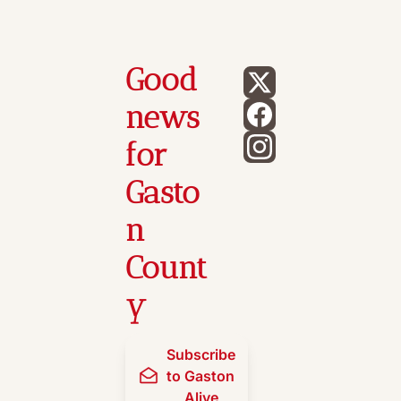
Good 
news 
for 
Gasto
n 
Count
y
Subscribe 
to Gaston 
Alive