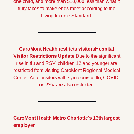
one child, and more than $18,000 less than what it 
truly takes to make ends meet according to the 
Living Income Standard.
CaroMont Health restricts visitors
Hospital 
Visitor Restrictions Update
 Due to the significant 
rise in flu and RSV, children 12 and younger are 
restricted from visiting CaroMont Regional Medical 
Center. Adult visitors with symptoms of flu, COVID, 
or RSV are also restricted.
CaroMont Health Metro Charlotte's 13th largest 
employer