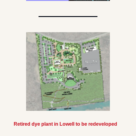
Retired dye plant in Lowell to be redeveloped