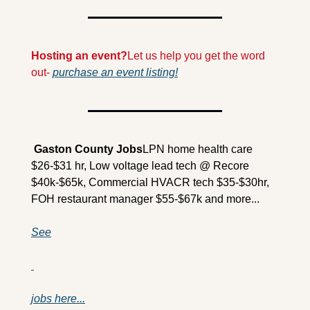
Hosting an event?
Let us help you get the word 
out- 
purchase an event listing!
 Gaston County Jobs
LPN home health care 
$26-$31 hr, Low voltage lead tech @ Recore 
$40k-$65k, Commercial HVACR tech $35-$30hr, 
FOH restaurant manager $55-$67k and more...
See
jobs here...