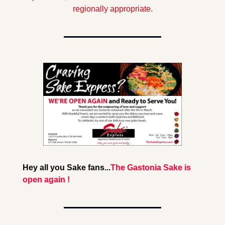
regionally appropriate.
Hey all you Sake fans...
The Gastonia Sake is 
open again !