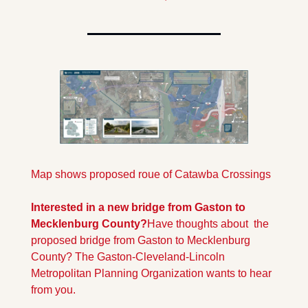
Map shows proposed roue of Catawba Crossings
Interested in a new bridge from Gaston to 
Mecklenburg County?
Have thoughts about  the 
proposed bridge from Gaston to Mecklenburg 
County? The Gaston-Cleveland-Lincoln 
Metropolitan Planning Organization wants to hear 
from you.