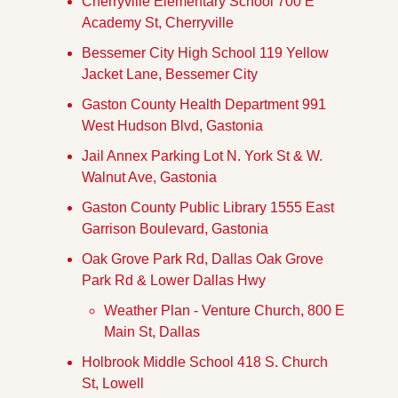
Cherryville Elementary School 700 E 
Academy St, Cherryville
Bessemer City High School 119 Yellow 
Jacket Lane, Bessemer City
Gaston County Health Department 991 
West Hudson Blvd, Gastonia
Jail Annex Parking Lot N. York St & W. 
Walnut Ave, Gastonia
Gaston County Public Library 1555 East 
Garrison Boulevard, Gastonia
Oak Grove Park Rd, Dallas Oak Grove 
Park Rd & Lower Dallas Hwy
Weather Plan - Venture Church, 800 E 
Main St, Dallas
Holbrook Middle School 418 S. Church 
St, Lowell