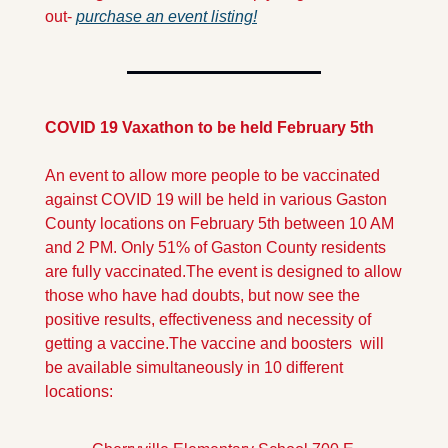
out- 
purchase an event listing!
COVID 19 Vaxathon to be held February 5th
An event to allow more people to be vaccinated 
against COVID 19 will be held in various Gaston 
County locations on February 5th between 10 AM 
and 2 PM. Only 51% of Gaston County residents 
are fully vaccinated.
The event is designed to allow 
those who have had doubts, but now see the 
positive results, effectiveness and necessity of 
getting a vaccine.
The vaccine and boosters  will 
be available simultaneously in 10 different 
locations: