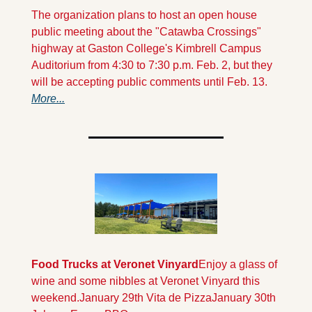
The organization plans to host an open house 
public meeting about the "Catawba Crossings" 
highway at Gaston College's Kimbrell Campus 
Auditorium from 4:30 to 7:30 p.m. Feb. 2, but they 
will be accepting public comments until Feb. 13.   
More...
Food Trucks at Veronet Vinyard
Enjoy a glass of 
wine and some nibbles at Veronet Vinyard this 
weekend.
January 29th Vita de Pizza
January 30th  