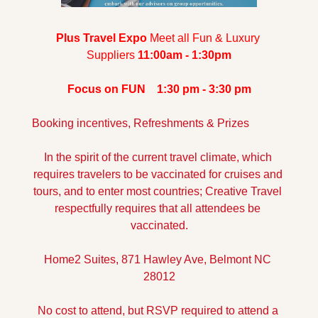
Plus Travel Expo 
Meet all Fun & Luxury 
Suppliers 
11:00am - 1:30pm
Focus on FUN    
1:30 pm - 3:30 pm
Booking incentives, Refreshments & Prizes
In the spirit of the current travel climate, which 
requires travelers to be vaccinated for cruises and 
tours, and to enter most countries; Creative Travel 
respectfully requires that all attendees be 
vaccinated.
Home2 Suites, 871 Hawley Ave, Belmont NC 
28012
No cost to attend, but RSVP required to attend a 