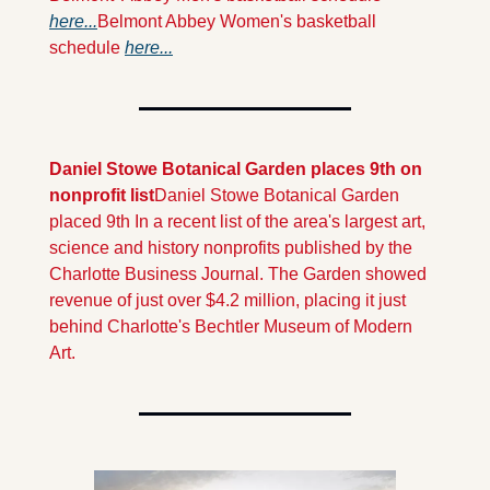
here...
Belmont Abbey Women's basketball 
schedule 
here...
Daniel Stowe Botanical Garden places 9th on 
nonprofit list
Daniel Stowe Botanical Garden 
placed 9th In a recent list of the area's largest art, 
science and history nonprofits published by the 
Charlotte Business Journal. The Garden showed 
revenue of just over $4.2 million, placing it just 
behind Charlotte's Bechtler Museum of Modern 
Art. 