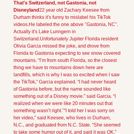
That's Switzerland, not Gastonia, not 
Disneyland
22 year old Zachary Keesee from 
Durham thinks it's funny to mislabel his TikTok 
videos.He labeled the one above "Gastonia, NC". 
Actually it's Lake Lunngern in 
Switzerland.
Unfortunately Jupiter Florida resident 
Olivia Garcia missed the joke, and drove from 
Florida to Gastonia expecting to see snow covered 
mountains. “I’m from south Florida, so the closest 
thing we have to mountains down here are 
landfills, which is why I was so excited when I saw 
the TikTok,” Garcia explained. “I had never heard 
of Gastonia before, but the name sounded like 
something out of a Disney movie.” said Garcia. “I 
realized when we were like 20 minutes out that 
something wasn’t right."
“I told her I was sorry on 
her video,” said Keesee, who lives in Durham, 
N.C., and graduated from N.C. State. “She seemed 
to take some humor out of it, and said it was OK.”