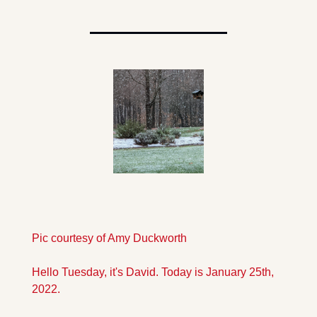
Pic courtesy of Amy Duckworth
Hello Tuesday, it's David. Today is January 25th, 
2022.  