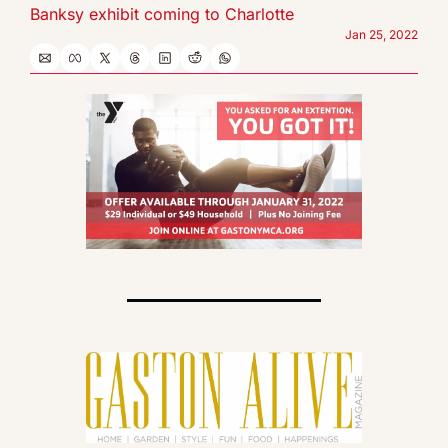
Banksy exhibit coming to Charlotte
Jan 25, 2022