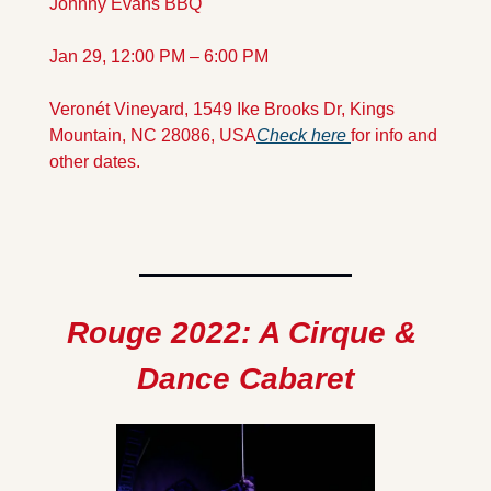
Johnny Evans BBQ
Jan 29, 12:00 PM – 6:00 PM
Veronét Vineyard, 1549 Ike Brooks Dr, Kings 
Mountain, NC 28086, USA
Check here 
for info and 
other dates.
Rouge 2022: A Cirque & 
Dance Cabaret