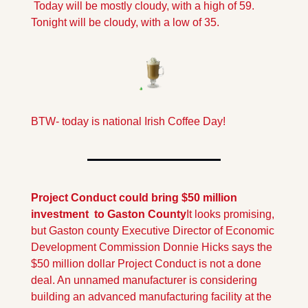
 Today will be mostly cloudy, with a high of 59. 
Tonight will be cloudy, with a low of 35.
BTW- today is national Irish Coffee Day!
Project Conduct could bring $50 million 
investment  to Gaston County
It looks promising, 
but Gaston county Executive Director of Economic 
Development Commission Donnie Hicks says the 
$50 million dollar Project Conduct is not a done 
deal. An unnamed manufacturer is considering 
building an advanced manufacturing facility at the 