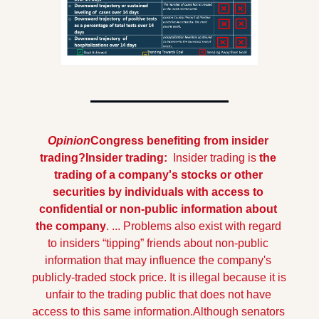
Opinion
Congress benefiting from insider 
trading?
Insider trading: 
 Insider trading is 
the 
trading of a company's stocks or other 
securities by individuals with access to 
confidential or non-public information about 
the company
. ... Problems also exist with regard 
to insiders “tipping” friends about non-public 
information that may influence the company's 
publicly-traded stock price. It is illegal because it is 
unfair to the trading public that does not have 
access to this same information.
Although senators 