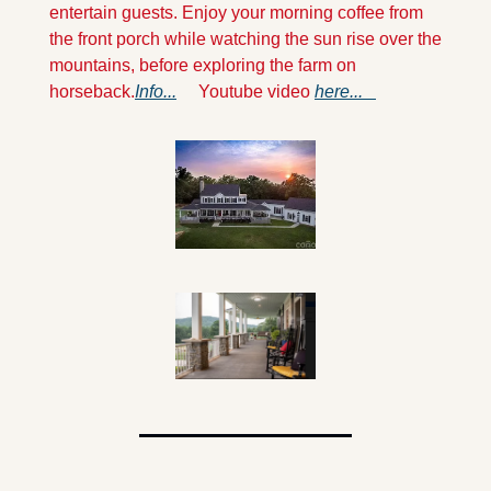
entertain guests. Enjoy your morning coffee from 
the front porch while watching the sun rise over the 
mountains, before exploring the farm on 
horseback.
Info...
     Youtube video 
here...   