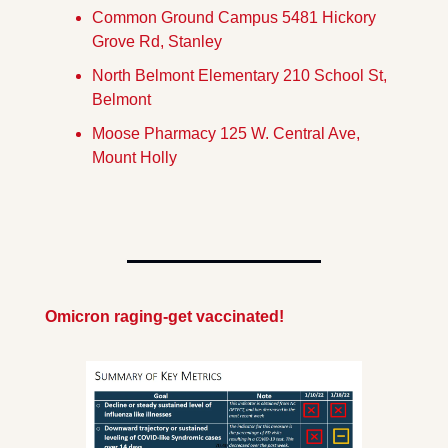
Common Ground Campus 5481 Hickory 
Grove Rd, Stanley
North Belmont Elementary 210 School St, 
Belmont
Moose Pharmacy 125 W. Central Ave, 
Mount Holly
Omicron raging-get vaccinated!