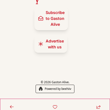
Subscribe 
to Gaston 
Alive
Advertise 
with us
© 2026 Gaston Alive.
Powered by beehiiv