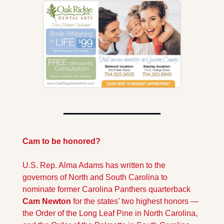
Cam to be honored?
U.S. Rep. Alma Adams has written to the 
governors of North and South Carolina to 
nominate former Carolina Panthers quarterback 
Cam Newton
 for the states’ two highest honors — 
the Order of the Long Leaf Pine in North Carolina, 