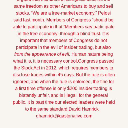
same freedom as other Americans to buy and sell 
stocks. “We are a free-market economy,” Pelosi 
said last month. Members of Congress “should be 
able to participate in that.”
Members 
can
 participate 
in the free economy- through a blind trust. It is 
important that members of Congress do not 
participate in the evil of insider trading, but also 
from the appearance of evil. 
Human nature being 
what it is, it is necessary control.
Congress passed 
the Stock Act in 2012, which requires members to 
disclose trades within 45 days. But the rule is often 
ignored, and when the rule is enforced, the fine for 
a first time offense is only $200.
Insider trading is 
blatantly unfair, and is illegal  for the general 
public. It is past time our elected leaders were held 
to the same standard.
David Hamrick    
dhamrick@gastonalive.com