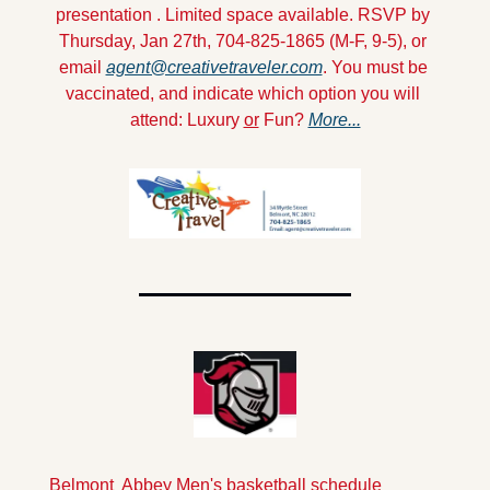
presentation . Limited space available. RSVP by 
Thursday, Jan 27th, 704-825-1865 (M-F, 9-5), or 
email 
agent@creativetraveler.com
. You must be 
vaccinated, and indicate which option you will 
attend: Luxury 
or
 Fun? 
More...
Belmont  Abbey Men's basketball schedule 