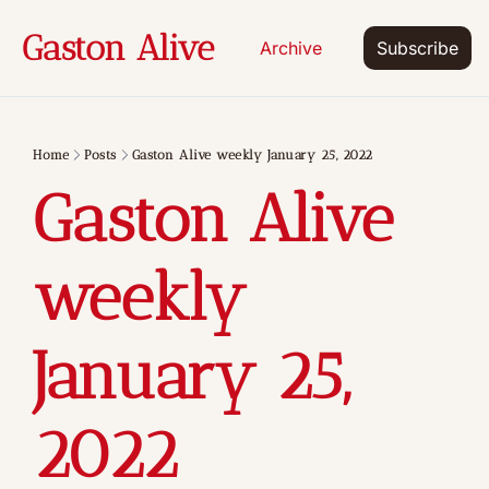
Gaston Alive
Archive
Subscribe
Home
Posts
Gaston Alive weekly January 25, 2022
Gaston Alive 
weekly 
January 25, 
2022