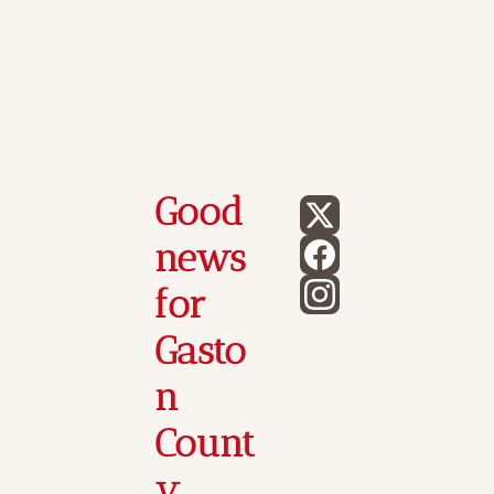
Good 
news 
for 
Gasto
n 
Count
y