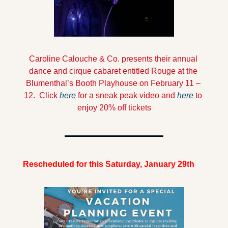
Caroline Calouche & Co. presents their annual 
dance and cirque cabaret entitled Rouge at the 
Blumenthal’s Booth Playhouse on February 11 – 
12.  Click 
here
 for a sneak peak video and 
here 
to 
enjoy 20% off tickets
Rescheduled for this Saturday, January 29th