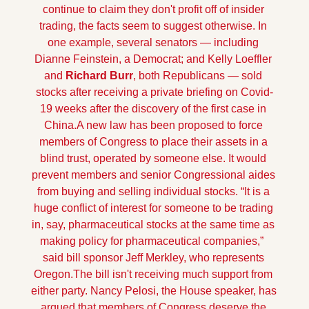
continue to claim they don't profit off of insider 
trading, the facts seem to suggest otherwise. In 
one example, several senators — including 
Dianne Feinstein, a Democrat; and Kelly Loeffler 
and
 Richard Burr
, both Republicans — sold 
stocks after receiving a private briefing on Covid-
19 weeks after the discovery of the first case in 
China.
A new law has been proposed to force 
members of Congress to place their assets in a 
blind trust, operated by someone else. It would 
prevent members and senior Congressional aides 
from buying and selling individual stocks. “It is a 
huge conflict of interest for someone to be trading 
in, say, pharmaceutical stocks at the same time as 
making policy for pharmaceutical companies,”  
said bill sponsor Jeff Merkley, who represents 
Oregon.
The bill isn't receiving much support from 
either party. Nancy Pelosi, the House speaker, has 
argued that members of Congress deserve the 