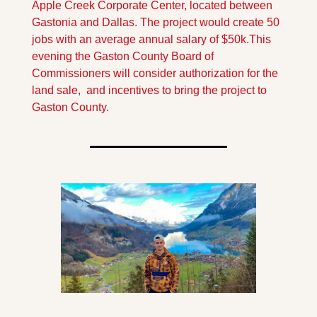
Apple Creek Corporate Center, located between 
Gastonia and Dallas. The project would create 50 
jobs with an average annual salary of $50k.
This 
evening the Gaston County Board of 
Commissioners will consider authorization for the 
land sale,  and incentives to bring the project to 
Gaston County.