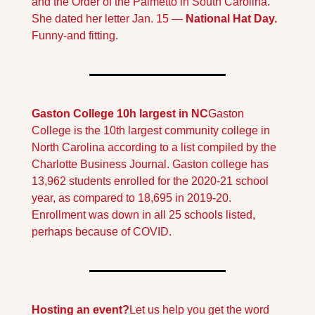
and the Order of the Palmetto in South Carolina. 
She dated her letter Jan. 15 — 
National Hat Day.  
Funny-and fitting.
Gaston College 10h largest in NC
Gaston 
College is the 10th largest community college in 
North Carolina according to a list compiled by the 
Charlotte Business Journal. Gaston college has 
13,962 students enrolled for the 2020-21 school 
year, as compared to 18,695 in 2019-20. 
Enrollment was down in all 25 schools listed, 
perhaps because of COVID.
Hosting an event?
Let us help you get the word 