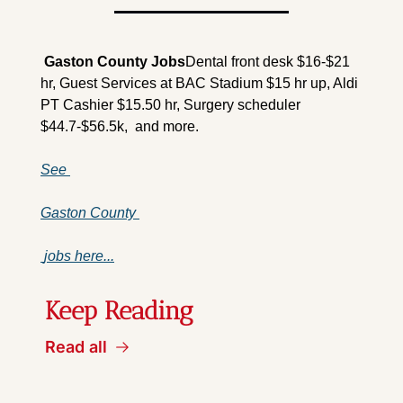
 Gaston County 
Jobs
Dental front desk $16-$21 
hr, Guest Services at BAC Stadium $15 hr up, Aldi 
PT Cashier $15.50 hr, Surgery scheduler 
$44.7-$56.5k,  and more.
See 
Gaston County 
 jobs here...
Keep Reading
Read all