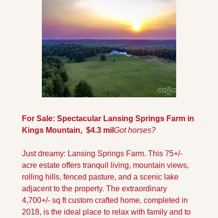
For Sale: Spectacular Lansing Springs Farm in 
Kings Mountain,  $4.3 mil
Got horses?
Just dreamy: Lansing Springs Farm. This 75+/- 
acre estate offers tranquil living, mountain views, 
rolling hills, fenced pasture, and a scenic lake 
adjacent to the property. The extraordinary 
4,700+/- sq ft custom crafted home, completed in 
2018, is the ideal place to relax with family and to 