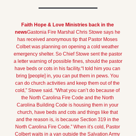
Faith Hope & Love Ministries back in the 
news
Gastonia Fire Marshal Chris Stowe says he 
has received anonymous tip that Pastor Moses 
Colbet was planning on opening a cold weather 
emergency shelter. So Chief Stowe sent the pastor 
a letter warning of possible fines, should the pastor 
have beds or cots in his facility.
“I told him you can 
bring [people] in, you can put them in pews. You 
can do church activities and keep them out of the 
cold,” Stowe said. “What you can’t do because of 
the North Carolina Fire Code and the North 
Carolina Building Code is housing them in your 
church, have beds and cots and things like that 
and the reason is, is because Section 319 in the 
North Carolina Fire Code.” 
When it's cold, Pastor 
Colbert waits in a van outside the Salvation Army 