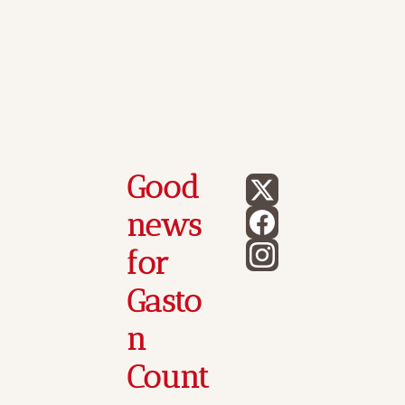
Good 
news 
for 
Gasto
n 
Count