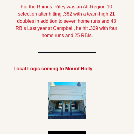
For the Rhinos, Riley was an All-Region 10 
selection after hitting .382 with a team-high 21 
doubles in addition to seven home runs and 43 
RBIs Last year at Campbell, he hit .309 with four 
home runs and 25 RBIs.
Local Logic coming to Mount Holly