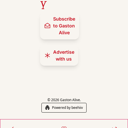
y
Subscribe 
to Gaston 
Alive
Advertise 
with us
© 2026 Gaston Alive.
Powered by beehiiv