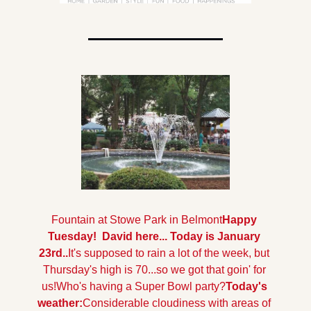
Fountain at Stowe Park in Belmont
Happy 
Tuesday!  David here... Today is January 
23rd..
It's supposed to rain a lot of the week, but 
Thursday's high is 70...so we got that goin' for 
us!
Who's having a Super Bowl party?
Today's 
weather:
Considerable cloudiness with areas of 