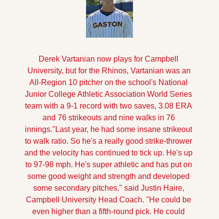
Derek Vartanian now plays for Campbell 
University, but for the Rhinos, Vartanian was an 
All-Region 10 pitcher on the school's National 
Junior College Athletic Association World Series 
team with a 9-1 record with two saves, 3.08 ERA 
and 76 strikeouts and nine walks in 76 
innings.
"Last year, he had some insane strikeout 
to walk ratio. So he's a really good strike-thrower 
and the velocity has continued to tick up. He's up 
to 97-98 mph. He's super athletic and has put on 
some good weight and strength and developed 
some secondary pitches." said Justin Haire, 
Campbell University Head Coach. "He could be 
even higher than a fifth-round pick. He could 