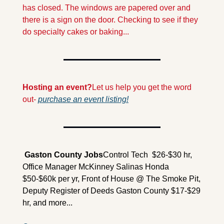
has closed. The windows are papered over and 
there is a sign on the door. Checking to see if they 
do specialty cakes or baking...
Hosting an event?
Let us help you get the word 
out- 
purchase an event listing!
 Gaston County Jobs
Control Tech  $26-$30 hr, 
Office Manager McKinney Salinas Honda 
$50-$60k per yr, Front of House @ The Smoke Pit, 
Deputy Register of Deeds Gaston County $17-$29 
hr, and more...