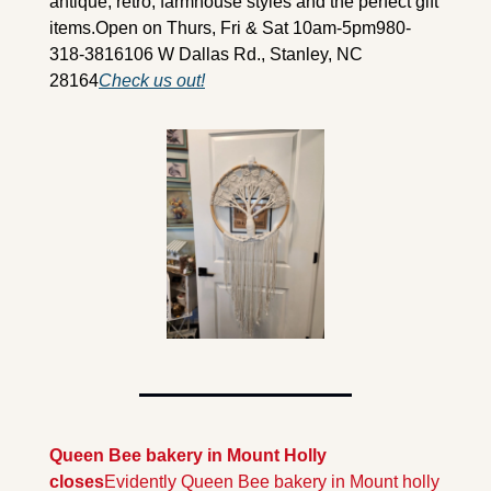
antique, retro, farmhouse styles and the perfect gift 
items.
Open on Thurs, Fri & Sat 10am-5pm
980-
318-3816
106 W Dallas Rd., Stanley, NC 
28164
Check us out!
Queen Bee bakery in Mount Holly 
closes
Evidently Queen Bee bakery in Mount holly 