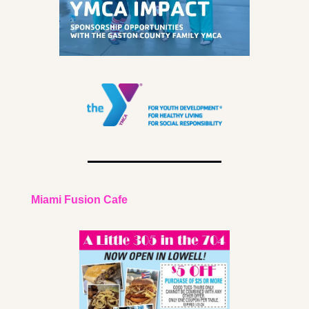
Miami Fusion Cafe