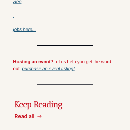
See
jobs here...
Hosting an event?
Let us help you get the word 
out- 
purchase an event listing!
Keep Reading
Read all