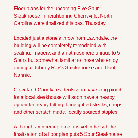
Floor plans for the upcoming Five Spur 
Steakhouse in neighboring Cherryville, North 
Carolina were finalized this past Thursday. 
Located just a stone's throw from Lawndale, the 
building will be completely remodeled with 
seating, imagery, and an atmosphere unique to 5 
Spurs but somewhat familiar to those who enjoy 
dining at Johnny Ray’s Smokehouse and Hoot 
Nannie.
Cleveland County residents who have long pined 
for a local steakhouse will soon have a nearby 
option for heavy hitting flame grilled steaks, chops, 
and other scratch made, locally sourced staples. 
Although an opening date has yet to be set, the 
finalization of a floor plan puts 5 Spur Steakhouse 