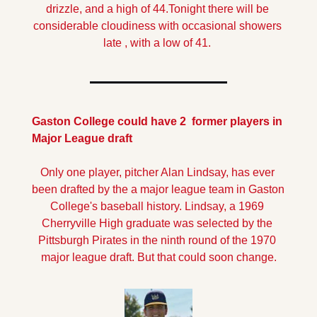
drizzle, and a high of 44.
Tonight there will be 
considerable cloudiness with occasional showers 
late , with a low of 41.
Gaston College could have 2  former players in 
Major League draft
Only one player, pitcher Alan Lindsay, has ever 
been drafted by the a major league team in Gaston 
College's baseball history. Lindsay, a 1969 
Cherryville High graduate was selected by the 
Pittsburgh Pirates in the ninth round of the 1970 
major league draft. But that could soon change.