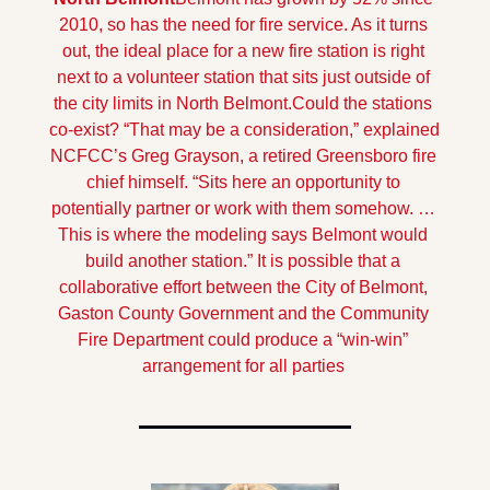
2010, so has the need for fire service. As it turns 
out, the ideal place for a new fire station is right 
next to a volunteer station that sits just outside of 
the city limits in North Belmont.
Could the stations 
co-exist? “That may be a consideration,” explained 
NCFCC’s Greg Grayson, a retired Greensboro fire 
chief himself. “Sits here an opportunity to 
potentially partner or work with them somehow. … 
This is where the modeling says Belmont would 
build another station.” 
It is possible that a 
collaborative effort between the City of Belmont, 
Gaston County Government and the Community 
Fire Department could produce a “win-win” 
arrangement for all parties