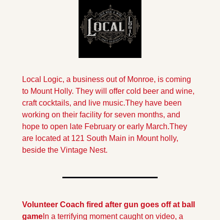
Local Logic, a business out of Monroe, is coming 
to Mount Holly. They will offer cold beer and wine, 
craft cocktails, and live music.They have been 
working on their facility for seven months, and 
hope to open late February or early March.
They 
are located at 121 South Main in Mount holly, 
beside the Vintage Nest.
Volunteer Coach fired after gun goes off at ball 
game
In a terrifying moment caught on video, a 