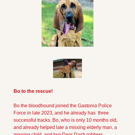
Bo to the rescue!
Bo the bloodhound joined the Gastonia Police 
Force in late 2023, and he already has  three 
successful tracks. Bo, who is only 10 months old, 
and already helped late a missing elderly man, a 
missing child, and two Door Dash robbers.