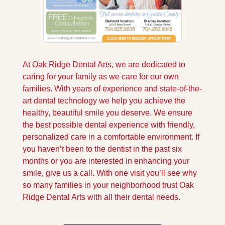
At Oak Ridge Dental Arts, we are dedicated to 
caring for your family as we care for our own 
families. With years of experience and state-of-the-
art dental technology we help you achieve the 
healthy, beautiful smile you deserve. We ensure 
the best possible dental experience with friendly, 
personalized care in a comfortable environment. If 
you haven’t been to the dentist in the past six 
months or you are interested in enhancing your 
smile, give us a call. With one visit you’ll see why 
so many families in your neighborhood trust Oak 
Ridge Dental Arts with all their dental needs.