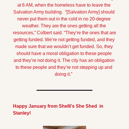
at 6 AM, when the homeless have to leave the 
Salvation Army building.  “[Salvation Army] should 
never put them out in the cold in no 20-degree 
weather. They are the ones getting all the 
resources,” Colbert said. “They’re the ones that are 
getting funded. We’re not getting funded, and they 
made sure that we wouldn’t get funded. So, they 
should have a moral obligation to these people 
and they’re not doing it. The city has an obligation 
to these people and they’re not stepping up and 
doing it.”  
Happy January from Shelli's She Shed  in 
Stanley!