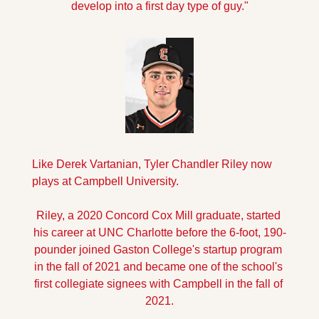
develop into a first day type of guy."
Like Derek Vartanian, Tyler Chandler Riley now 
plays at Campbell University.
Riley, a 2020 Concord Cox Mill graduate, started 
his career at UNC Charlotte before the 6-foot, 190-
pounder joined Gaston College's startup program 
in the fall of 2021 and became one of the school's 
first collegiate signees with Campbell in the fall of 
2021.