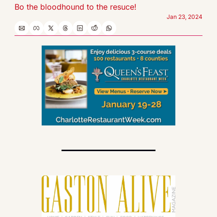
Bo the bloodhound to the resuce!
Jan 23, 2024