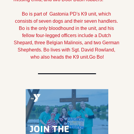
Bo is part of  Gastonia PD's K9 unit, which 
consists of seven dogs and their seven handlers. 
Bo is the only bloodhound in the unit, and his 
fellow four-legged officers include a Dutch 
Shepard, three Belgian Malinois, and two German 
Shepherds. 
Bo lives with Sgt. David Rowland, 
who also heads the K9 unit.
Go Bo!