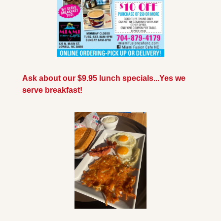
Ask about our $9.95 lunch specials...Yes we 
serve breakfast!