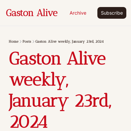
Gaston Alive
Archive
Subscribe
Home
Posts
Gaston Alive weekly, January 23rd, 2024
Gaston Alive 
weekly, 
January 23rd, 
2024