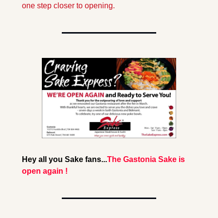
one step closer to opening. 
Hey all you Sake fans...
The Gastonia Sake is 
open again !