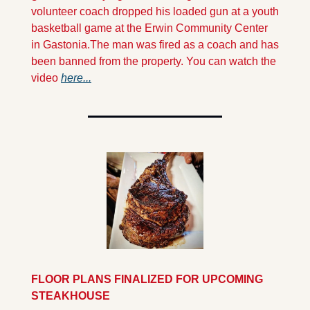
volunteer coach dropped his loaded gun at a youth 
basketball game at the Erwin Community Center 
in Gastonia.
The man was fired as a coach and has 
been banned from the property. You can watch the 
video 
here...
FLOOR PLANS FINALIZED FOR UPCOMING 
STEAKHOUSE 