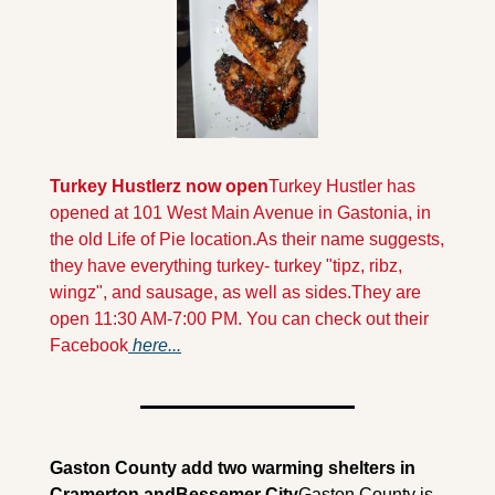
Turkey Hustlerz now open
Turkey Hustler has 
opened at 101 West Main Avenue in Gastonia, in 
the old Life of Pie location.As their name suggests, 
they have everything turkey- turkey "tipz, ribz, 
wingz", and sausage, as well as sides.
They are 
open 11:30 AM-7:00 PM. You can check out their 
Facebook
 here...
Gaston County add two warming shelters in 
Cramerton and
Bessemer City
Gaston County is 