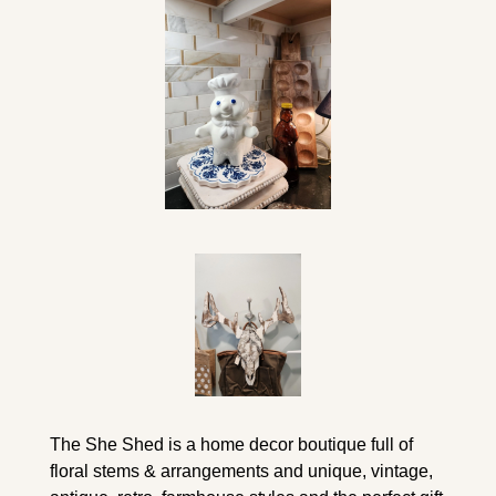
The She Shed is a home decor boutique full of 
floral stems & arrangements and unique, vintage, 