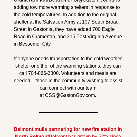
adding tow more warming shelters in response to 
the cold temperatures. In addition to the original 
shelter at the Salvation Army at 107 South Broad 
Street in Gastonia, they have added 700 Eagle 
Road in Cramerton, and 215 East Virginia Avenue 
in Bessemer City.
If anyone needs transportation to the cold weather 
shelter or either of the warming stations, they can 
call 704-866-3300. Volunteers and meals are 
needed – those in the community wishing to assist 
can connect with our team 
at 
CSS@GastonGov.com
. 
Belmont mulls partnering for new fire station in 
North Belmont
Belmont has grown by 52% since 