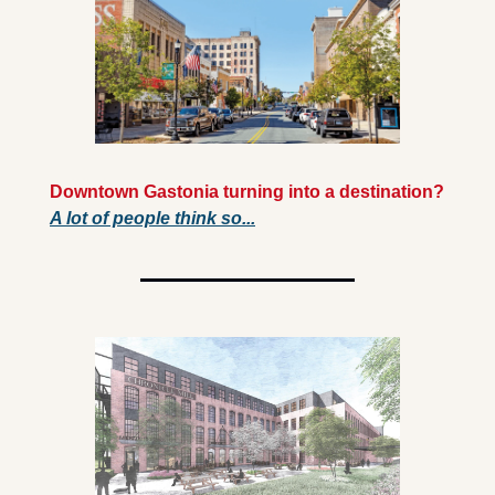
Downtown Gastonia turning into a destination? 
A lot of people think so...