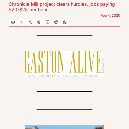
Chronicle Mill project clears hurdles, jobs paying 
$20-$25 per hour..
Feb 4, 2020