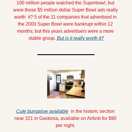
100 million people watched the Superbowl, but 
were those $5 million dollar Super Bowl ads really 
worth  it? 5 of the 11 companies that advertised in 
the 2000 Super Bowl were bankrupt within 12 
months; but this years advertisers were a more 
stable group. 
But is it really worth it?
Cute bungalow available
  in the historic section 
near 321 in Gastonia, available on Airbnb for $90 
per night. 