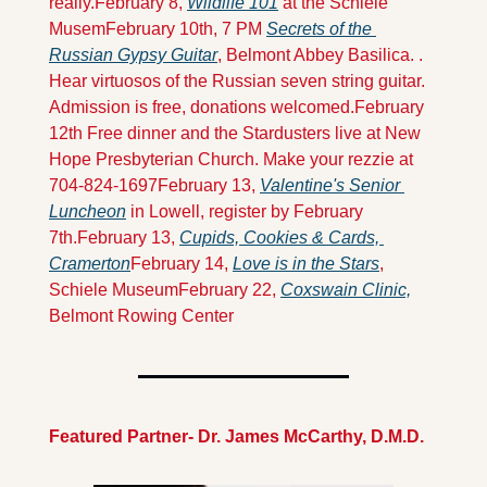
really.
February 8, 
Wildlife 101
 at the Schiele 
Musem
February 10th, 7 PM 
Secrets of the 
Russian Gypsy Guitar
, Belmont Abbey Basilica. . 
Hear virtuosos of the Russian seven string guitar. 
Admission is free, donations welcomed.
February 
12th Free dinner and the Stardusters live at New 
Hope Presbyterian Church. Make your rezzie at 
704-824-1697
February 13, 
Valentine's Senior 
Luncheon
 in Lowell, register by February 
7th.
February 13, 
Cupids, Cookies & Cards, 
Cramerton
February 14, 
Love is in the Stars
, 
Schiele Museum
February 22, 
Coxswain Clinic,
Belmont Rowing Center
Featured Partner- Dr. James McCarthy, D.M.D.