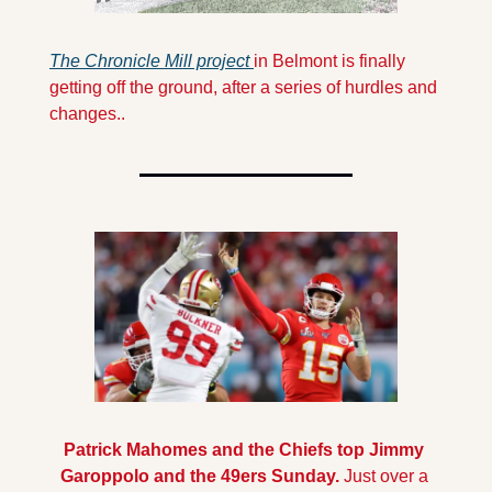
The Chronicle Mill project 
in Belmont is finally 
getting off the ground, after a series of hurdles and 
changes..
Patrick Mahomes and the Chiefs top Jimmy 
Garoppolo and the 49ers Sunday.
 Just over a 