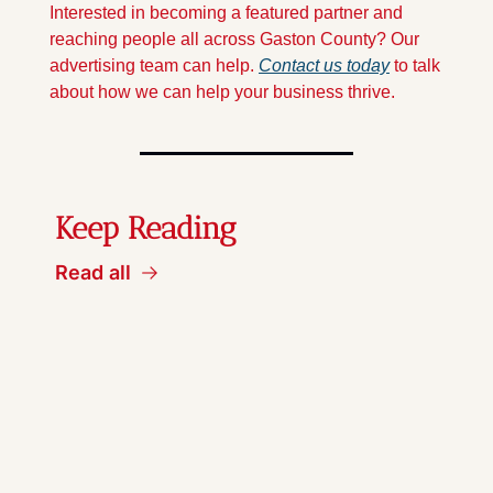
Interested in becoming a featured partner and 
reaching people all across Gaston County? Our 
advertising team can help. 
Contact us today
 to talk 
about how we can help your business thrive.
Keep Reading
Read all