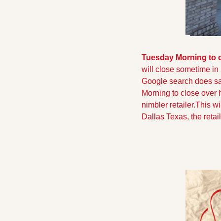
Tuesday Morning to 
will close sometime in
Google search does say
Morning to close over h
nimbler retailer.This w
Dallas Texas, the retai