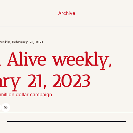
Archive
eekly, February 21, 2023
 Alive weekly, 
ry 21, 2023
illion dollar campaign