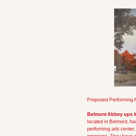
Proposed Performing A
Belmont Abbey ups i
located in Belmont, has
performing arts cente