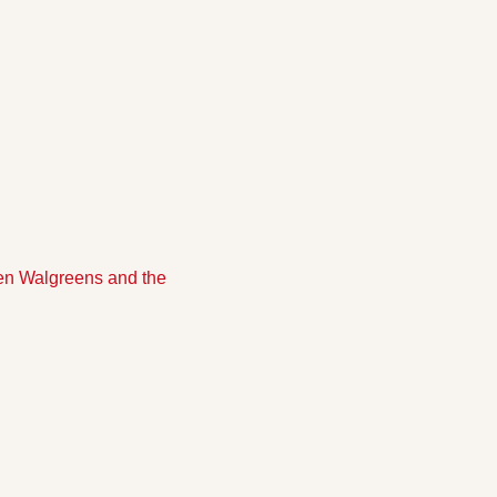
n Walgreens and the 