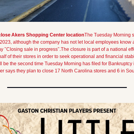
close Akers Shopping Center location
The Tuesday Morning st
 2023, although the company has not let local employees know a 
 "Closing sale in progress".
The closure is part of a national ef
alf of their stores in order to seek operational and financial stab
ill be the second time Tuesday Morning has filed for Bankruptcy 
ler says they plan to close 17 North Carolina stores and 6 in So