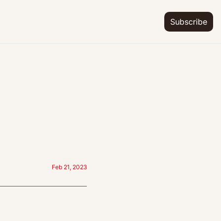
Subscribe
Feb 21, 2023