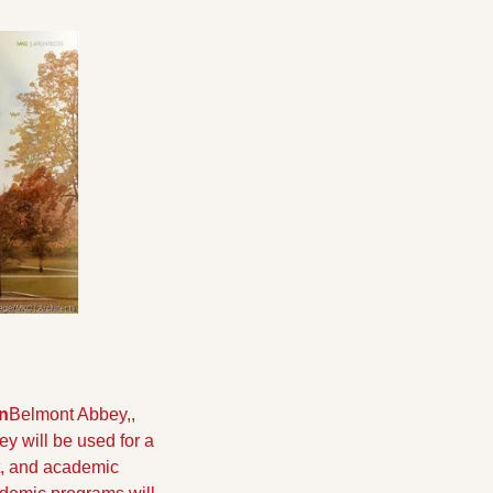
n
Belmont Abbey,, 
 will be used for a 
, and academic 