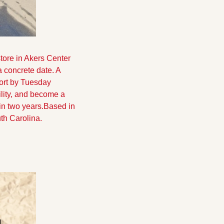
ore in Akers Center 
concrete date. A 
fort by Tuesday 
ility, and become a 
in two years.
Based in 
uth Carolina.