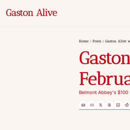
Gaston Alive
Home
Posts
Gaston Alive w
Gaston
Februa
Belmont Abbey's $100 m