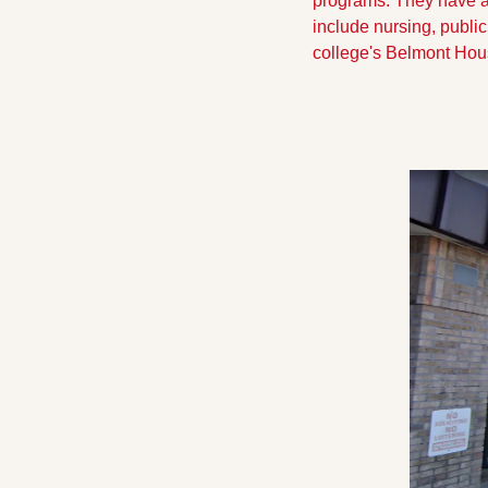
programs. They have al
include nursing, publi
college's Belmont Hou