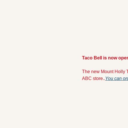
Taco Bell is now ope
The new Mount Holly T
ABC store..
You can ord