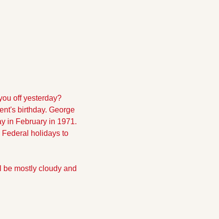
ou off yesterday? 
ent's birthday. George 
 in February in 1971. 
ederal holidays to 
l be mostly cloudy and 