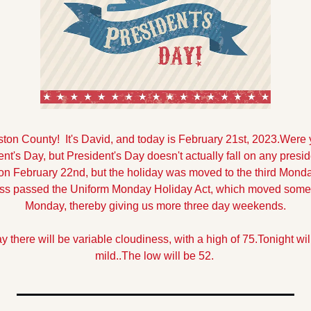
n County!  It's David, and today is February 21st, 2023.
Were y
t's Day, but President's Day doesn't actually fall on any presid
 February 22nd, but the holiday was moved to the third Monday
s passed the Uniform Monday Holiday Act, which moved some F
Monday, thereby giving us more three day weekends.
y there will be variable cloudiness, with a high of 75.
Tonight wil
mild..The low will be 52.