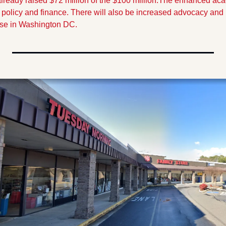
ready raised $72 million of the $100 million.
The enhanced acad
c policy and finance. There will also be increased advocacy and
se in Washington DC.