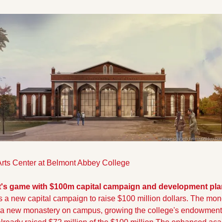
rts Center at Belmont Abbey College
t's game with $100m capital campaign and development pla
 a new capital campaign to raise $100 million dollars. The money
r, a new monastery on campus, growing the college's endowment