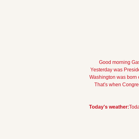
Good morning Gasto
Yesterday was Presiden
Washington was born on
That's when Congres
Today's weather:
Toda