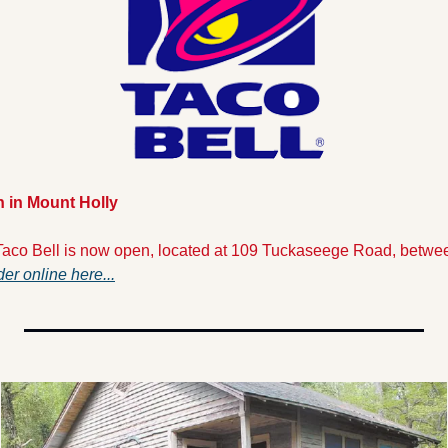
n in Mount Holly
aco Bell is now open, located at 109 Tuckaseege Road, betwee
er online here...