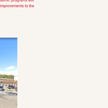
emic programs will 
 improvements to the 