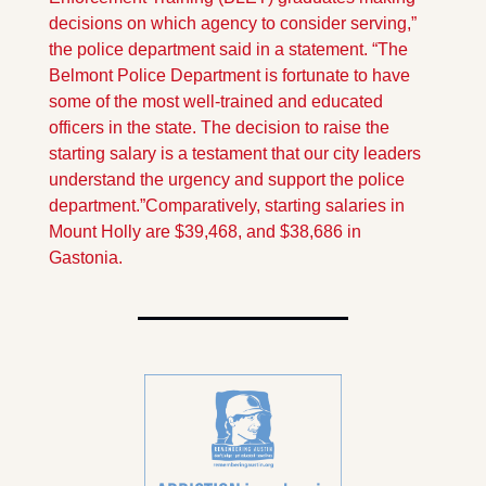
decisions on which agency to consider serving,” 
the police department said in a statement. “The 
Belmont Police Department is fortunate to have 
some of the most well-trained and educated 
officers in the state. The decision to raise the 
starting salary is a testament that our city leaders 
understand the urgency and support the police 
department.”
Comparatively, starting salaries in 
Mount Holly are $39,468, and $38,686 in 
Gastonia.