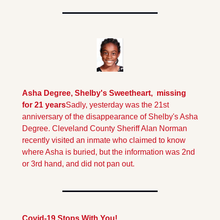
Asha Degree, Shelby's Sweetheart,  missing 
for 21 years
Sadly, yesterday was the 21st 
anniversary of the disappearance of Shelby's Asha 
Degree. Cleveland County Sheriff Alan Norman 
recently visited an inmate who claimed to know 
where Asha is buried, but the information was 2nd 
or 3rd hand, and did not pan out.
Covid-19 Stops With You!