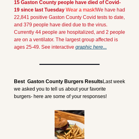
15 Gaston County people have died of Covid-
19 since last Tuesday
Wear a mask!
We have had 
22,841 positive Gaston County Covid tests to date, 
and 379 people have died due to the virus. 
Currently 44 people are hospitalized, and 2 people 
are on a ventilator. The largest group affected is 
ages 25-49. See interactive 
graphic here...
Best  Gaston County Burgers Results
Last week 
we asked you to tell us about your favorite 
burgers- here are some of your responses!