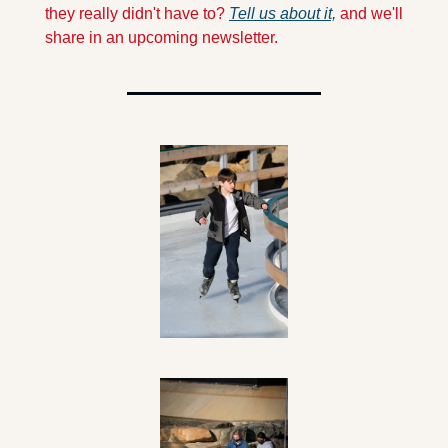
they really didn't have to? 
Tell us about it,
 and we'll 
share in an upcoming newsletter.