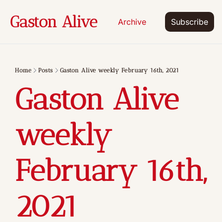
Gaston Alive
Archive
Subscribe
Home
Posts
Gaston Alive weekly February 16th, 2021
Gaston Alive 
weekly 
February 16th, 
2021