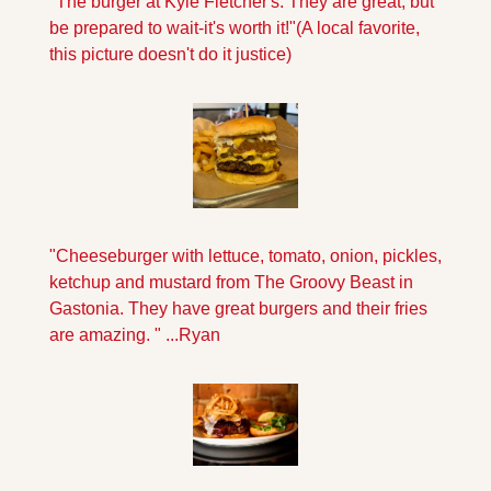
"The burger at Kyle Fletcher's. They are great, but 
be prepared to wait-it's worth it!"
(A local favorite, 
this picture doesn't do it justice)
"Cheeseburger with lettuce, tomato, onion, pickles, 
ketchup and mustard from The Groovy Beast in 
Gastonia. They have great burgers and their fries 
are amazing. " ...Ryan