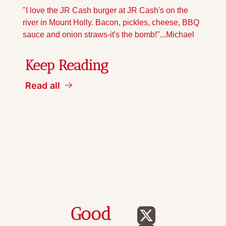
"I love the JR Cash burger at JR Cash's on the 
river in Mount Holly. Bacon, pickles, cheese, BBQ 
sauce and onion straws-it's the bomb!"...Michael
Keep Reading
Read all
Good 