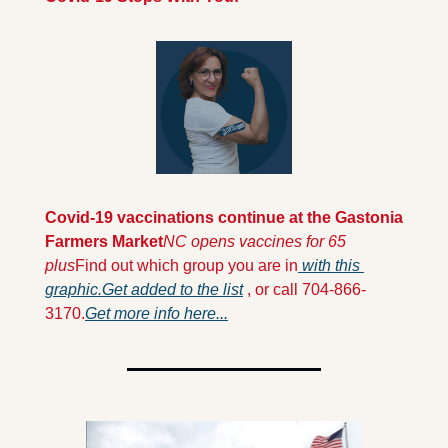
Covid-19 vaccinations continue at the Gastonia 
Farmers Market
NC opens vaccines for 65 
plus
Find out which group you are in
 with this 
graphic.
Get added to the list
 , or call 704-866-
3170.
Get more info here...