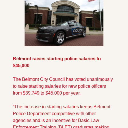
Belmont raises starting police salaries to 
$45,000
The Belmont City Council has voted unanimously 
to raise starting salaries for new police officers 
from $39,749 to $45,000 per year. 
“The increase in starting salaries keeps Belmont 
Police Department competitive with other 
agencies and is an incentive for Basic Law 
Enforcement Training (BLET) graduates making 