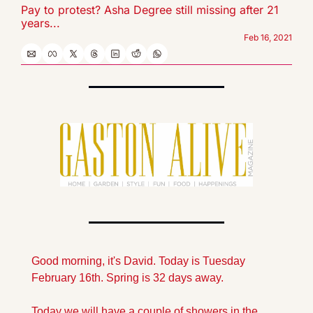
Pay to protest? Asha Degree still missing after 21 
years...
Feb 16, 2021
Good morning, it's David. Today is Tuesday 
February 16th. Spring is 32 days away.
Today we will have a couple of showers in the 