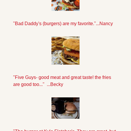
"Bad Daddy's (burgers) are my favorite."...Nancy
"Five Guys- good meat and great taste! the fries 
are good too..."  ...Becky