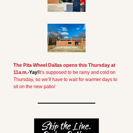
The Pita Wheel Dallas opens this Thursday at 
11a.m
.-Yay!
It's supposed to be rainy and cold on 
Thursday, so we'll have to wait for warmer days to 
sit on the new patio!