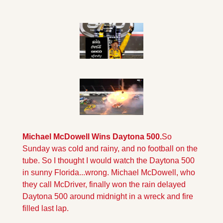
Michael McDowell Wins Daytona 500.
So 
Sunday was cold and rainy, and no football on the 
tube. So I thought I would watch the Daytona 500 
in sunny Florida...wrong. Michael McDowell, who 
they call McDriver, finally won the rain delayed 
Daytona 500 around midnight in a wreck and fire 
filled last lap.