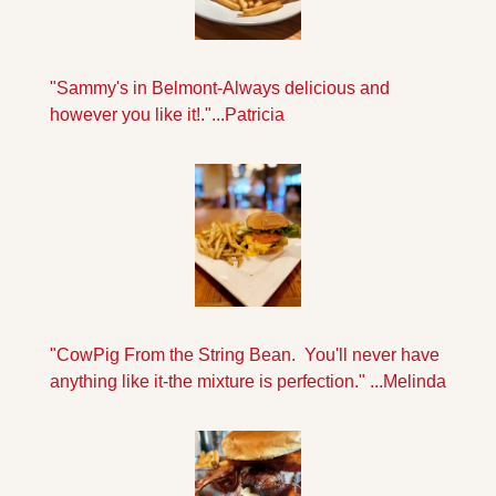
"Sammy's in Belmont-Always delicious and 
however you like it!."...Patricia
"CowPig From the String Bean.  You'll never have 
anything like it-the mixture is perfection." ...Melinda