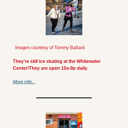
  Images courtesy of Tommy Ballard
They're still ice skating at the Whitewater 
Center!
They are open 10a-9p daily.
More info...