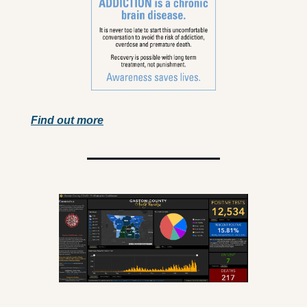
Find out more