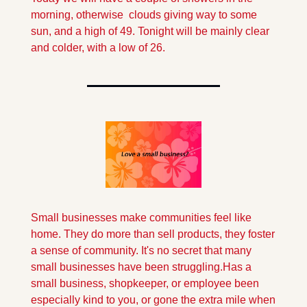
morning, otherwise  clouds giving way to some 
sun, and a high of 49. Tonight will be mainly clear 
and colder, with a low of 26.
Small businesses make communities feel like 
home. They do more than sell products, they foster 
a sense of community. It's no secret that many 
small businesses have been struggling.
Has a 
small business, shopkeeper, or employee been 
especially kind to you, or gone the extra mile when 