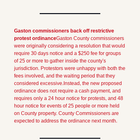
Gaston commissioners back off restrictive 
protest ordinance
Gaston County commissioners 
were originally considering a resolution that would 
require 30 days notice and a $250 fee for groups 
of 25 or more to gather inside the county's 
jurisdiction. Protestors were unhappy with both the 
fees involved, and the waiting period that they 
considered excessive.
Instead, the new proposed 
ordinance does not require a cash payment, and 
requires only a 24 hour notice for protests, and 48 
hour notice for events of 25 people or more held 
on County property. County Commissioners are 
expected to address the ordinance next month.