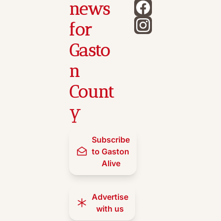
news 
for 
Gasto
n 
Count
y
Subscribe 
to Gaston 
Alive
Advertise 
with us