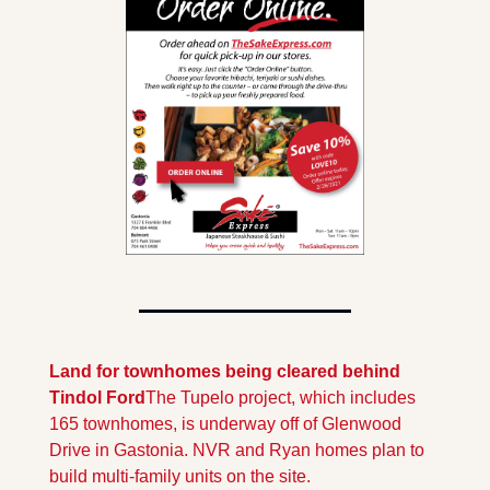
Land for townhomes being cleared behind 
Tindol Ford
The Tupelo project, which includes 
165 townhomes, is underway off of Glenwood 
Drive in Gastonia. NVR and Ryan homes plan to 
build multi-family units on the site.