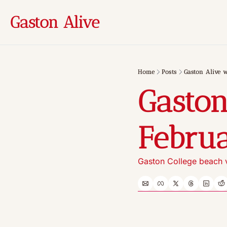
Gaston Alive
Home
Posts
Gaston Alive w
Gaston
Februa
Gaston College beach v