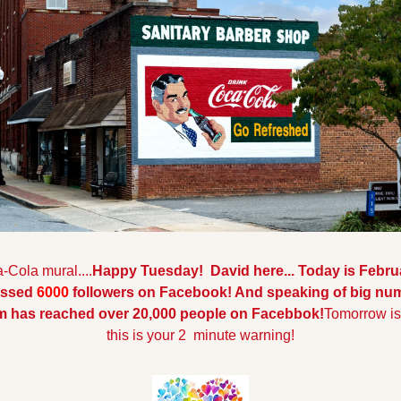
-Cola mural....
Happy Tuesday!  David here... Today is Febru
ossed 
6000 
followers on Facebook! And speaking of big num
am has reached over 20,000 people on Facebbok!
Tomorrow is 
this is your 2  minute warning!