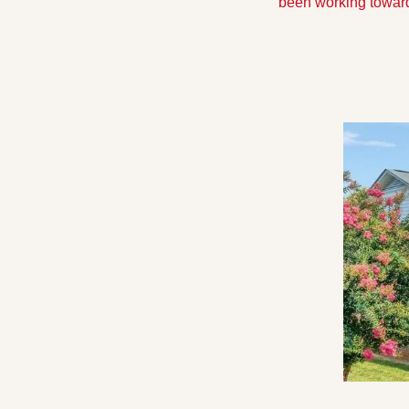
been working towards