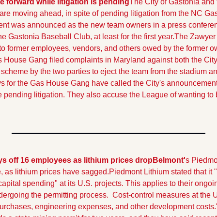
forward while litigation is pending
The City of Gastonia and t
are moving ahead, in spite of pending litigation from the NC G
ent was announced as the new team owners in a press conferen
e Gastonia Baseball Club, at least for the first year.
The Zawyer 
o former employees, vendors, and others owed by the former 
 House Gang filed complaints in Maryland against both the City 
scheme by the two parties to eject the team from the stadium an
ys for the Gas House Gang have called the City's announcement 
the pending litigation. They also accuse the League of wanting to b
s off 16 employees as lithium prices drop
Belmont'
s Piedmon
, as lithium prices have sagged.
Piedmont Lithium stated that it 
pital spending" at its U.S. projects. This applies to their ongoi
ergoing the permitting process.  Cost-control measures at the U.
 purchases, engineering expenses, and other development costs.