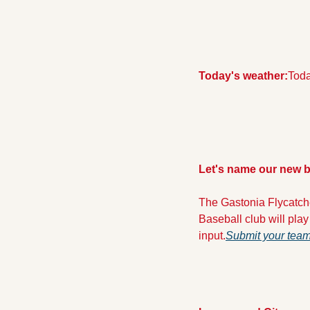
Today's weather:
Toda
Let's name our new b
The Gastonia Flycatch
Baseball club will play
input.
Submit your team