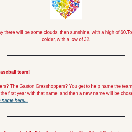
y there will be some clouds, then sunshine, with a high of 60.
To
colder, with a low of 32.
aseball team!
ers? The Gaston Grasshoppers? You get to help name the team!
 the first year with that name, and then a new name will be chos
 name here...