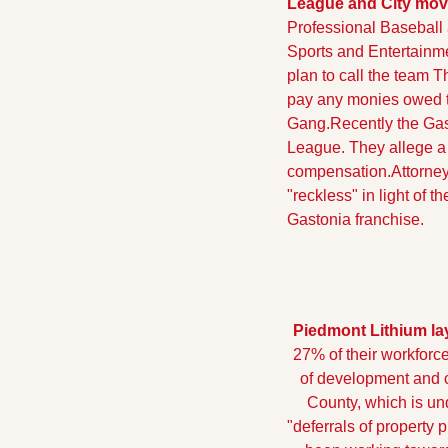
League and City move 
Professional Baseball 
Sports and Entertainm
plan to call the team Th
pay any monies owed t
Gang.
Recently the Gas
League. They allege a 
compensation.
Attorne
"reckless" in light of 
Gastonia franchise.
Piedmont Lithium lay
27% of their workforce
of development and ca
County, which is und
"deferrals of property