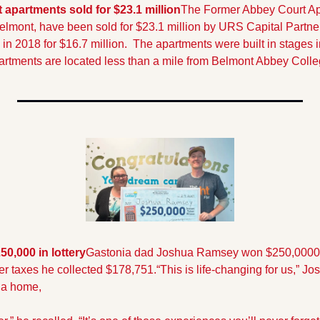
apartments sold for $23.1 million
The Former Abbey Court Apa
elmont, have been sold for $23.1 million by URS Capital Partne
in 2018 for $16.7 million.  The apartments were built in stages 
artments are located less than a mile from Belmont Abbey Colle
0,000 in lottery
Gastonia dad Joshua Ramsey won $250,0000 l
ter taxes he collected $178,751.
“This is life-changing for us,” J
 a home, 