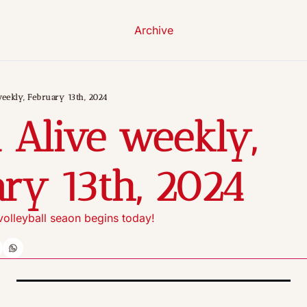
Archive
eekly, February 13th, 2024
 Alive weekly, 
ry 13th, 2024
olleyball seaon begins today!