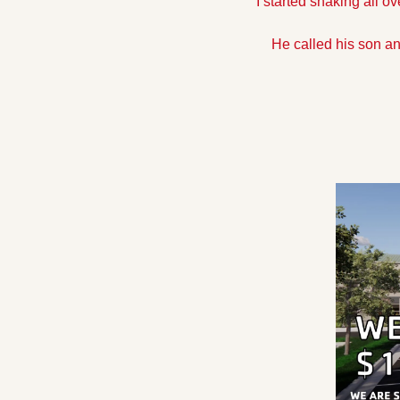
I started shaking all ov
He called his son an