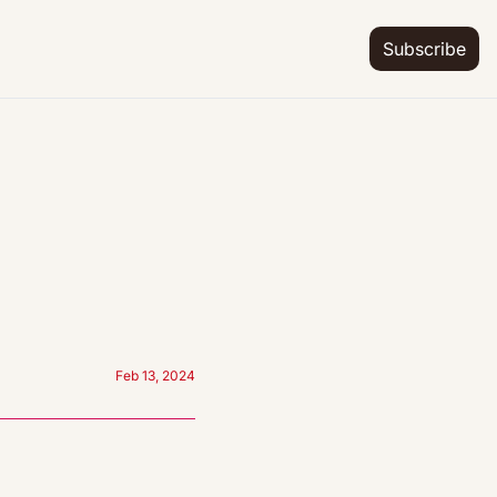
Subscribe
Feb 13, 2024