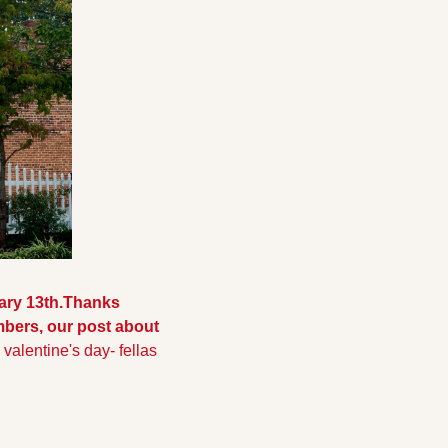
ary 13th.
Thanks 
bers, our post about 
valentine's day- fellas 