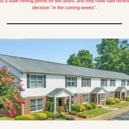
 a state mining permit for two years, and they have said recentl
decision "in the coming weeks".