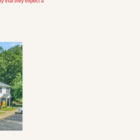
y that they expect a 