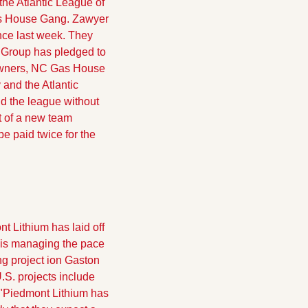
he Atlantic League of 
as House Gang. Zawyer 
ce last week. They 
Group has pledged to 
owners, NC Gas House 
and the Atlantic 
d the league without 
of a new team  
e paid twice for the 
t Lithium has laid off 
"is managing the pace 
ng project ion Gaston 
S. projects include 
"
Piedmont Lithium has 