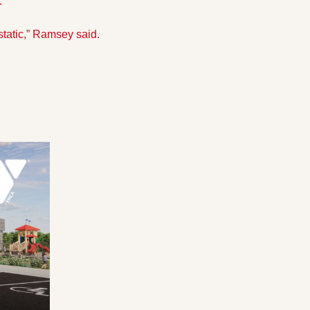
.”
static,” Ramsey said.