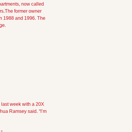
rtments, now called 
rs.
The former owner 
in 1988 and 1996. The 
ge.
ast week with a 20X 
oshua Ramsey said. “I’m 