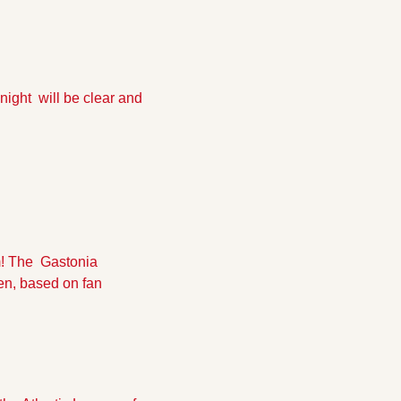
night  will be clear and 
 The  Gastonia 
en, based on fan 