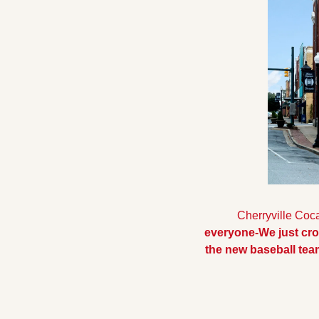
  Cherryville Coca
everyone-We just cr
the new baseball te