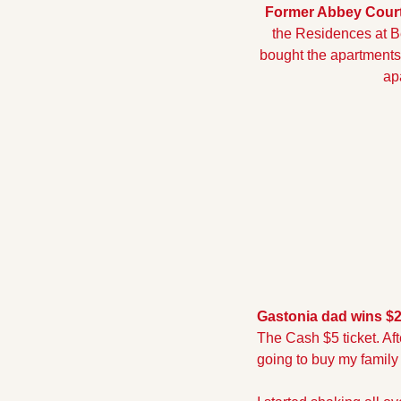
Former Abbey Court 
the Residences at B
bought the apartments 
ap
Gastonia dad wins $25
The Cash $5 ticket. Af
going to buy my family