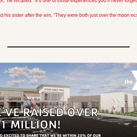
er,” he recalled. “It’s one of those experiences you’ll never forget
d his sister after the win, “They were both just over the moon ec