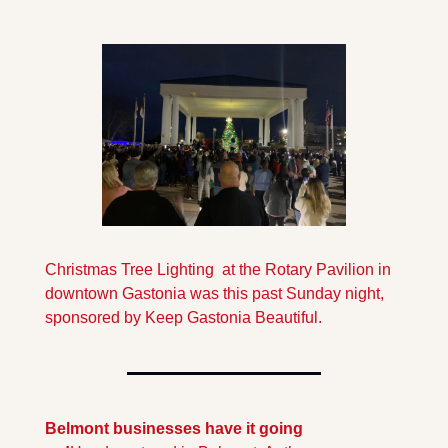
Christmas Tree Lighting  at the Rotary Pavilion in 
downtown Gastonia was this past Sunday night, 
sponsored by Keep Gastonia Beautiful.
Belmont businesses have it going 