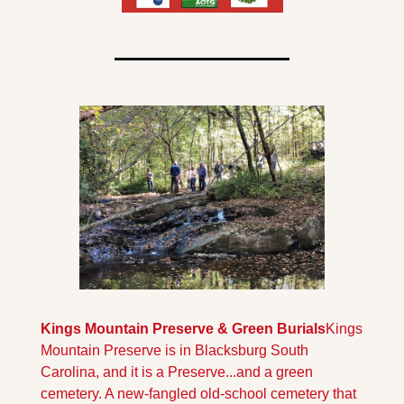
Kings Mountain Preserve & Green Burials
Kings 
Mountain Preserve is in Blacksburg South 
Carolina, and it is a Preserve...and a green 
cemetery. A new-fangled old-school cemetery that 