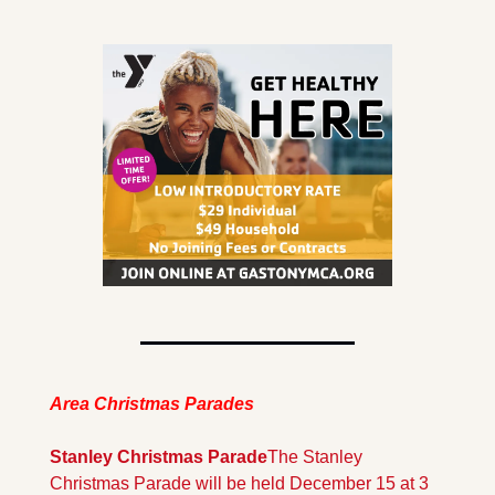
Area Christmas Parades
Stanley Christmas Parade
The Stanley 
Christmas Parade will be held December 15 at 3 