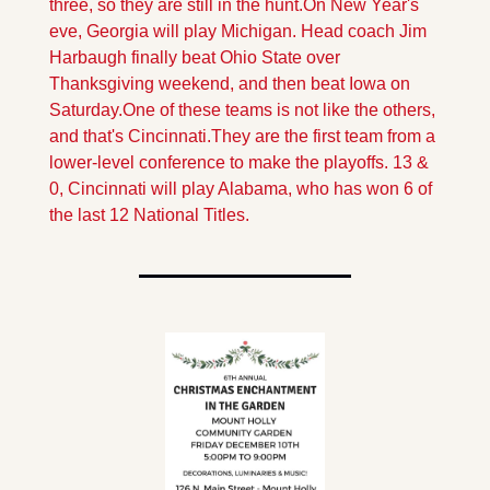
three, so they are still in the hunt.
On New Year's 
eve, Georgia will play Michigan. Head coach Jim 
Harbaugh finally beat Ohio State over 
Thanksgiving weekend, and then beat Iowa on 
Saturday.
One of these teams is not like the others, 
and that's Cincinnati.They are the first team from a 
lower-level conference to make the playoffs. 13 & 
0, Cincinnati will play Alabama, who has won 6 of 
the last 12 National Titles.