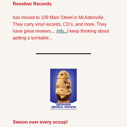
Revolver Records 
has moved to 109 Main Street in McAdenville. 
They carry vinyl records, CD's, and more. They 
have great reviews.... 
Info...
I keep thinking about 
getting a turntable...
Swoon over every scoop!