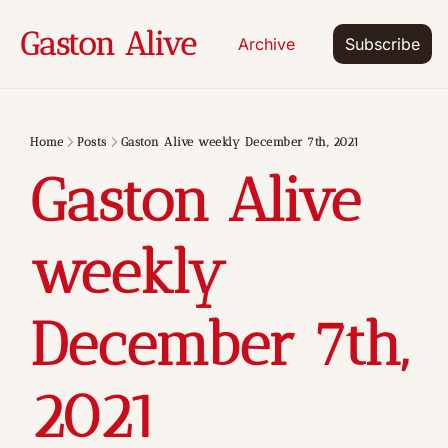
Gaston Alive
Archive
Subscribe
Home
Posts
Gaston Alive weekly December 7th, 2021
Gaston Alive 
weekly 
December 7th, 
2021