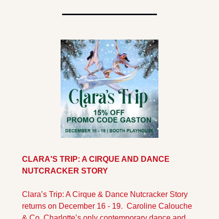
CLARA'S TRIP: A CIRQUE AND DANCE 
NUTCRACKER STORY 
Clara’s Trip: A Cirque & Dance Nutcracker Story 
returns on December 16 - 19.  Caroline Calouche 
& Co. Charlotte’s only contemporary dance and 