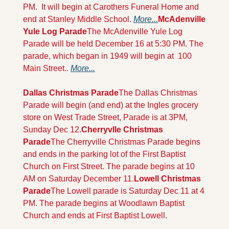
PM.  It will begin at Carothers Funeral Home and 
end at Stanley Middle School. 
More...
McAdenville 
Yule Log Parade
The McAdenville Yule Log 
Parade will be held December 16 at 5:30 PM. The 
parade, which began in 1949 will begin at  100 
Main Street.. 
More...
Dallas Christmas Parade
The Dallas Christmas 
Parade will begin (and end) at the Ingles grocery 
store on West Trade Street, Parade is at 3PM, 
Sunday Dec 12.
Cherryvlle Christmas 
Parade
The Cherryville Christmas Parade begins 
and ends in the parking lot of the First Baptist 
Church on First Street. The parade begins at 10 
AM on Saturday December 11.
Lowell Christmas 
Parade
The Lowell parade is Saturday Dec 11 at 4 
PM. The parade begins at Woodlawn Baptist 
Church and ends at First Baptist Lowell.