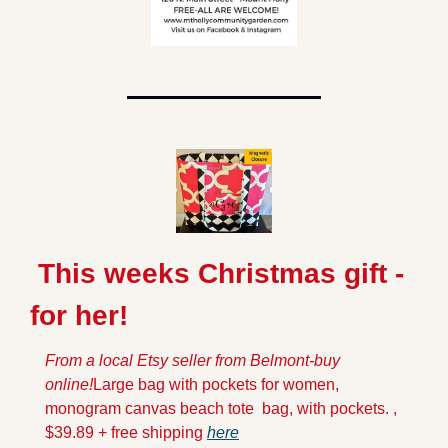
 This weeks Christmas gift -
for her!
From a local Etsy seller from Belmont-buy 
online!
Large bag with pockets for women, 
monogram canvas beach tote  bag, with pockets. , 
$39.89 + free shipping 
here