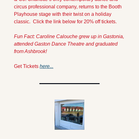
circus professional company, returns to the Booth 
Playhouse stage with their twist on a holiday 
classic.  Click the link below for 20% off tickets.
Fun Fact: Caroline Calouche grew up in 
Gastonia, 
attended Gaston Dance Theatre and graduated 
from Ashbrook!
Get Tickets 
here...