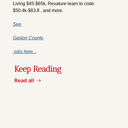
Living $45-$65k, Revature-learn to code 
$50.4k-$63.8 , and more.
See 
Gaston County 
 jobs here...
Keep Reading
Read all