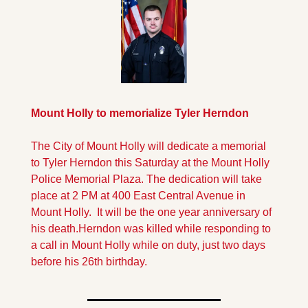
Mount Holly to memorialize Tyler Herndon
The City of Mount Holly will dedicate a memorial 
to Tyler Herndon this Saturday at the Mount Holly 
Police Memorial Plaza. The dedication will take 
place at 2 PM at 400 East Central Avenue in 
Mount Holly.  It will be the one year anniversary of 
his death.
Herndon was killed while responding to 
a call in Mount Holly while on duty, just two days 
before his 26th birthday.