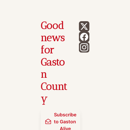
Good 
news 
for 
Gasto
n 
Count
y
Subscribe 
to Gaston 
Alive