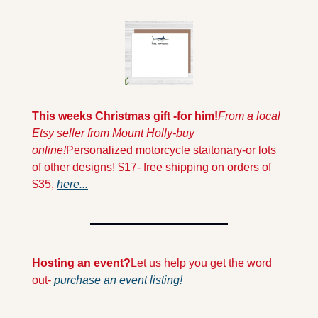
This weeks Christmas gift -for him!
From a local 
Etsy seller from Mount Holly-buy 
online!
Personalized motorcycle staitonary-or lots 
of other designs! $17- free shipping on orders of 
$35, 
here...
Hosting an event?
Let us help you get the word 
out- 
purchase an event listing!