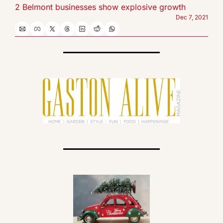
2 Belmont businesses show explosive growth
Dec 7, 2021