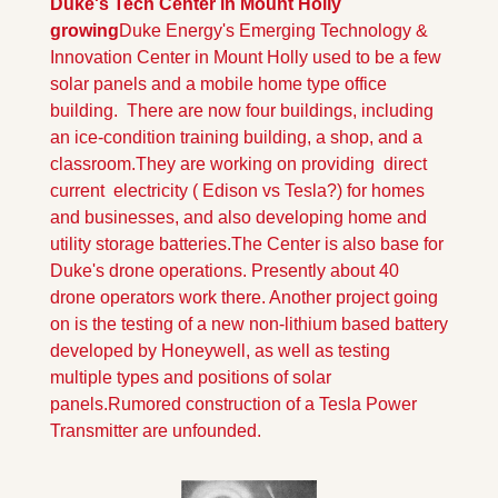
Duke's Tech Center in Mount Holly 
growing
Duke Energy's Emerging Technology & 
Innovation Center in Mount Holly used to be a few 
solar panels and a mobile home type office 
building.  There are now four buildings, including 
an ice-condition training building, a shop, and a 
classroom.
They are working on providing  direct 
current  electricity ( Edison vs Tesla?) for homes 
and businesses, and also developing home and 
utility storage batteries.
The Center is also base for 
Duke's drone operations. Presently about 40 
drone operators work there. Another project going 
on is the testing of a new non-lithium based battery 
developed by Honeywell, as well as testing 
multiple types and positions of solar 
panels.
Rumored construction of a Tesla Power 
Transmitter are unfounded.