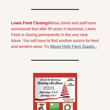
Lewis Feed Closing
Melisa Jones and staff have 
announced that after 40 years in business, Lewis 
Feed is closing permanently in the very near 
future. You will have to find another source for feed 
and western wear. Try 
Mount Holly Farm Supply...