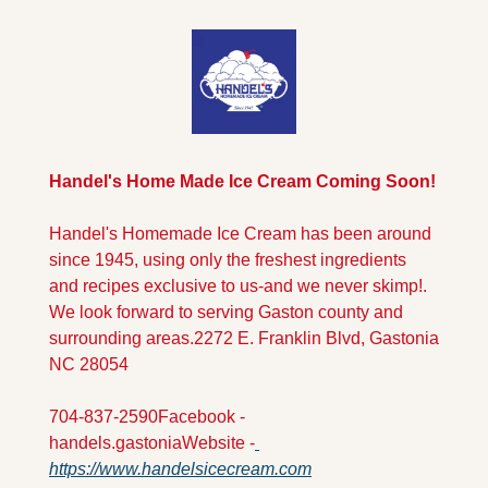
Handel's Home Made Ice Cream Coming Soon!
Handel's Homemade Ice Cream has been around 
since 1945, using only the freshest ingredients 
and recipes exclusive to us-and we never skimp!. 
We look forward to serving Gaston county and 
surrounding areas.
2272 E. Franklin Blvd, Gastonia 
NC 28054
704-837-2590
Facebook - 
handels.gastonia
Website -
https://www.handelsicecream.com