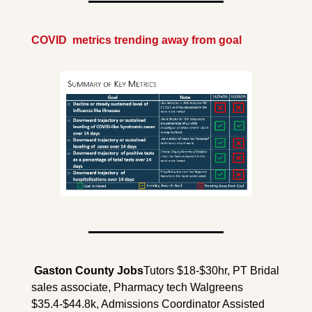
COVID  metrics trending away from goal
 Gaston County 
Jobs
Tutors $18-$30hr, PT Bridal 
sales associate, Pharmacy tech Walgreens 
$35.4-$44.8k, Admissions Coordinator Assisted 