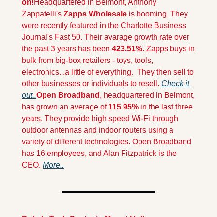
on!
Headquartered in Belmont, Anthony 
Zappatelli's 
Zapps Wholesale
 is booming. They 
were recently featured in the Charlotte Business 
Journal's Fast 50. Their avarage growth rate over 
the past 3 years has been 
423.51%
. Zapps buys in 
bulk from big-box retailers - toys, tools, 
electronics...a little of everything.  They then sell to 
other businesses or individuals to resell. 
Check it 
out..
Open Broadband
, headquartered in Belmont, 
has grown an average of 
115.95%
 in the last three 
years. They provide high speed Wi-Fi through 
outdoor antennas and indoor routers using a 
variety of different technologies. Open Broadband 
has 16 employees, and Alan Fitzpatrick is the 
CEO. 
More..