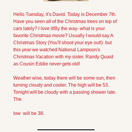
Hello Tuesday, it's David. Today is December 7th. 
Have you seen all of the Christmas trees on top of 
cars lately? I love it!
By the way- what is your 
favorite Christmas movie? Usually I would say A 
Christmas Story (You'll shoot your eye out!)  but 
this year we watched National Lampoon's 
Christmas Vacation with my sister. Randy Quaid 
as Cousin Eddie never gets old!
Weather wise, today there will be some sun, then 
turning cloudy and cooler. The high will be 53. 
Tonight will be cloudy with a passing shower late. 
The 
low  will be 38.