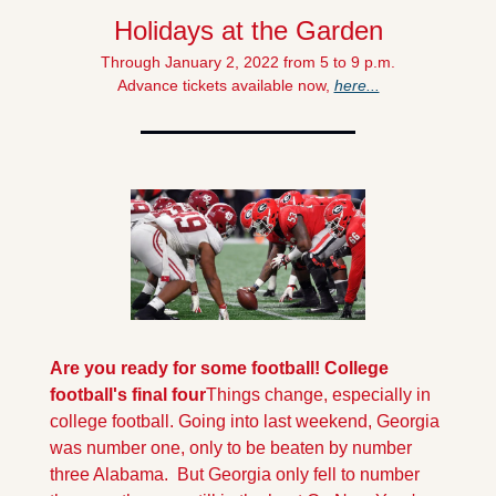
Holidays at the Garden
Through January 2, 2022 from 5 to 9 p.m.
Advance tickets available now, 
here...
Are you ready for some football! College 
football's final four
Things change, especially in 
college football. Going into last weekend, Georgia 
was number one, only to be beaten by number 
three Alabama.  But Georgia only fell to number 