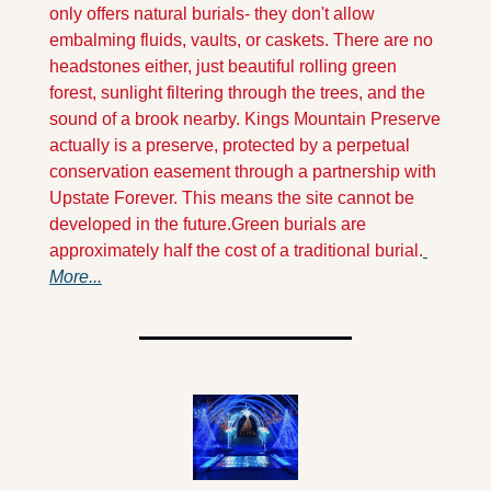
only offers natural burials- they don't allow 
embalming fluids, vaults, or caskets. There are no 
headstones either, just beautiful rolling green 
forest, sunlight filtering through the trees, and the 
sound of a brook nearby.
 Kings Mountain Preserve 
actually is a preserve, protected by a perpetual 
conservation easement through a partnership with 
Upstate Forever. This means the site cannot be 
developed in the future.
Green burials are 
approximately half the cost of a traditional burial.
More...