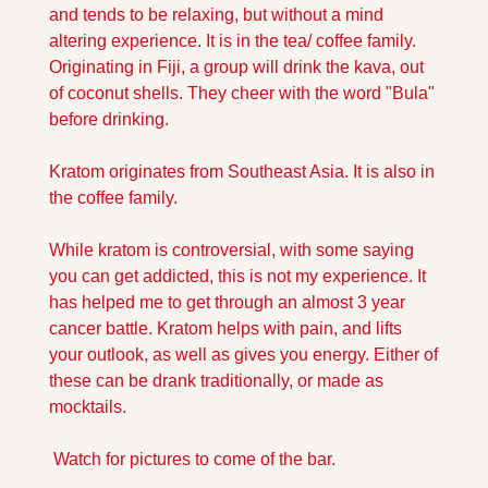
and tends to be relaxing, but without a mind 
altering experience. It is in the tea/ coffee family. 
Originating in Fiji, a group will drink the kava, out 
of coconut shells. They cheer with the word "Bula" 
before drinking. 
Kratom originates from Southeast Asia. It is also in 
the coffee family. 
While kratom is controversial, with some saying 
you can get addicted, this is not my experience. It 
has helped me to get through an almost 3 year 
cancer battle. Kratom helps with pain, and lifts 
your outlook, as well as gives you energy. Either of 
these can be drank traditionally, or made as 
mocktails.
 Watch for pictures to come of the bar.