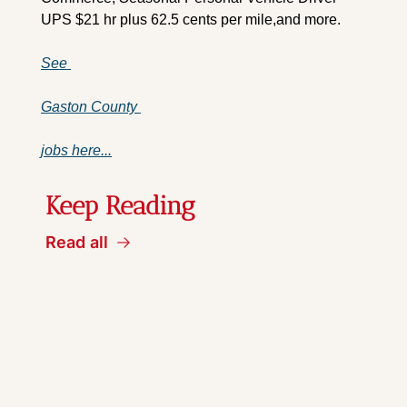
UPS $21 hr plus 62.5 cents per mile,and more.
See 
Gaston County 
jobs here...
Keep Reading
Read all