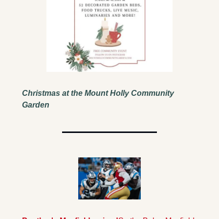
Christmas at the Mount Holly Community 
Garden