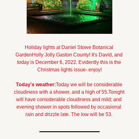
Holiday lights at Daniel Stowe Botanical 
Garden
Holly Jolly Gaston County! It's David, and 
today is December 6, 2022. Evidently this is the 
Christmas lights issue- enjoy!
Today's weather:
Today we will be considerable 
cloudiness with a shower, and a high of 55.
Tonight 
will have considerable cloudiness and mild; and 
evening shower in spots followed by occasional 
rain and drizzle late. The low will be 53.