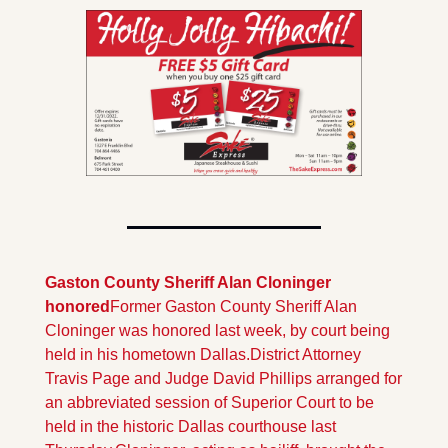
Gaston County Sheriff Alan Cloninger 
honored
Former Gaston County Sheriff Alan 
Cloninger was honored last week, by court being 
held in his hometown Dallas.District Attorney 
Travis Page and Judge David Phillips arranged for 
an abbreviated session of Superior Court to be 
held in the historic Dallas courthouse last 