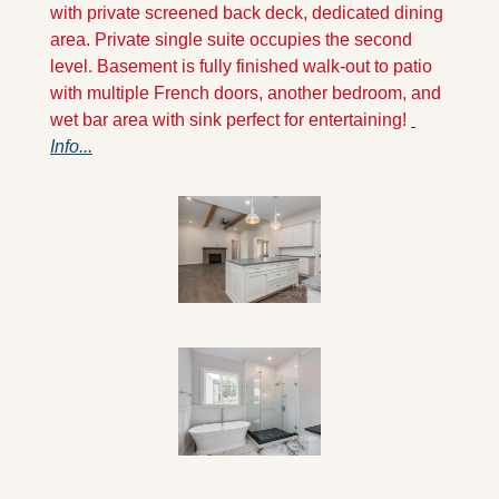
with private screened back deck, dedicated dining 
area. Private single suite occupies the second 
level. Basement is fully finished walk-out to patio 
with multiple French doors, another bedroom, and 
wet bar area with sink perfect for entertaining! 
Info...