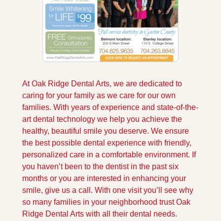
At Oak Ridge Dental Arts, we are dedicated to 
caring for your family as we care for our own 
families. With years of experience and state-of-the-
art dental technology we help you achieve the 
healthy, beautiful smile you deserve. We ensure 
the best possible dental experience with friendly, 
personalized care in a comfortable environment. If 
you haven’t been to the dentist in the past six 
months or you are interested in enhancing your 
smile, give us a call. With one visit you’ll see why 
so many families in your neighborhood trust Oak 
Ridge Dental Arts with all their dental needs.