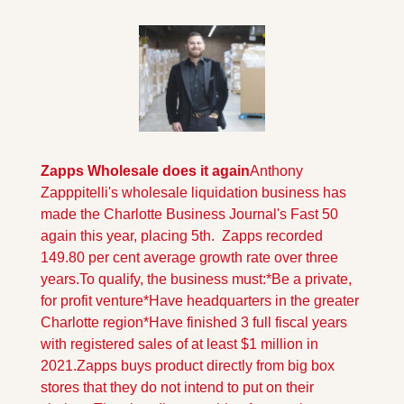
Zapps Wholesale does it again
Anthony 
Zapppitelli's wholesale liquidation business has 
made the Charlotte Business Journal's Fast 50 
again this year, placing 5th.  Zapps recorded 
149.80 per cent average growth rate over three 
years.
To qualify, the business must:
*Be a private, 
for profit venture
*Have headquarters in the greater 
Charlotte region
*Have finished 3 full fiscal years 
with registered sales of at least $1 million in 
2021.
Zapps buys product directly from big box 
stores that they do not intend to put on their 