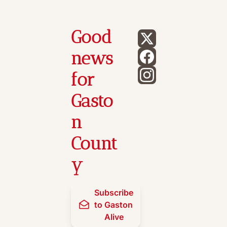
Good 
news 
for 
Gasto
n 
Count
y
Subscribe 
to Gaston 
Alive