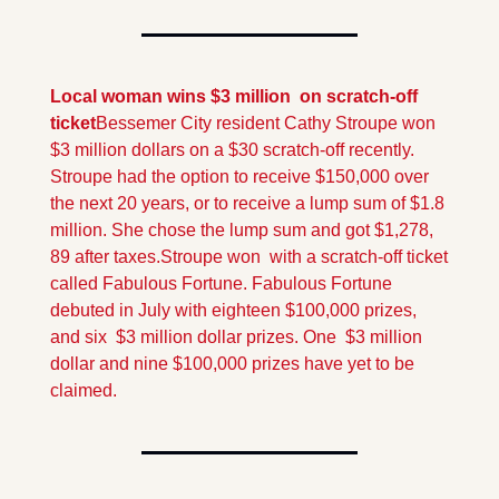
Local woman wins $3 million  on scratch-off 
ticket
Bessemer City resident Cathy Stroupe won 
$3 million dollars on a $30 scratch-off recently. 
Stroupe had the option to receive $150,000 over 
the next 20 years, or to receive a lump sum of $1.8 
million. She chose the lump sum and got $1,278, 
89 after taxes.
Stroupe won  with a scratch-off ticket 
called Fabulous Fortune. Fabulous Fortune 
debuted in July with eighteen $100,000 prizes, 
and six  $3 million dollar prizes. One  $3 million 
dollar and nine $100,000 prizes have yet to be 
claimed.