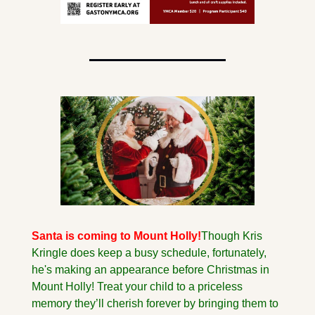
Santa is coming to Mount Holly!
Though Kris 
Kringle does keep a busy schedule, fortunately, 
he's making an appearance before Christmas in 
Mount Holly! Treat your child to a priceless 
memory they’ll cherish forever by bringing them to 