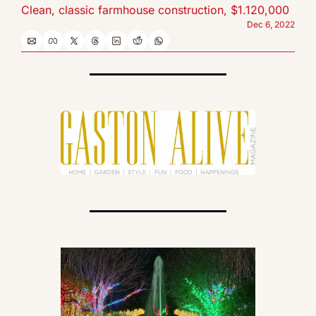
Clean, classic farmhouse construction, $1.120,000
Dec 6, 2022