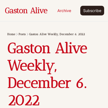
Gaston Alive
Archive
Subscribe
Home
Posts
Gaston Alive Weekly, December 6. 2022
Gaston Alive 
Weekly, 
December 6. 
2022