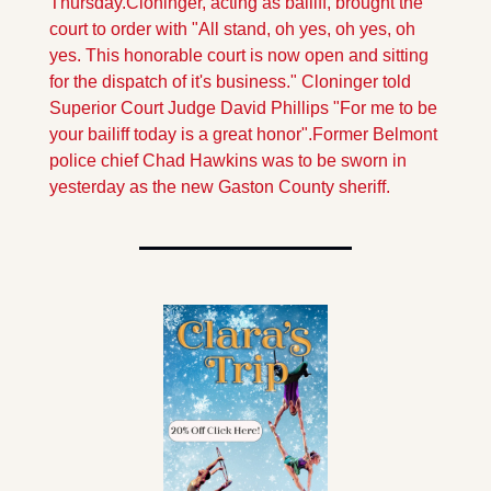
Thursday.
Cloninger, acting as bailiff, brought the 
court to order with "All stand, oh yes, oh yes, oh 
yes. This honorable court is now open and sitting 
for the dispatch of it's business." Cloninger told 
Superior Court Judge David Phillips "For me to be 
your bailiff today is a great honor".
Former Belmont 
police chief Chad Hawkins was to be sworn in 
yesterday as the new Gaston County sheriff.