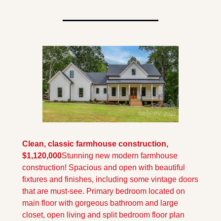
Clean, classic farmhouse construction, 
$1,120,000
Stunning new modern farmhouse 
construction! Spacious and open with beautiful 
fixtures and finishes, including some vintage doors 
that are must-see. Primary bedroom located on 
main floor with gorgeous bathroom and large 
closet, open living and split bedroom floor plan 