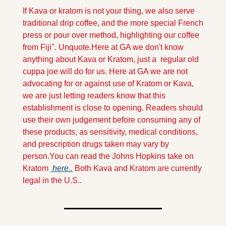
If Kava or kratom is not your thing, we also serve 
traditional drip coffee, and the more special French 
press or pour over method, highlighting our coffee 
from Fiji". Unquote.
Here at GA we don't know 
anything about Kava or Kratom, just a  regular old 
cuppa joe will do for us. Here at GA we are not 
advocating for or against use of Kratom or Kava, 
we are just letting readers know that this 
establishment is close to opening. Readers should 
use their own judgement before consuming any of 
these products, as sensitivity, medical conditions, 
and prescription drugs taken may vary by 
person.You can read the Johns Hopkins take on 
Kratom 
 here..
 Both Kava and Kratom are currently 
legal in the U.S..