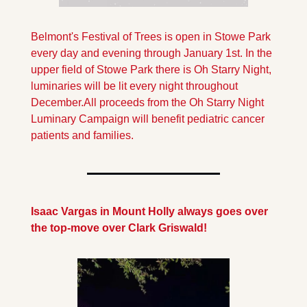
Belmont's Festival of Trees is open in Stowe Park 
every day and evening through January 1st. In the 
upper field of Stowe Park there is Oh Starry Night, 
luminaries will be lit every night throughout 
December.All proceeds from the Oh Starry Night 
Luminary Campaign will benefit pediatric cancer 
patients and families.
Isaac Vargas in Mount Holly always goes over 
the top-move over Clark Griswald!