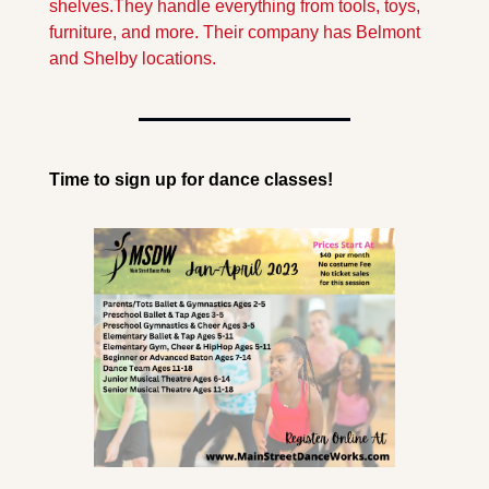
shelves.They handle everything from tools, toys, 
furniture, and more. Their company has Belmont 
and Shelby locations.
Time to sign up for dance classes!