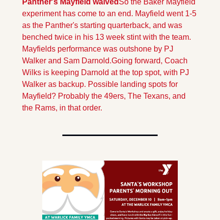
Panther's Mayfield waived
So the Baker Mayfield 
experiment has come to an end. Mayfield went 1-5 
as the Panther's starting quarterback, and was 
benched twice in his 13 week stint with the team. 
Mayfields performance was outshone by PJ 
Walker and Sam Darnold.
Going forward, Coach 
Wilks is keeping Darnold at the top spot, with PJ 
Walker as backup. Possible landing spots for 
Mayfield? Probably the 49ers, The Texans, and 
the Rams, in that order.