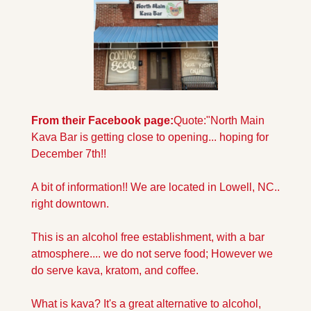
From their Facebook page:
Quote:"North Main 
Kava Bar is getting close to opening... hoping for 
December 7th!!
A bit of information!! We are located in Lowell, NC.. 
right downtown.
This is an alcohol free establishment, with a bar 
atmosphere.... we do not serve food; However we 
do serve kava, kratom, and coffee. 
What is kava? It's a great alternative to alcohol, 