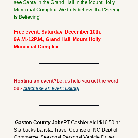
see Santa in the Grand Hall in the Mount Holly 
Municipal Complex. We truly believe that 'Seeing 
Is Believing'!
Free event: Saturday, December 10th, 
9A.M.-12P.M., Grand Hall, Mount Holly 
Municipal Complex
Hosting an event?
Let us help you get the word 
out- 
purchase an event listing!
 Gaston County 
Jobs
PT Cashier Aldi $16.50 hr, 
Starbucks barista, Travel Counselor NC Dept of 
Commerce, Seasonal Personal Vehicle Driver 