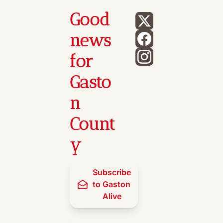
Good 
news 
for 
Gasto
n 
Count
y
Subscribe 
to Gaston 
Alive