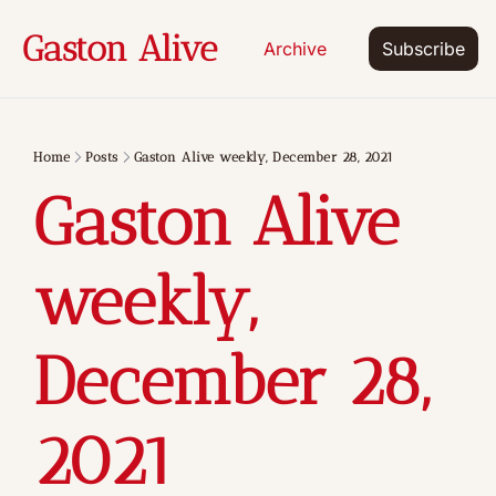
Gaston Alive
Archive
Subscribe
Home
Posts
Gaston Alive weekly, December 28, 2021
Gaston Alive 
weekly, 
December 28, 
2021