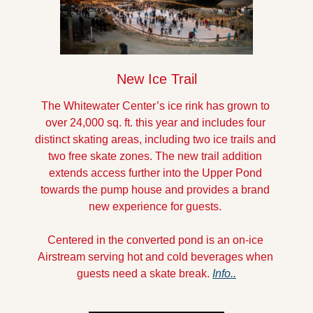
New Ice Trail
The Whitewater Center’s ice rink has grown to 
over 24,000 sq. ft. this year and includes four 
distinct skating areas, including two ice trails and 
two free skate zones. The new trail addition 
extends access further into the Upper Pond 
towards the pump house and provides a brand 
new experience for guests. 
Centered in the converted pond is an on-ice 
Airstream serving hot and cold beverages when 
guests need a skate break. 
Info..