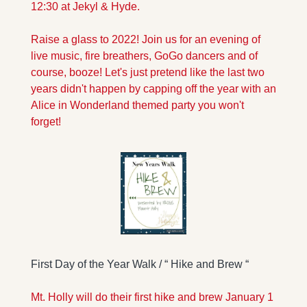
12:30 at Jekyl & Hyde.
Raise a glass to 2022! Join us for an evening of 
live music, fire breathers, GoGo dancers and of 
course, booze! Let's just pretend like the last two 
years didn't happen by capping off the year with an 
Alice in Wonderland themed party you won't 
forget!
First Day of the Year Walk / “ Hike and Brew “
Mt. Holly will do their first hike and brew January 1 