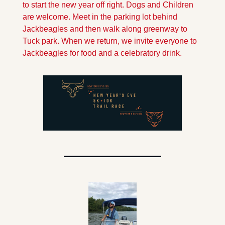
to start the new year off right. Dogs and Children 
are welcome. Meet in the parking lot behind 
Jackbeagles and then walk along greenway to 
Tuck park. When we return, we invite everyone to 
Jackbeagles for food and a celebratory drink.