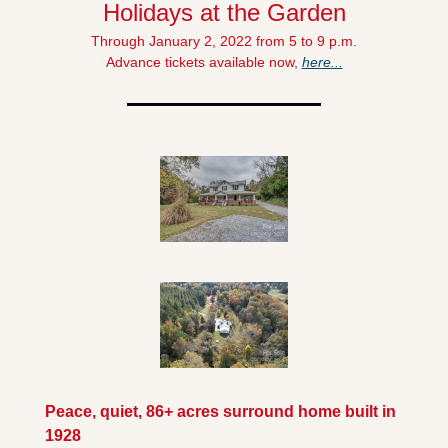
Holidays at the Garden
Through January 2, 2022 from 5 to 9 p.m.
Advance tickets available now, 
here...
Peace, quiet, 86+ acres surround home built in 
1928