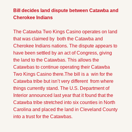
Bill decides land dispute between Catawba and 
Cherokee Indians
The Catawba Two Kings Casino operates on land 
that was claimed by  both the Catawba and 
Cherokee Indians nations. The dispute appears to 
have been settled by an act of Congress, giving 
the land to the Catawbas. This allows the 
Catawbas to continue operating their Catawba 
Two Kings Casino there.
The bill is a  win for the 
Catawba tribe but isn’t very different  from where 
things currently stand. The U.S. Department of 
Interior announced last year that it found that the 
Catawba tribe stretched into six counties in North 
Carolina and placed the land in Cleveland County 
into a trust for the Catawbas.