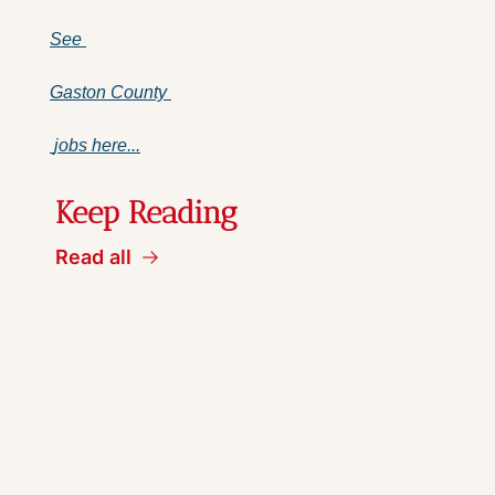
See 
Gaston County 
 jobs here...
Keep Reading
Read all