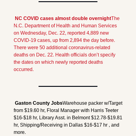
 NC COVID cases almost double overnight
The 
N.C. Department of Health and Human Services 
on Wednesday, Dec. 22, reported 4,889 new 
COVID-19 cases, up from 2,894 the day before. 
There were 50 additional coronavirus-related 
deaths on Dec. 22. Health officials don’t specify 
the dates on which newly reported deaths 
occurred.
 Gaston County 
Jobs
Warehouse packer w/Target 
from $19.60 hr, Floral Manager with Harris Teeter 
$16-$18 hr, Library Asst. in Belmont $12.78-$19.81 
hr, Shipping/Receiving in Dallas $16-$17 hr , and 
more.