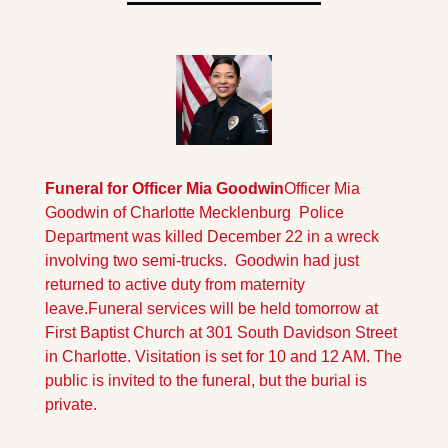
Funeral for Officer Mia Goodwin
Officer Mia 
Goodwin of Charlotte Mecklenburg  Police 
Department was killed December 22 in a wreck 
involving two semi-trucks.  Goodwin had just 
returned to active duty from maternity 
leave.
Funeral services will be held tomorrow at 
First Baptist Church at 301 South Davidson Street 
in Charlotte. Visitation is set for 10 and 12 AM. The 
public is invited to the funeral, but the burial is 
private.