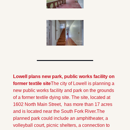
Lowell plans new park, public works facility on 
former textile site
The city of Lowell is planning a 
new public works facility and park on the grounds 
of a former textile dying site. The site, located at 
1602 North Main Street,  has more than 17 acres 
and is located near the South Fork River.
The 
planned park could include an amphitheater, a 
volleyball court, picnic shelters, a connection to 