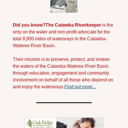
Did you know?
The Catawba Riverkeeper 
is the 
only on the water and non-profit advocate for the 
total 8,900 miles of waterways in the Catawba-
Wateree River Basin.
Their mission is to preserve, protect, and restore 
the waters of the Catawba-Wateree River Basin 
through education, engagement and community 
involvement on behalf of all those who depend on 
and enjoy the waterways.
Find out more...