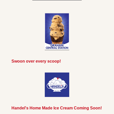
Swoon over every scoop!
Handel's Home Made Ice Cream Coming Soon!