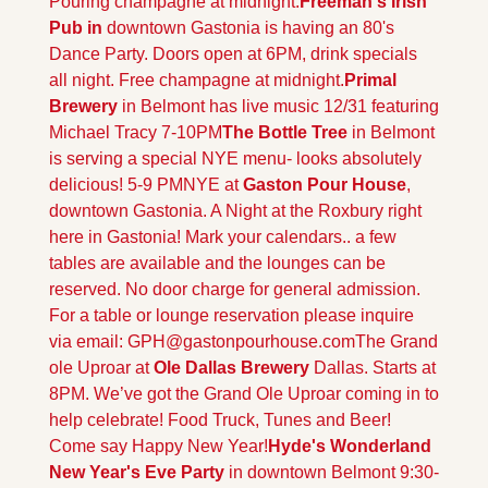
Pouring champagne at midnight.
Freeman's Irish 
Pub in 
downtown Gastonia is having an 80's 
Dance Party. Doors open at 6PM, drink specials 
all night. Free champagne at midnight.
Primal 
Brewery 
in Belmont has live music 12/31 featuring 
Michael Tracy 7-10PM
The Bottle Tree 
in Belmont 
is serving a special NYE menu- looks absolutely 
delicious! 5-9 PM
NYE at 
Gaston Pour House
, 
downtown Gastonia. A Night at the Roxbury right 
here in Gastonia! Mark your calendars.. a few 
tables are available and the lounges can be 
reserved. No door charge for general admission. 
For a table or lounge reservation please inquire 
via email: 
GPH@gastonpourhouse.com
The Grand 
ole Uproar at 
Ole Dallas Brewery
 Dallas. Starts at 
8PM. We’ve got the Grand Ole Uproar coming in to 
help celebrate! Food Truck, Tunes and Beer! 
Come say Happy New Year!
Hyde's Wonderland 
New Year's Eve Party
 in downtown Belmont 9:30-