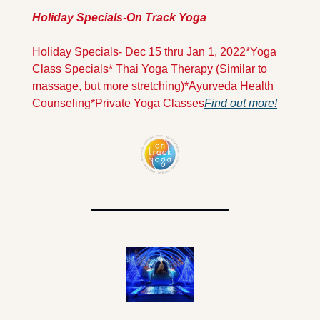
Holiday Specials-On Track Yoga
Holiday Specials- Dec 15 thru Jan 1, 2022
*Yoga 
Class Specials
* Thai Yoga Therapy (Similar to 
massage, but more stretching)
*Ayurveda Health 
Counseling
*Private Yoga Classes
Find out more!