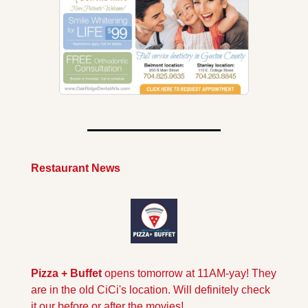
Restaurant News
Pizza + Buffet 
opens tomorrow at 11AM-yay! They 
are in the old CiCi's location. Will definitely check 
it our before or after the movies!