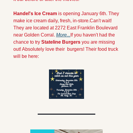
Handel's Ice Cream 
is opening January 6th. They 
make ice cream daily, fresh, in-store.Can't wait! 
They are located at 2272 East Franklin Boulevard 
near Golden Corral. 
More...
If you haven't had the 
chance to try 
Stateline Burgers 
you are missing 
out! Absolutely love their  burgers! Their food truck 
will be here: