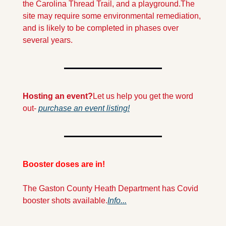
the Carolina Thread Trail, and a playground.
The 
site may require some environmental remediation, 
and is likely to be completed in phases over 
several years.
Hosting an event?
Let us help you get the word 
out- 
purchase an event listing!
Booster doses are in! 
The Gaston County Heath Department has Covid 
booster shots available.
Info...