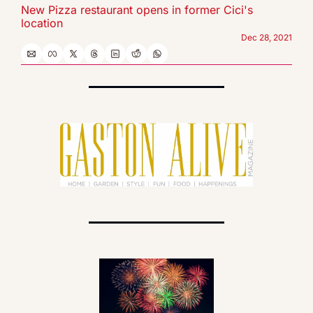
New Pizza restaurant opens in former Cici's 
location
Dec 28, 2021