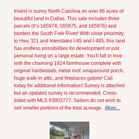
Invest in sunny North Carolina on over 86 acres of 
beautiful land in Dallas. This sale includes three 
parcels (#'s 165974, 165975, and 165976) and 
borders the South Fork River! With close proximity 
to Hwy 321 and Interstates I-85 and I-485, this land 
has endless possibilities for development or just 
personal living on a large estate. You'll fall in love 
with the charming 1924 farmhouse complete with 
original hardwoods, metal roof, wraparound porch, 
huge walk-in attic, and fireplaces galore! Call 
today for additional information! Survey is attached 
but an updated survey is recommended. Cross-
listed with MLS #3803777. Sellers do not wish to 
sell smaller portions of the total acreage.  
More...