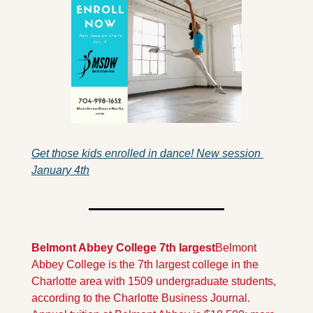
Get those kids enrolled in dance! New session 
January 4th
Belmont Abbey College 7th largest
Belmont 
Abbey College is the 7th largest college in the 
Charlotte area with 1509 undergraduate students, 
according to the Charlotte Business Journal.  