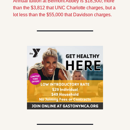
Annual tuition at Belmont Abbey is $18,500; more 
than the $3,812 that UNC Charlotte charges, but a 
lot less than the $55,000 that Davidson charges.