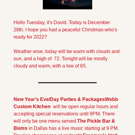
Hello Tuesday, it's David. Today is December 
28th. I hope you had a peaceful Christmas-who's 
ready for 2022?
Weather wise, today will be warm with clouds and 
sun, and a high of  72. Tonight will be mostly 
cloudy and warm, with a low of 65.
New Year's Eve/Day Parties & Packages
Webb 
Custom Kitchen
  will be open regular hours and 
accepting special reservations until 9PM. There 
will only be one menu served.
The Pickle Bar & 
Bistro
 in Dallas has a live music starting at 9 PM. 