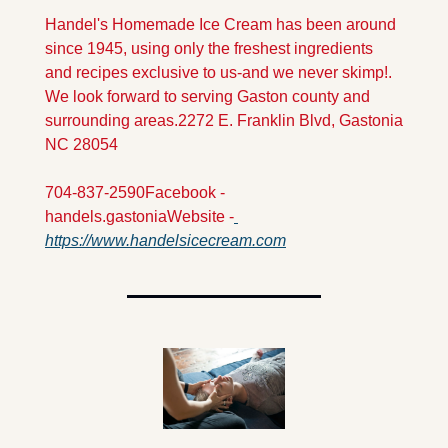
Handel's Homemade Ice Cream has been around 
since 1945, using only the freshest ingredients 
and recipes exclusive to us-and we never skimp!. 
We look forward to serving Gaston county and 
surrounding areas.
2272 E. Franklin Blvd, Gastonia 
NC 28054
704-837-2590
Facebook - 
handels.gastonia
Website -
https://www.handelsicecream.com