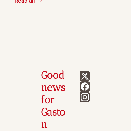
Read all
Good 
news 
for 
Gasto
n 