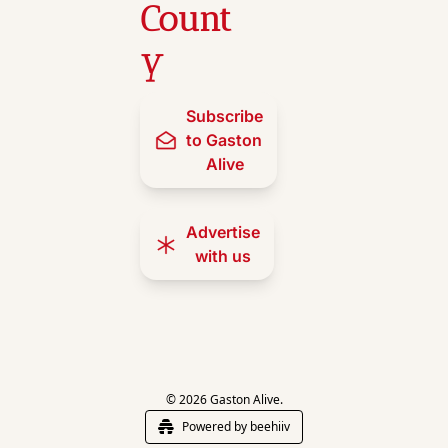
Count
y
Subscribe 
to Gaston 
Alive
Advertise 
with us
© 2026 Gaston Alive.
Powered by beehiiv