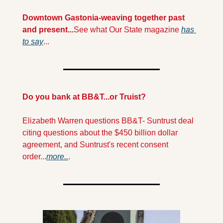
Downtown Gastonia-weaving together past 
and present...
See what Our State magazine 
has 
to say
...
Do you bank at BB&T...or Truist?
Elizabeth Warren questions BB&T- Suntrust deal 
citing questions about the $450 billion dollar 
agreement, and Suntrust's recent consent 
order...
more..
.