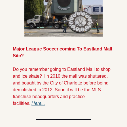
Major League Soccer coming To Eastland Mall 
Site?
Do you remember going to Eastland Mall to shop 
and ice skate?  Iin 2010 the mall was shuttered, 
and bought by the City of Charlotte before being 
demolished in 2012. Soon it will be the MLS 
franchise headquarters and practice 
facilities. 
Here...