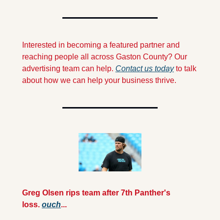
Interested in becoming a featured partner and 
reaching people all across Gaston County? Our 
advertising team can help. 
Contact us today
 to talk 
about how we can help your business thrive.
Greg Olsen rips team after 7th Panther's 
loss. 
ouch
...