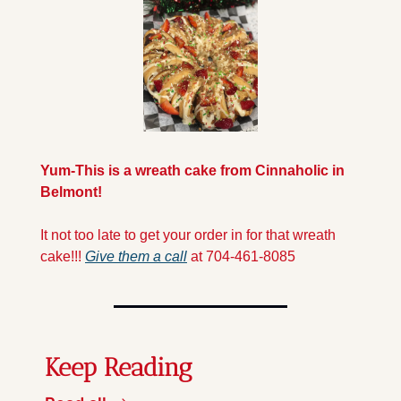
Yum-This is a wreath cake from Cinnaholic in 
Belmont!
It not too late to get your order in for that wreath 
cake!!! 
Give them a call
 at 704-461-8085
Keep Reading