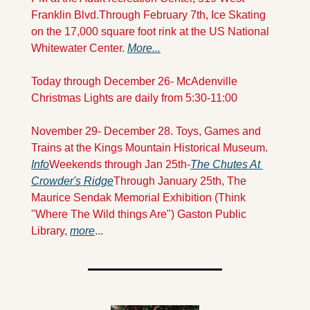
Franklin Blvd.
Through February 7th, Ice Skating 
on the 17,000 square foot rink at the US National 
Whitewater Center. 
More...
Today through December 26- McAdenville 
Christmas Lights are daily from 5:30-11:00 
November 29- December 28. Toys, Games and 
Trains at the Kings Mountain Historical Museum. 
Info
Weekends through Jan 25th-
The Chutes At 
Crowder's Ridge
Through January 25th, The 
Maurice Sendak Memorial Exhibition (Think 
"Where The Wild things Are") Gaston Public 
Library, 
more
...