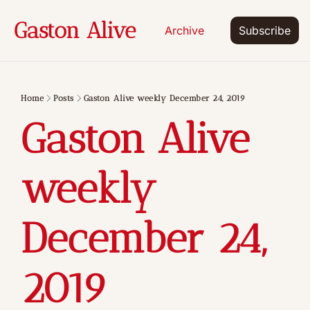
Gaston Alive
Archive
Subscribe
Home
Posts
Gaston Alive weekly December 24, 2019
Gaston Alive 
weekly 
December 24, 
2019