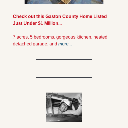
Check out this Gaston County Home Listed 
Just Under $1 Million...
7 acres, 5 bedrooms, gorgeous kitchen, heated 
detached garage, and 
more...