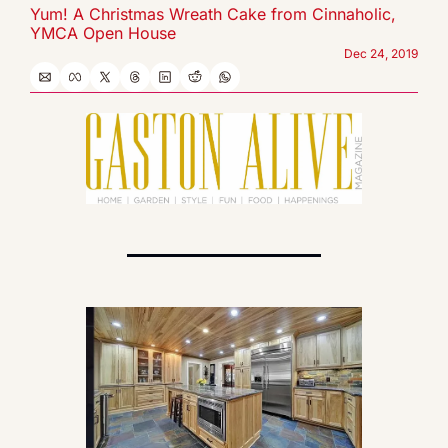
Yum! A Christmas Wreath Cake from Cinnaholic, 
YMCA Open House
Dec 24, 2019