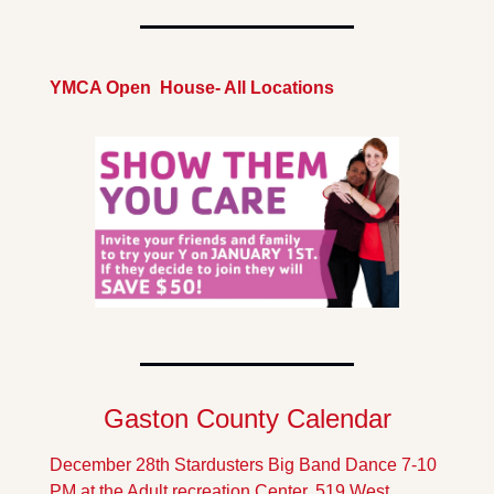
YMCA Open  House- All Locations
Gaston County Calendar
December 28th Stardusters Big Band Dance 7-10 
PM at the Adult recreation Center, 519 West 