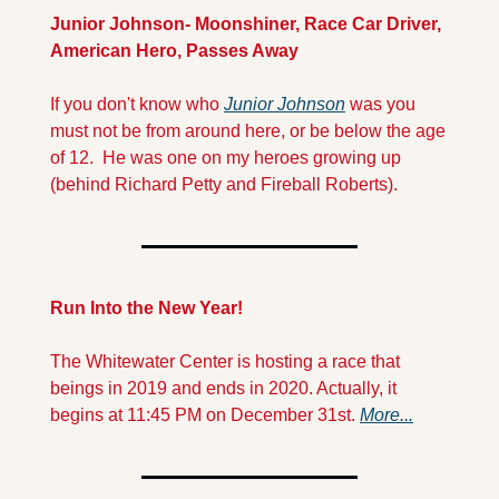
Junior Johnson- Moonshiner, Race Car Driver, 
American Hero, Passes Away
If you don't know who 
Junior Johnson
 was you 
must not be from around here, or be below the age 
of 12.  He was one on my heroes growing up 
(behind Richard Petty and Fireball Roberts). 
Run Into the New Year!
The Whitewater Center is hosting a race that 
beings in 2019 and ends in 2020. Actually, it 
begins at 11:45 PM on December 31st. 
More...