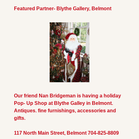
Featured Partner- Blythe Gallery, Belmont
Our friend Nan Bridgeman is having a holiday 
Pop- Up Shop at Blythe Galley in Belmont. 
Antiques. fine furnishings, accessories and 
gifts.
117 North Main Street, Belmont 704-825-8809