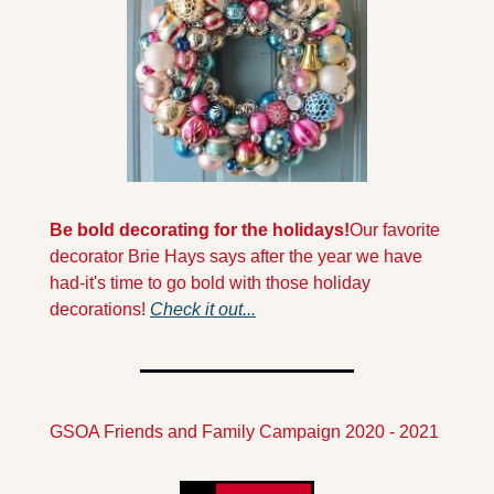
Be bold decorating for the holidays!
Our favorite 
decorator Brie Hays says after the year we have 
had-it's time to go bold with those holiday 
decorations! 
Check it out...
GSOA Friends and Family Campaign 2020 - 2021