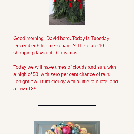
Good morning- David here. Today is Tuesday 
December 8th.
Time to panic? There are 10 
shopping days until Christmas...
Today we will have times of clouds and sun, with  
a high of 53, with zero per cent chance of rain. 
Tonight it will turn cloudy with a little rain late, and 
a low of 35.