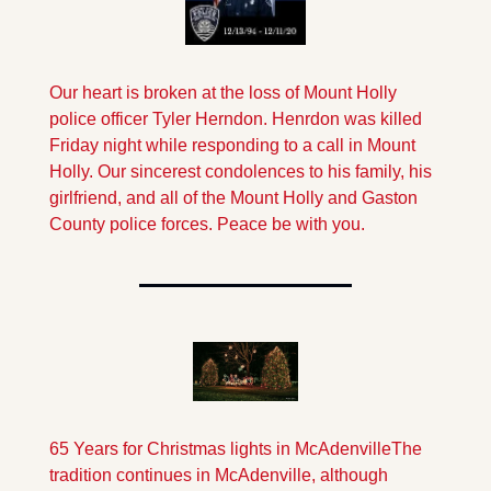
Our heart is broken at the loss of Mount Holly 
police officer Tyler Herndon. Henrdon was killed 
Friday night while responding to a call in Mount 
Holly. Our sincerest condolences to his family, his 
girlfriend, and all of the Mount Holly and Gaston 
County police forces. Peace be with you.
65 Years for Christmas lights in McAdenville
The 
tradition continues in McAdenville, although 