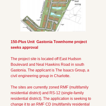
150-Plus Unit  Gastonia Townhome project 
seeks approval
The project site is located off East Hudson 
Boulevard and Neal Hawkins Road in south 
Gastonia. The applicant is The Isaacs Group, a 
civil engineering group in Charlotte. 
The sites are currently zoned RMF (multifamily 
residential district) and RS-12 (single-family 
residential district). The application is seeking to 
change it to an RMF CD (multifamily residential 