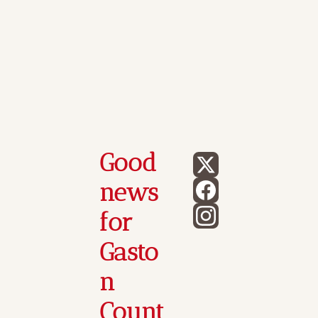
Good 
news 
for 
Gasto
n 
Count