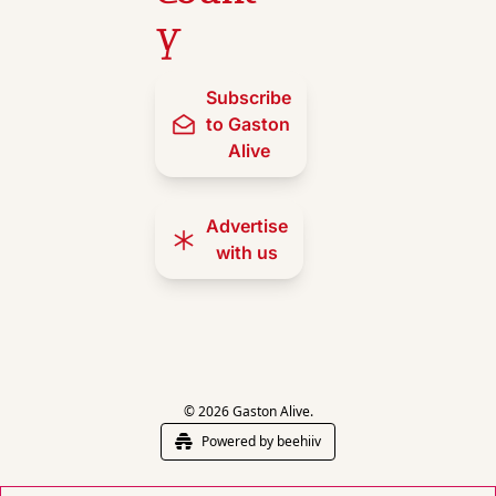
y
Subscribe 
to Gaston 
Alive
Advertise 
with us
© 2026 Gaston Alive.
Powered by beehiiv