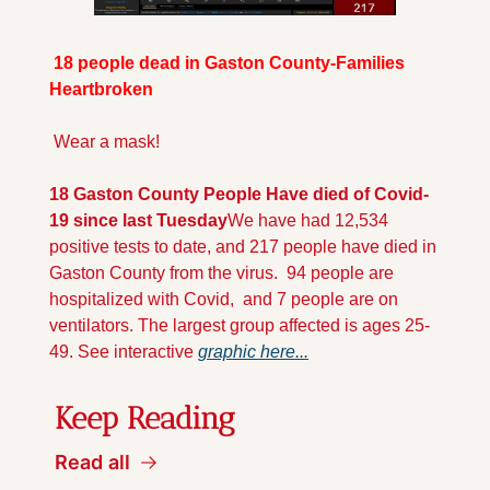
 18 people dead in Gaston County-Families 
Heartbroken
 Wear a mask!
18 Gaston County People Have died of Covid-
19 since last Tuesday
We have had 12,534 
positive tests to date, and 217 people have died in 
Gaston County from the virus.  94 people are 
hospitalized with Covid,  and 7 people are on  
ventilators. The largest group affected is ages 25-
49. See interactive 
graphic here...
Keep Reading
Read all