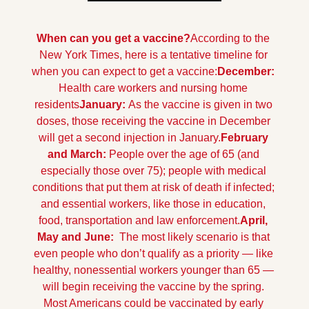
When can you get a vaccine?
According to the 
New York Times, here is a tentative timeline for 
when you can expect to get a vaccine:
December: 
Health care workers and nursing home 
residents
January: 
As the vaccine is given in two 
doses, those receiving the vaccine in December 
will get a second injection in January.
February 
and March: 
People over the age of 65 (and 
especially those over 75); people with medical 
conditions that put them at risk of death if infected; 
and essential workers, like those in education, 
food, transportation and law enforcement.
April, 
May and June: 
 The most likely scenario is that 
even people who don’t qualify as a priority — like 
healthy, nonessential workers younger than 65 — 
will begin receiving the vaccine by the spring. 
Most Americans could be vaccinated by early 