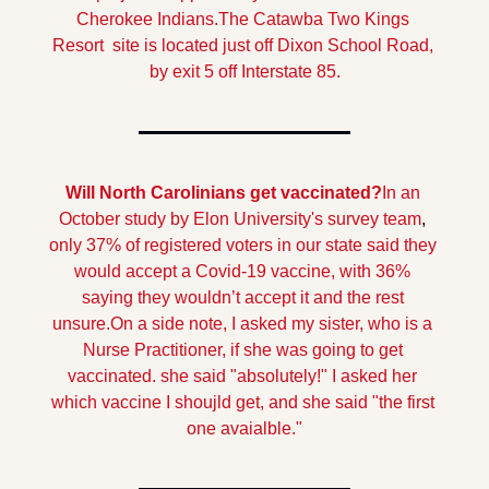
Cherokee Indians.The Catawba Two Kings 
Resort  site is located just off Dixon School Road, 
by exit 5 off Interstate 85.
Will North Carolinians get vaccinated?
In an 
October study by Elon University's survey team
,
only 37% of registered voters in our state said they 
would accept a Covid-19 vaccine, with 36% 
saying they wouldn’t accept it and the rest 
unsure.
On a side note, I asked my sister, who is a 
Nurse Practitioner, if she was going to get 
vaccinated. she said "absolutely!" I asked her 
which vaccine I shoujld get, and she said "the first 
one avaialble."