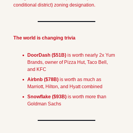
conditional district) zoning designation. 
The world is changing trivia
DoorDash ($51B) 
is worth nearly 2x Yum 
Brands, owner of Pizza Hut, Taco Bell, 
and KFC
Airbnb ($78B)
 is worth as much as 
Marriott, Hilton, and Hyatt combined
Snowflake ($93B) 
is worth more than 
Goldman Sachs