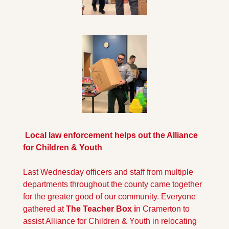
 Local law enforcement helps out the Alliance 
for Children & Youth
Last Wednesday officers and staff from multiple 
departments throughout the county came together 
for the greater good of our community. Everyone 
gathered at 
The Teacher Box i
n Cramerton to 
assist Alliance for Children & Youth in relocating 