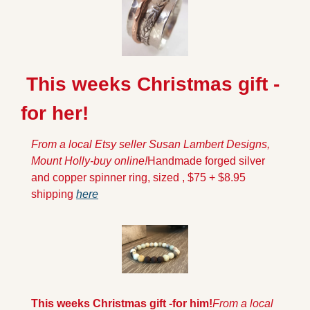
 This weeks Christmas gift -
for her!
From a local Etsy seller Susan Lambert Designs,  
Mount Holly-buy online!
Handmade forged silver 
and copper spinner ring, sized , $75 + $8.95 
shipping 
here
This weeks Christmas gift -for him!
From a local 