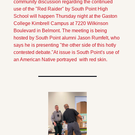
community discussion regarding the continued 
use of the "Red Raider" by South Point High 
School will happen Thursday night at the Gaston 
College Kimbrell Campus at 7220 Wilkinson 
Boulevard in Belmont. The meeting is being 
hosted by South Point alumni Jason Rumfelt, who 
says he is presenting "the other side of this hotly 
contested debate."
At issue is South Point's use of 
an American Native portrayed  with red skin.