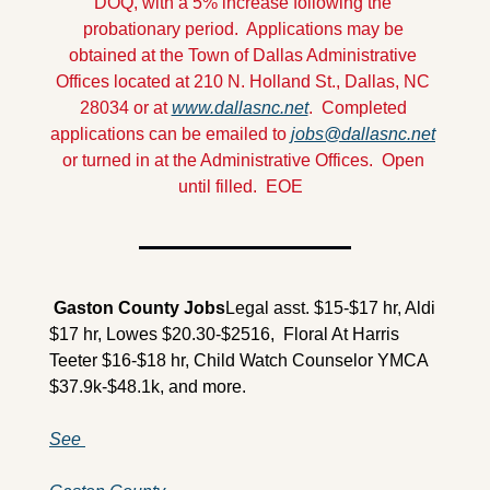
DOQ, with a 5% increase following the 
probationary period.  Applications may be 
obtained at the Town of Dallas Administrative 
Offices located at 210 N. Holland St., Dallas, NC 
28034 or at 
www.dallasnc.net
.  Completed 
applications can be emailed to 
jobs@dallasnc.net
or turned in at the Administrative Offices.  Open 
until filled.  EOE
 Gaston County 
Jobs
Legal asst. $15-$17 hr, Aldi 
$17 hr, Lowes $20.30-$2516,  Floral At Harris 
Teeter $16-$18 hr, Child Watch Counselor YMCA 
$37.9k-$48.1k, and more.
See 