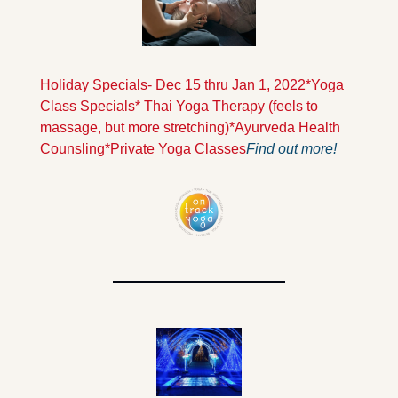
Holiday Specials- Dec 15 thru Jan 1, 2022
*Yoga 
Class Specials
* Thai Yoga Therapy (feels to 
massage, but more stretching)
*Ayurveda Health 
Counsling
*Private Yoga Classes
Find out more!