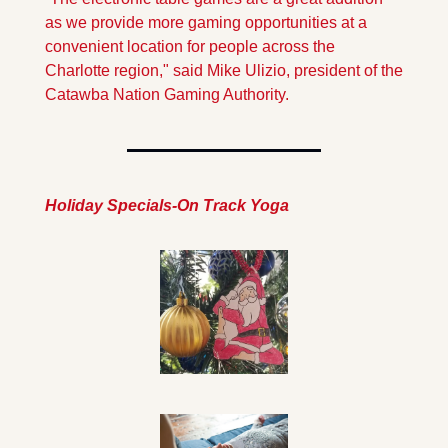
as we provide more gaming opportunities at a 
convenient location for people across the 
Charlotte region," said Mike Ulizio, president of the 
Catawba Nation Gaming Authority. 
Holiday Specials-On Track Yoga