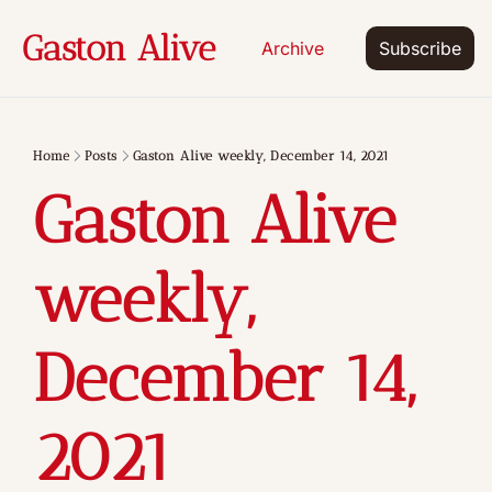
Gaston Alive
Archive
Subscribe
Home
Posts
Gaston Alive weekly, December 14, 2021
Gaston Alive 
weekly, 
December 14, 
2021