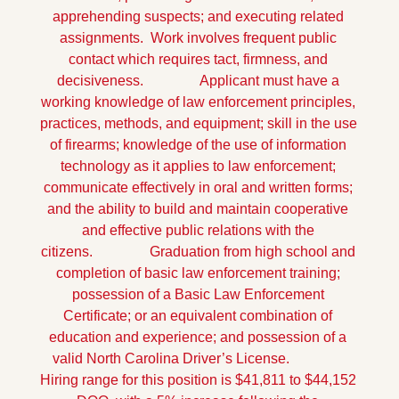
apprehending suspects; and executing related 
assignments.  Work involves frequent public 
contact which requires tact, firmness, and 
decisiveness.
                Applicant must have a 
working knowledge of law enforcement principles, 
practices, methods, and equipment; skill in the use 
of firearms; knowledge of the use of information 
technology as it applies to law enforcement; 
communicate effectively in oral and written forms; 
and the ability to build and maintain cooperative 
and effective public relations with the 
citizens.
                Graduation from high school and 
completion of basic law enforcement training; 
possession of a Basic Law Enforcement 
Certificate; or an equivalent combination of 
education and experience; and possession of a 
valid North Carolina Driver’s License.
Hiring range for this position is $41,811 to $44,152 