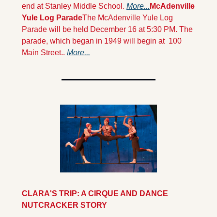
end at Stanley Middle School. 
More...
McAdenville 
Yule Log Parade
The McAdenville Yule Log 
Parade will be held December 16 at 5:30 PM. The 
parade, which began in 1949 will begin at  100 
Main Street.. 
More...
CLARA'S TRIP: A CIRQUE AND DANCE 
NUTCRACKER STORY 