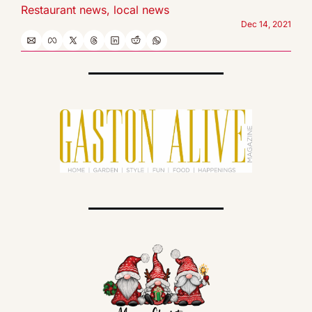
Restaurant news, local news
Dec 14, 2021