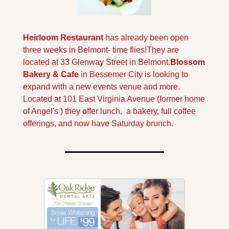
Heirloom Restaurant 
has already been open 
three weeks in Belmont- time flies!
They are 
located at 33 Glenway Street in Belmont.
Blossom 
Bakery & Cafe 
in Bessemer City is looking to 
expand with a new events venue and more. 
Located at 101 East Virginia Avenue (former home 
of Angel's ) they offer lunch,  a bakery, full coffee 
offerings, and now have Saturday brunch.