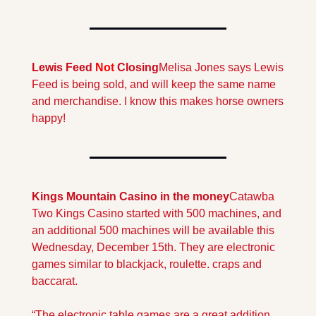
Lewis Feed 
Not
 Closing
Melisa Jones says Lewis 
Feed is being sold, and will keep the same name 
and merchandise. I know this makes horse owners 
happy!
Kings Mountain Casino in the money
Catawba 
Two Kings Casino started with 500 machines, and  
an additional 500 machines will be available this 
Wednesday, December 15th. They are electronic 
games similar to blackjack, roulette. craps and 
baccarat.
“The electronic table games are a great addition 