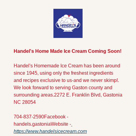
Handel's Home Made Ice Cream Coming Soon!
Handel's Homemade Ice Cream has been around 
since 1945, using only the freshest ingredients 
and recipes exclusive to us-and we never skimp!. 
We look forward to serving Gaston county and 
surrounding areas.
2272 E. Franklin Blvd, Gastonia 
NC 28054
704-837-2590
Facebook - 
handels.gastonia
Website -
https://www.handelsicecream.com