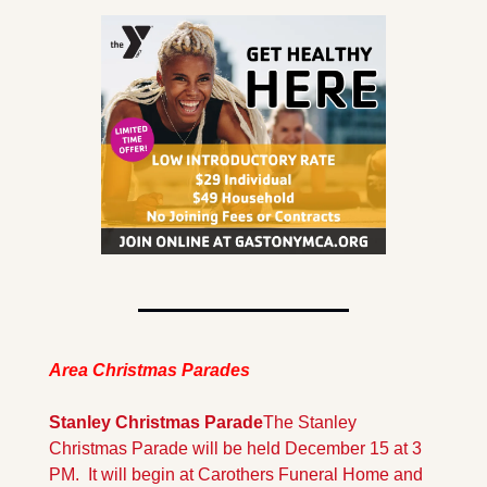
Area Christmas Parades
Stanley Christmas Parade
The Stanley 
Christmas Parade will be held December 15 at 3 
PM.  It will begin at Carothers Funeral Home and 