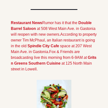
Restaurant News
Rumor has it that the 
Double 
Barrel Saloon 
at 508 West Main Ave. in Gastonia 
will reopen with new owners.
According to property 
owner Tim McPhaul, an Italian restaurant is going 
in the old 
Spindle City Cafe 
space at 207 West 
Main Ave. in Gastonia.
Fox & Friends are 
broadcasting live this morning from 6-9AM at 
Grits 
n Greens Southern Cuisine 
at 125 North Main 
street in Lowell.