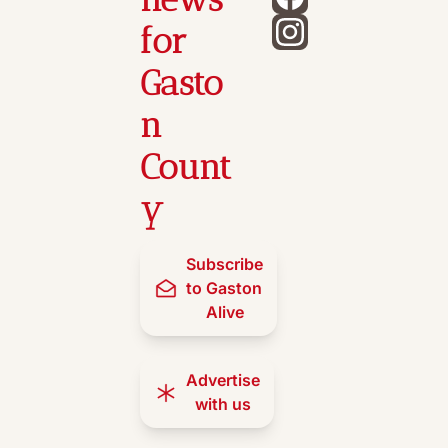
for 
Gasto
n 
Count
y
Subscribe 
to Gaston 
Alive
Advertise 
with us