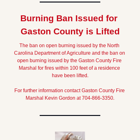
Burning Ban Issued for 
Gaston County is Lifted
The ban on open burning issued by the North 
Carolina Department of Agriculture and the ban on 
open burning issued by the Gaston County Fire 
Marshal for fires within 100 feet of a residence 
have been lifted.
For further information contact Gaston County Fire 
Marshal Kevin Gordon at 704-866-3350.