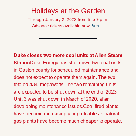
Holidays at the Garden
Through January 2, 2022 from 5 to 9 p.m.
Advance tickets available now, 
here...
Duke closes two more coal units at Allen Steam 
Station
Duke Energy has shut down two coal units 
in Gaston county for scheduled maintenance and 
does not expect to operate them again. The two 
totaled 434  megawatts.
The two remaining units 
are expected to be shut down at the end of 2023. 
Unit 3 was shut down in March of 2020, after 
developing maintenance issues.
Coal fired plants 
have become increasingly unprofitable as natural 
gas plants have become much cheaper to operate.