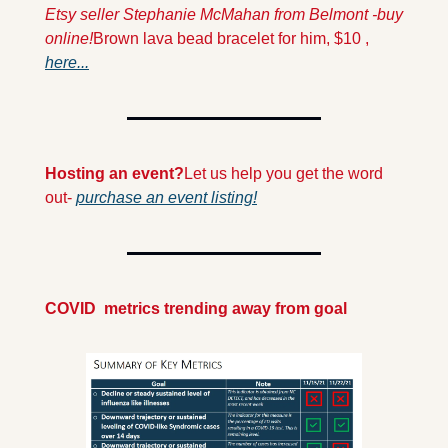
Etsy seller Stephanie McMahan from Belmont -buy 
online!
Brown lava bead bracelet for him, $10 , 
here...
Hosting an event?
Let us help you get the word 
out- 
purchase an event listing!
COVID  metrics trending away from goal