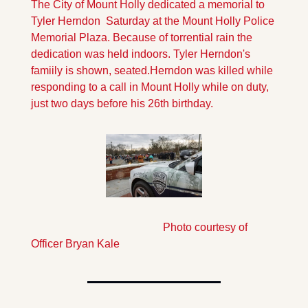
The City of Mount Holly dedicated a memorial to 
Tyler Herndon  Saturday at the Mount Holly Police 
Memorial Plaza. Because of torrential rain the 
dedication was held indoors. Tyler Herndon's 
famiily is shown, seated.
Herndon was killed while 
responding to a call in Mount Holly while on duty, 
just two days before his 26th birthday.
                                                Photo courtesy of 
Officer Bryan Kale