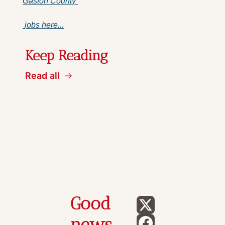
Gaston County 
 jobs here...
Keep Reading
Read all
Good 
news 