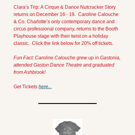
Clara’s Trip: A Cirque & Dance Nutcracker Story 
returns on December 16 - 19.  Caroline Calouche 
& Co. Charlotte’s only contemporary dance and 
circus professional company, returns to the Booth 
Playhouse stage with their twist on a holiday 
classic.  Click the link below for 20% off tickets.
Fun Fact: Caroline Calouche grew up in 
Gastonia, 
attended Gaston Dance Theatre and graduated 
from Ashbrook!
Get Tickets 
here...