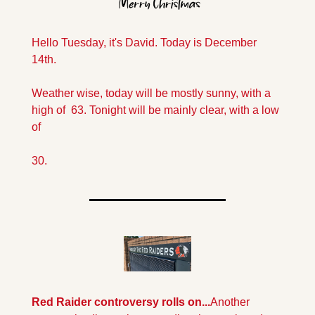
Hello Tuesday, it's David. Today is December 
14th. 
Weather wise, today will be mostly sunny, with a  
high of  63. Tonight will be mainly clear, with a low 
of 
30.
Red Raider controversy rolls on...
Another 