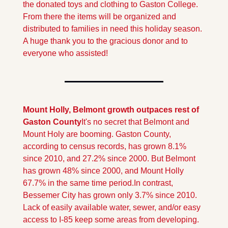
the donated toys and clothing to Gaston College. 
From there the items will be organized and 
distributed to families in need this holiday season. 
A huge thank you to the gracious donor and to 
everyone who assisted!
Mount Holly, Belmont growth outpaces rest of 
Gaston County
It's no secret that Belmont and 
Mount Holy are booming. Gaston County, 
according to census records, has grown 8.1% 
since 2010, and 27.2% since 2000. But Belmont 
has grown 48% since 2000, and Mount Holly 
67.7% in the same time period.
In contrast, 
Bessemer City has grown only 3.7% since 2010. 
Lack of easily available water, sewer, and/or easy 
access to I-85 keep some areas from developing.