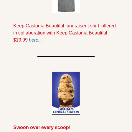
Keep Gastonia Beautiful fundraiser t-shirt  offered 
in collaboration with Keep Gastonia Beautiful 
$19.99 
here...
Swoon over every scoop!