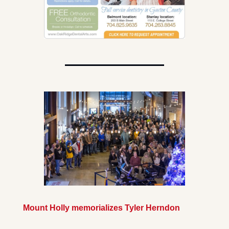
Mount Holly memorializes Tyler Herndon