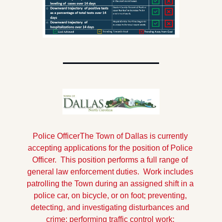
Police Officer
The Town of Dallas is currently 
accepting applications for the position of Police 
Officer.  This position performs a full range of 
general law enforcement duties.  Work includes 
patrolling the Town during an assigned shift in a 
police car, on bicycle, or on foot; preventing, 
detecting, and investigating disturbances and 
crime; performing traffic control work; 