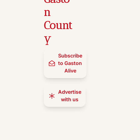
n 
Count
y
Subscribe 
to Gaston 
Alive
Advertise 
with us