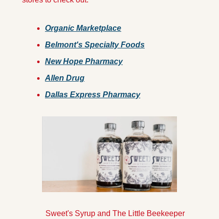
O
rganic Marketplace
Belmont's Specialty Foods
New Hope Pharmacy
Allen Drug
Dallas Express Pharmacy
            Sweet's Syrup and The Little Beekeeper 