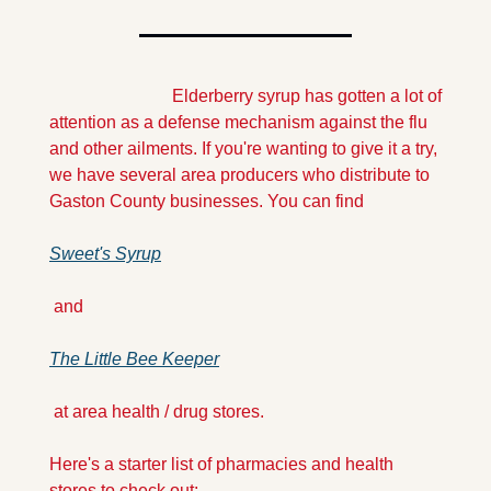
                            Elderberry syrup has gotten a lot of 
attention as a defense mechanism against the flu 
and other ailments. If you're wanting to give it a try, 
we have several area producers who distribute to 
Gaston County businesses. You can find 
Sweet's Syrup
 and 
The Little Bee Keeper
 at area health / drug stores. 
Here's a starter list of pharmacies and health 
stores to check out: