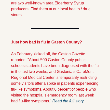
are two well-known area Elderberry Syrup 
producers. Find them at our local health / drug 
stores.
Just how bad is flu in Gaston County?
As February kicked off, the Gaston Gazette 
reported, "About 500 Gaston County public 
schools students have been diagnosed with the flu 
in the last two weeks, and Gastonia’s CaroMont 
Regional Medical Center is temporarily restricting 
some visitors after a spike in patients experiencing 
flu-like symptoms. About 6 percent of people who 
visited the hosptial’s emergency room last week 
had flu-like symptoms." 
Read the full story.