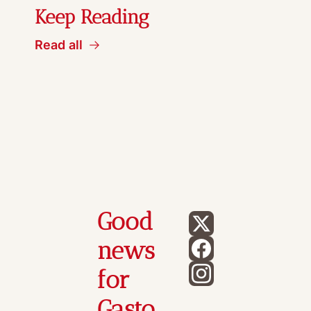
Keep Reading
Read all
Good 
news 
for 
Gasto