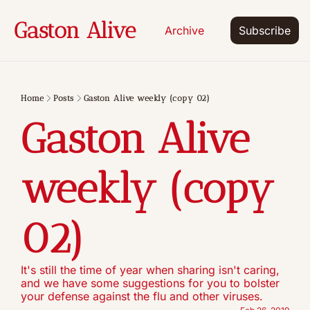
Gaston Alive
Archive
Subscribe
Home
Posts
Gaston Alive weekly (copy 02)
Gaston Alive 
weekly (copy 
02)
It's still the time of year when sharing isn't caring, 
and we have some suggestions for you to bolster 
your defense against the flu and other viruses.