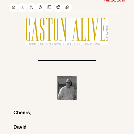
Feb 26, 2019
Cheers,
David