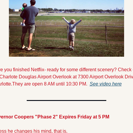
 you finished Netflix- ready for some different scenery? Check o
Charlote Douglas Airport Overlook at 7300 Airport Overlook Drive
rlotte.They are open 8 AM until 10:30 PM.  
See video here
ernor Coopers "Phase 2" Expires Friday at 5 PM
ss he changes his mind, that is.