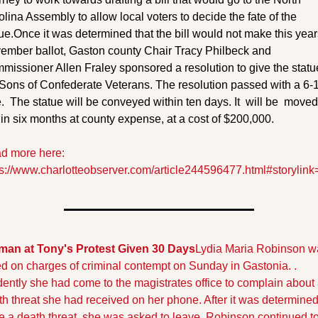
lina Assembly to allow local voters to decide the fate of the 
ue.
Once it was determined that the bill would not make this years
ember ballot, Gaston county Chair Tracy Philbeck and 
issioner Allen Fraley sponsored a resolution to give the statue
 Sons of Confederate Veterans. The resolution passed with a 6-1
.  The statue will be conveyed within ten days. It  will be  moved 
in six months at county expense, at a cost of $200,000.
d more here: 
ps://www.charlotteobserver.com/article244596477.html#storylink
an at Tony's Protest Given 30 Days
Lydia Maria Robinson wa
ed on charges of criminal contempt on Sunday in Gastonia. . 
ently she had come to the magistrates office to complain about 
h threat she had received on her phone. After it was determined 
e a death threat, she was asked to leave. Robinson continued to