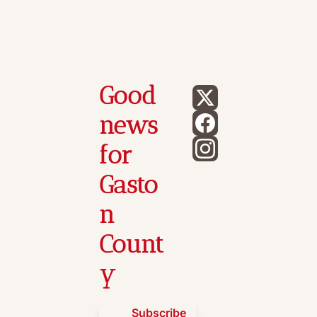
Good 
news 
for 
Gasto
n 
Count
y
Subscribe 