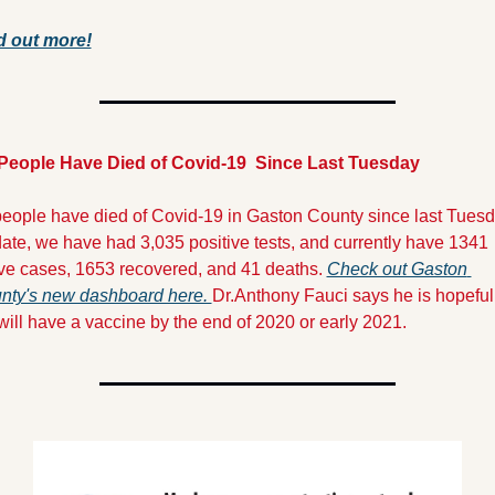
d out more!
 People Have Died of Covid-19  Since Last Tuesday
people have died of Covid-19 in Gaston County since last Tuesda
ate, we have had 3,035 positive tests, and currently have 1341 
ive cases, 1653 recovered, and 41 deaths. 
Check out Gaston 
nty's new dashboard here. 
Dr.Anthony Fauci says he is hopeful 
ill have a vaccine by the end of 2020 or early 2021.