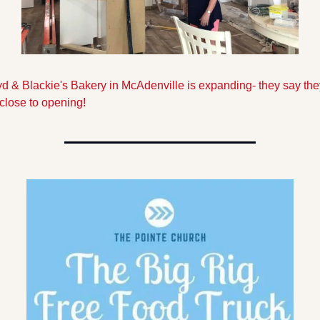
d & Blackie's Bakery in McAdenville is expanding- they say they
close to opening!