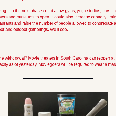
ng into the next phase could allow gyms, yoga studios, bars, m
ters and museums to open. It could also increase capacity limits 
aurants and raise the number of people allowed to congregate at
or and outdoor gatherings. We'll see.
ie withdrawal? Movie theaters in South Carolina can reopen at h
city as of yesterday. Moviegoers will be required to wear a mas