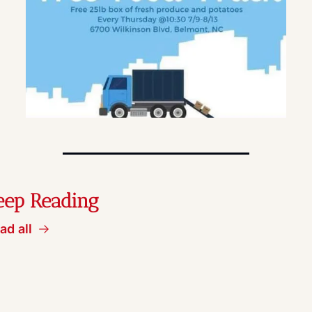
eep Reading
ad all