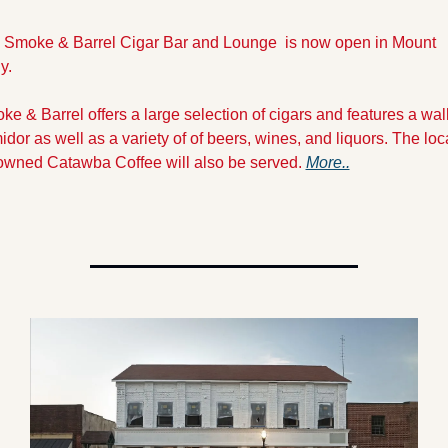
 Smoke & Barrel Cigar Bar and Lounge  is now open in Mount 
y.
e & Barrel offers a large selection of cigars and features a walk
dor as well as a variety of of beers, wines, and liquors. The loca
owned Catawba Coffee will also be served. 
More..