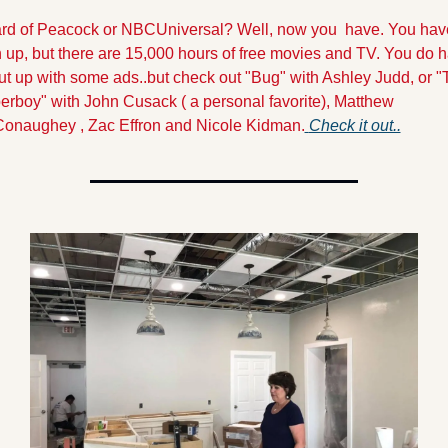
rd of Peacock or NBCUniversal? Well, now you  have. You have
 up, but there are 15,000 hours of free movies and TV. You do h
ut up with some ads..but check out "Bug" with Ashley Judd, or "
erboy" with John Cusack ( a personal favorite), Matthew 
onaughey , Zac Effron and Nicole Kidman.
Check it out..