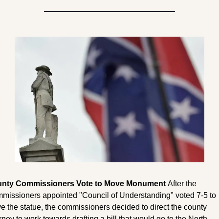
nty Commissioners Vote to Move Monument 
After the 
missioners appointed "Council of Understanding" voted 7-5 to 
 the statue, the commissioners decided to direct the county 
rney to work towards drafting a bill that would go to the North 