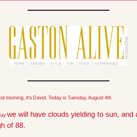
d morning, it's David. Today is Tuesday, August 4th. 
we will have clouds yielding to sun, and a
day 
gh of 88.