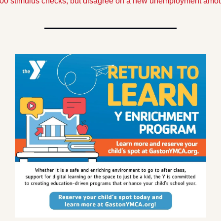
00 stimulus checks, but disagree on a new unemployment amou