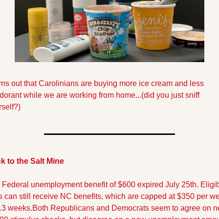
urns out that Carolinians are buying more ice cream and less 
orant while we are working from home...(did you just sniff 
self?)
k to the Salt Mine
 Federal unemployment benefit of $600 expired July 25th. Eligib
s can still receive NC benefits, which are capped at $350 per we
 13 weeks.Both Republicans and Democrats seem to agree on n