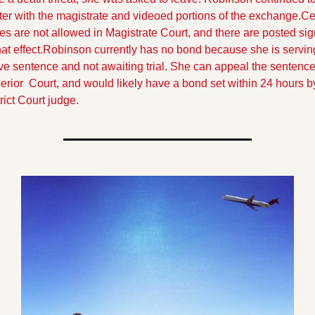
er with the magistrate and videoed portions of the exchange.
Cel
s are not allowed in Magistrate Court, and there are posted sig
hat effect.
Robinson currently has no bond because she is serving
ve sentence and not awaiting trial. She can appeal the sentence 
rior  Court, and would likely have a bond set within 24 hours by
rict Court judge.