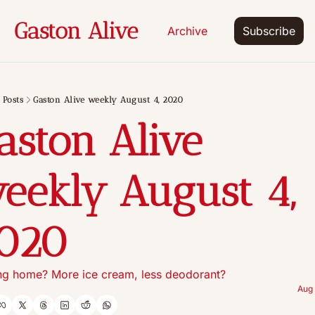
Gaston Alive
Archive
Subscribe
Posts
Gaston Alive weekly August 4, 2020
aston Alive 
eekly August 4, 
020
ng home? More ice cream, less deodorant?
Aug 