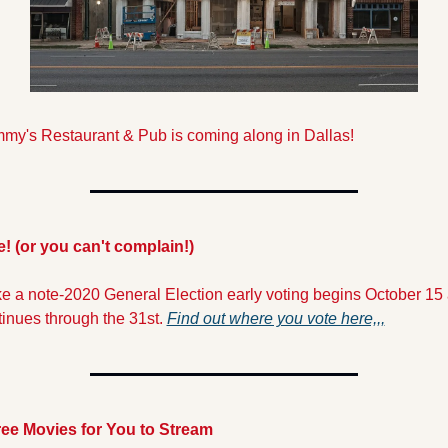
my's Restaurant & Pub is coming along in Dallas!
e! (or you can't complain!)
e a note-2020 General Election early voting begins October 15 
inues through the 31st. 
Find out where you vote here,,,
ree Movies for You to Stream