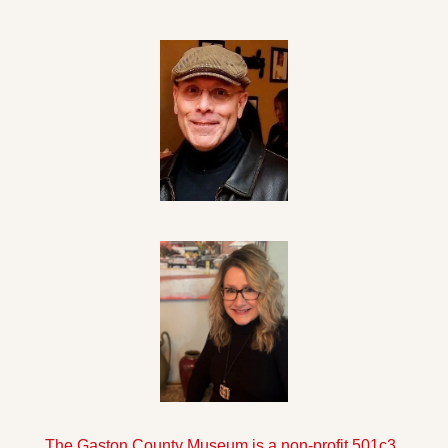
The Gaston County Museum is a non-profit 501c3 