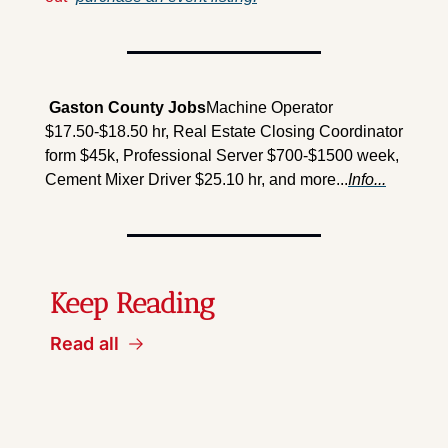
 Gaston County Jobs
Machine Operator 
$17.50-$18.50 hr, Real Estate Closing Coordinator 
form $45k, Professional Server $700-$1500 week, 
Cement Mixer Driver $25.10 hr, and more...
Info...
Keep Reading
Read all