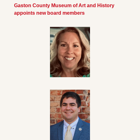
Gaston County Museum of Art and History 
appoints new board members