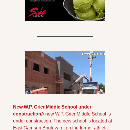
New W.P. Grier Middle School under 
construction
A new W.P. Grier Middle School is 
under construction. The new school is located at 
East Garrison Boulevard, on the former athletic 