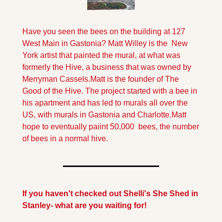
Have you seen the bees on the building at 127 
West Main in Gastonia? Matt Willey is the  New 
York artist that painted the mural, at what was 
formerly the Hive, a business that was owned by 
Merryman Cassels.
Matt is the founder of The 
Good of the Hive. The project started with a bee in 
his apartment and has led to murals all over the 
US, with murals in Gastonia and Charlotte.Matt 
hope to eventually paiint 50,000  bees, the number 
of bees in a normal hive.
If you haven't checked out Shelli's She Shed in 
Stanley- what are you waiting for!