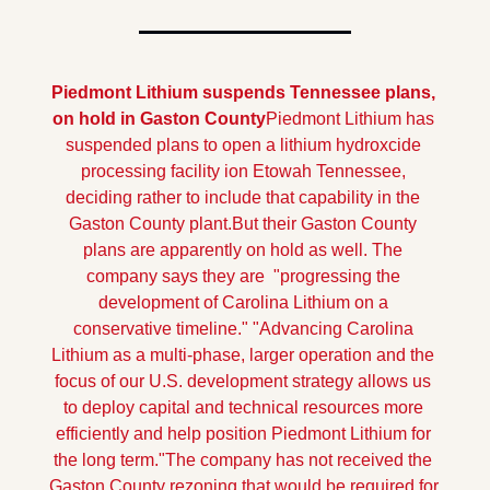
Piedmont Lithium suspends Tennessee plans, 
on hold in Gaston County
Piedmont Lithium has 
suspended plans to open a lithium hydroxcide 
processing facility ion Etowah Tennessee, 
deciding rather to include that capability in the 
Gaston County plant.
But their Gaston County 
plans are apparently on hold as well. The 
company says they are  "progressing the 
development of Carolina Lithium on a 
conservative timeline." "Advancing Carolina 
Lithium as a multi-phase, larger operation and the 
focus of our U.S. development strategy allows us 
to deploy capital and technical resources more 
efficiently and help position Piedmont Lithium for 
the long term."
The company has not received the 
Gaston County rezoning that would be required for 