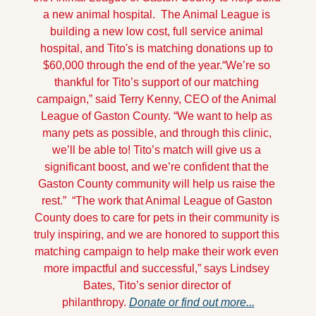
a new animal hospital.  The Animal League is 
building a new low cost, full service animal 
hospital, and Tito's is matching donations up to 
$60,000 through the end of the year.
“We’re so 
thankful for Tito’s support of our matching 
campaign,” said Terry Kenny, CEO of the Animal 
League of Gaston County. “We want to help as 
many pets as possible, and through this clinic, 
we’ll be able to! Tito’s match will give us a 
significant boost, and we’re confident that the 
Gaston County community will help us raise the 
rest.”  
“The work that Animal League of Gaston 
County does to care for pets in their community is 
truly inspiring, and we are honored to support this 
matching campaign to help make their work even 
more impactful and successful,” says Lindsey 
Bates, Tito’s senior director of 
philanthropy. 
Donate or find out more...