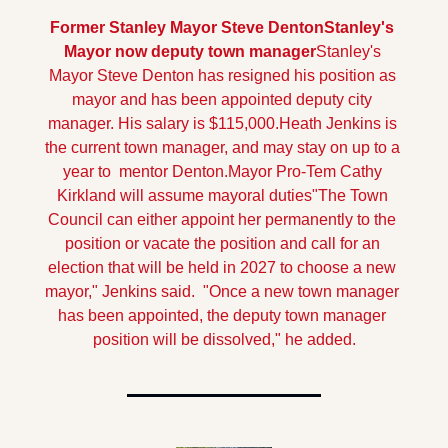
Former Stanley Mayor Steve Denton
Stanley's 
Mayor now deputy town manager
Stanley's 
Mayor Steve Denton has resigned his position as 
mayor and has been appointed deputy city 
manager. His salary is $115,000.Heath Jenkins is 
the current town manager, and may stay on up to a 
year to  mentor Denton.
Mayor Pro-Tem Cathy 
Kirkland will assume mayoral duties"The Town 
Council can either appoint her permanently to the 
position or vacate the position and call for an 
election that will be held in 2027 to choose a new 
mayor," Jenkins said.  "Once a new town manager 
has been appointed, the deputy town manager 
position will be dissolved," he added.