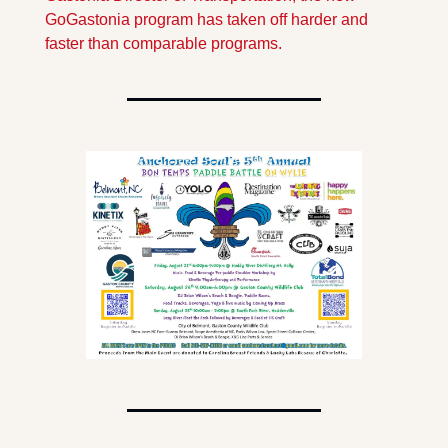
GoGastonia program has taken off harder and 
faster than comparable programs. 