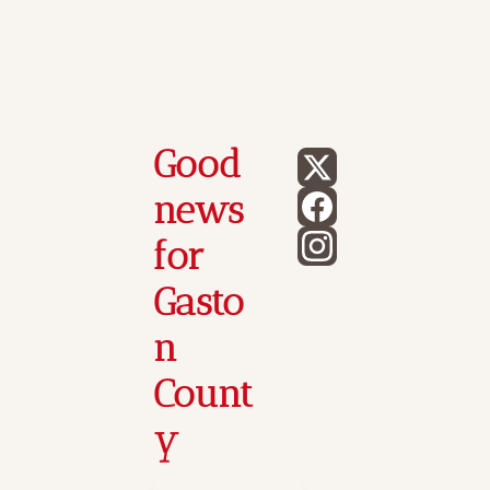
Good 
news 
for 
Gasto
n 
Count
y