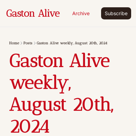
Gaston Alive
Archive
Subscribe
Home
Posts
Gaston Alive weekly, August 20th, 2024
Gaston Alive 
weekly, 
August 20th, 
2024