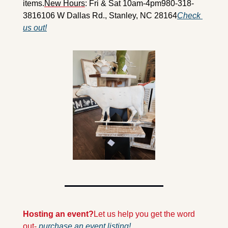
items.
New Hours
: Fri & Sat 10am-4pm
980-318-
3816
106 W Dallas Rd., Stanley, NC 28164
Check 
us out!
Hosting an event?
Let us help you get the word 
out- 
purchase an event listing!