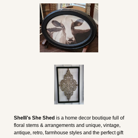
Shelli's She Shed
 is a home decor boutique full of 
floral stems & arrangements and unique, vintage, 
antique, retro, farmhouse styles and the perfect gift 