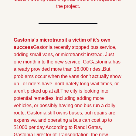
the project.
Gastonia's microtransit a victim of it's own 
success
Gastonia recently stopped bus service, 
adding small vans, or microtransit instead. Just 
one month into the new service, GoGastonina has 
already provided more than 16,000 rides,.
But 
problems occur when the vans don't actually show 
up , or riders have inordinately long wait times, or 
aren't picked up at all.The city is looking into 
potential remedies, including adding more 
vehicles, or possibly having one bus run a daily 
route. Gastonia still owns buses, but repairs are 
expensive, and operating a bus can cost up to 
$1000 per day.
According to Randi Gates, 
Gastonia Director of Transportation, the new 