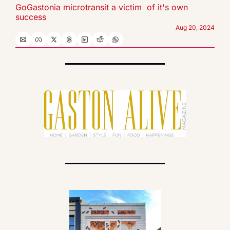
GoGastonia microtransit a victim  of it's own 
success
Aug 20, 2024