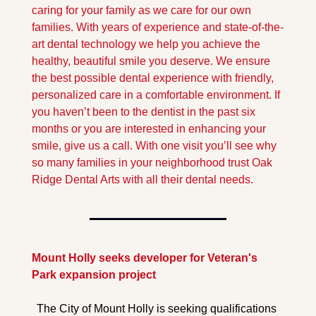
caring for your family as we care for our own 
families. With years of experience and state-of-the-
art dental technology we help you achieve the 
healthy, beautiful smile you deserve. We ensure 
the best possible dental experience with friendly, 
personalized care in a comfortable environment. If 
you haven’t been to the dentist in the past six 
months or you are interested in enhancing your 
smile, give us a call. With one visit you’ll see why 
so many families in your neighborhood trust Oak 
Ridge Dental Arts with all their dental needs.
Mount Holly seeks developer for Veteran's 
Park expansion project
The City of Mount Holly is seeking qualifications 