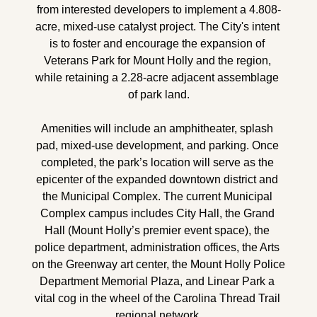
from interested developers to implement a 4.808-
acre, mixed-use catalyst project. The City's intent 
is to foster and encourage the expansion of 
Veterans Park for Mount Holly and the region, 
while retaining a 2.28-acre adjacent assemblage 
of park land.
Amenities will include an amphitheater, splash 
pad, mixed-use development, and parking. Once 
completed, the park’s location will serve as the 
epicenter of the expanded downtown district and 
the Municipal Complex. The current Municipal 
Complex campus includes City Hall, the Grand 
Hall (Mount Holly’s premier event space), the 
police department, administration offices, the Arts 
on the Greenway art center, the Mount Holly Police 
Department Memorial Plaza, and Linear Park a 
vital cog in the wheel of the Carolina Thread Trail 
regional network.