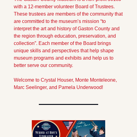
with a 12-member volunteer Board of Trustees. 
These trustees are members of the community that 
are committed to the museum’s mission “to 
interpret the art and history of Gaston County and 
the region through education, preservation, and 
collection”. Each member of the Board brings 
unique skills and perspectives that help shape 
museum programs and exhibits and help us to 
better serve our community. 
Welcome to Crystal Houser, Monte Monteleone, 
Marc Seelinger, and Pamela Underwood!