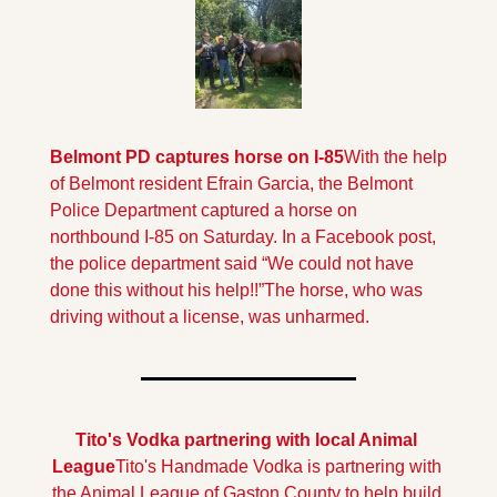
Belmont PD captures horse on I-85
With the help 
of Belmont resident Efrain Garcia, the Belmont 
Police Department captured a horse on 
northbound I-85 on Saturday. In a Facebook post, 
the police department said “We could not have 
done this without his help!!”
The horse, who was 
driving without a license, was unharmed.
Tito's Vodka partnering with local Animal 
League
Tito's Handmade Vodka is partnering with 
the Animal League of Gaston County to help build 