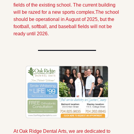
fields of the existing school. The current building 
will be razed for a new sports complex.
The school 
should be operational in August of 2025, but the 
football, softball, and baseball fields will not be 
ready until 2026.
At Oak Ridge Dental Arts, we are dedicated to 