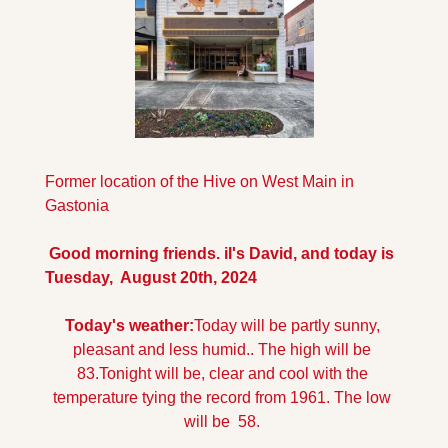
Former location of the Hive on West Main in 
Gastonia
 Good morning friends. iI's David, and today is 
Tuesday,  August 20th, 2024
Today's weather:
Today will be partly sunny, 
pleasant and less humid.. The high will be 
83.
Tonight will be, clear and cool with the 
temperature tying the record from 1961. The low 
will be  58.