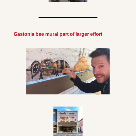
Gastonia bee mural part of larger effort