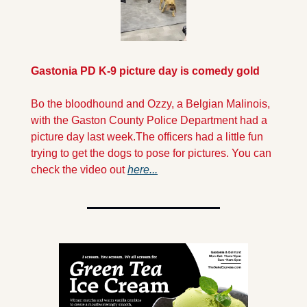
Gastonia PD K-9 picture day is comedy gold
Bo the bloodhound and Ozzy, a Belgian Malinois, 
with the Gaston County Police Department had a 
picture day last week.
The officers had a little fun 
trying to get the dogs to pose for pictures. You can 
check the video out 
here...