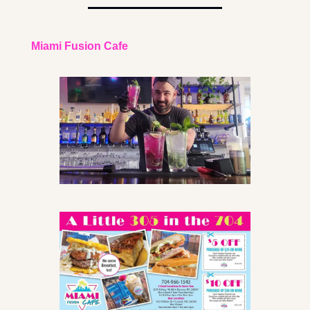
Miami Fusion Cafe