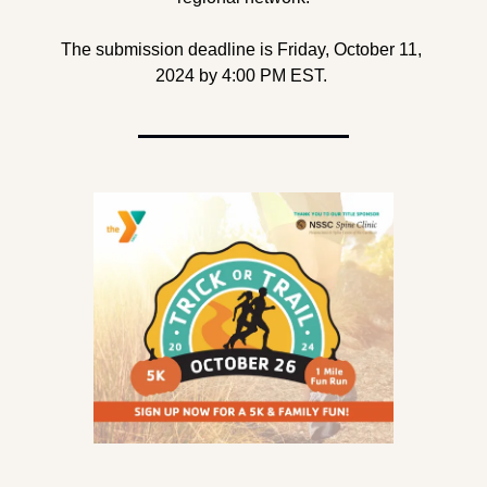
The submission deadline is Friday, October 11, 
2024 by 4:00 PM EST. 