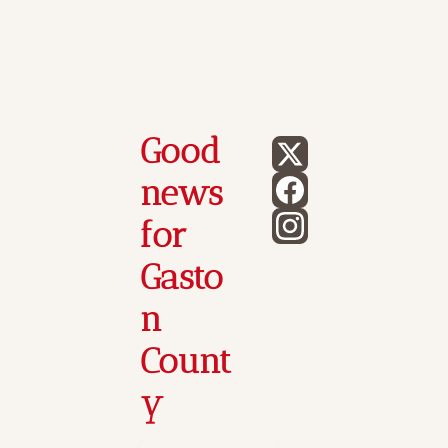
Good 
news 
for 
Gasto
n 
Count
y