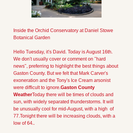
Inside the Orchid Conservatory at Daniel Stowe 
Botanical Garden
Hello Tuesday, it's David. Today is August 16th. 
We don't usually cover or comment on "hard 
news", preferring to highlight the best things about 
Gaston County. But we felt that Mark Carver's 
exoneration and the Tony's Ice Cream arsonist 
were difficult to ignore.
Gaston County 
Weather
Today there will be times of clouds and 
sun, with widely separated thunderstorms. It will 
be unusually cool for mid-August, with a high  of  
77.
Tonight there will be increasing clouds, with a 
low of 64.
.