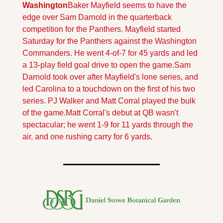
Washington
Baker Mayfield seems to have the 
edge over Sam Darnold in the quarterback 
competition for the Panthers. Mayfield started 
Saturday for the Panthers against the Washington 
Commanders. He went 4-of-7 for 45 yards and led 
a 13-play field goal drive to open the game.
Sam 
Darnold took over after Mayfield's lone series, and 
led Carolina to a touchdown on the first of his two 
series. PJ Walker and Matt Corral played the bulk 
of the game.
Matt Corral's debut at QB wasn't 
spectacular; he went 1-9 for 11 yards through the 
air, and one rushing carry for 6 yards.