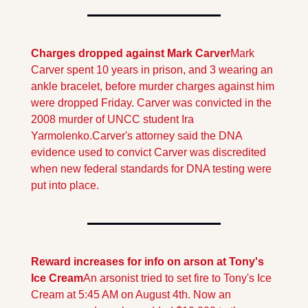
Charges dropped against Mark Carver
Mark 
Carver spent 10 years in prison, and 3 wearing an 
ankle bracelet, before murder charges against him 
were dropped Friday. Carver was convicted in the 
2008 murder of UNCC student Ira 
Yarmolenko.
Carver's attorney said the DNA 
evidence used to convict Carver was discredited 
when new federal standards for DNA testing were 
put into place. 
Reward increases for info on arson at Tony's 
Ice Cream
An arsonist tried to set fire to Tony's Ice 
Cream at 5:45 AM on August 4th. Now an 