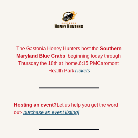
 The Gastonia Honey Hunters host the 
Southern 
Maryland Blue Crabs  
beginning today through 
Thursday the 18th at  home.
6:15 PM
Caromont 
Health Park
Tickets
Hosting an event?
Let us help you get the word 
out- 
purchase an event listing!