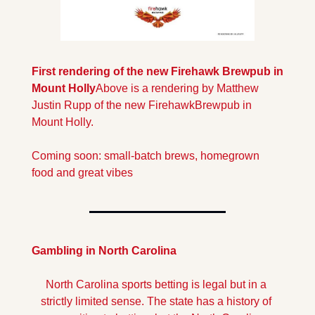
First rendering of the new Firehawk Brewpub in 
Mount Holly
Above is a rendering by Matthew 
Justin Rupp of the new Firehawk
Brewpub in 
Mount Holly.
Coming soon: small-batch brews, homegrown 
food and great vibes
Gambling in North Carolina
North Carolina sports betting is legal but in a 
strictly limited sense. The state has a history of 