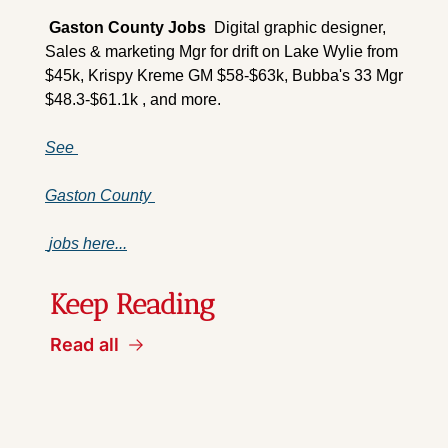
 Gaston County 
Jobs
  Digital graphic designer, 
Sales & marketing Mgr for drift on Lake Wylie from 
$45k, Krispy Kreme GM $58-$63k, Bubba's 33 Mgr 
$48.3-$61.1k , and more.
See 
Gaston County 
 jobs here...
Keep Reading
Read all