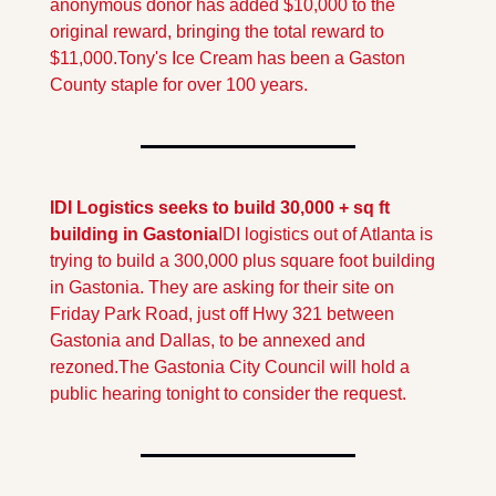
anonymous donor has added $10,000 to the 
original reward, bringing the total reward to 
$11,000.
Tony's Ice Cream has been a Gaston 
County staple for over 100 years.
IDI Logistics seeks to build 30,000 + sq ft 
building in Gastonia
IDI logistics out of Atlanta is 
trying to build a 300,000 plus square foot building 
in Gastonia. They are asking for their site on 
Friday Park Road, just off Hwy 321 between 
Gastonia and Dallas, to be annexed and 
rezoned.
The Gastonia City Council will hold a 
public hearing tonight to consider the request.