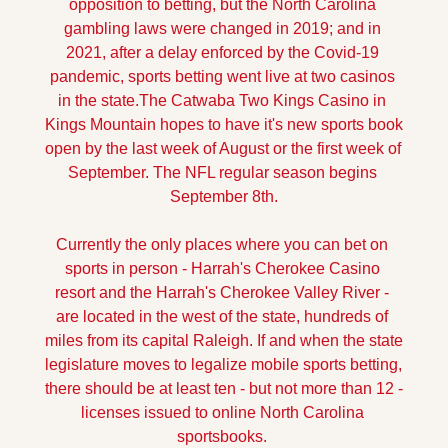
opposition to betting, but the North Carolina 
gambling laws were changed in 2019; and in 
2021, after a delay enforced by the Covid-19 
pandemic, sports betting went live at two casinos 
in the state.
The Catwaba Two Kings Casino in 
Kings Mountain hopes to have it's new sports book 
open by the last week of August or the first week of 
September. The NFL regular season begins 
September 8th.
Currently the only places where you can bet on 
sports in person - Harrah's Cherokee Casino 
resort and the Harrah's Cherokee Valley River - 
are located in the west of the state, hundreds of 
miles from its capital Raleigh. If and when the state 
legislature moves to legalize mobile sports betting, 
there should be at least ten - but not more than 12 - 
licenses issued to online North Carolina 
sportsbooks. 