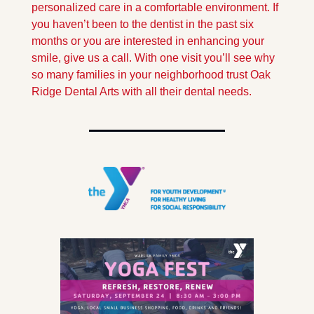
personalized care in a comfortable environment. If 
you haven’t been to the dentist in the past six 
months or you are interested in enhancing your 
smile, give us a call. With one visit you’ll see why 
so many families in your neighborhood trust Oak 
Ridge Dental Arts with all their dental needs.