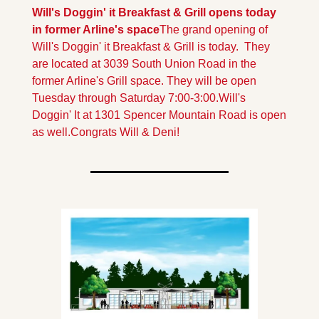
Will's Doggin' it Breakfast & Grill opens today 
in former Arline's space
The grand opening of 
Will's Doggin' it Breakfast & Grill is today.  They 
are located at 3039 South Union Road in the 
former Arline's Grill space. They will be open 
Tuesday through Saturday 7:00-3:00.
Will's 
Doggin' It at 1301 Spencer Mountain Road is open 
as well.
Congrats Will & Deni! 