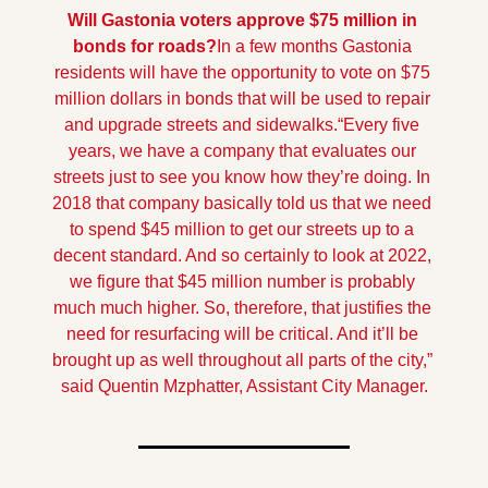
Will Gastonia voters approve $75 million in 
bonds for roads?
In a few months Gastonia 
residents will have the opportunity to vote on $75 
million dollars in bonds that will be used to repair 
and upgrade streets and sidewalks.
“Every five 
years, we have a company that evaluates our 
streets just to see you know how they’re doing. In 
2018 that company basically told us that we need 
to spend $45 million to get our streets up to a 
decent standard. And so certainly to look at 2022, 
we figure that $45 million number is probably 
much much higher. So, therefore, that justifies the 
need for resurfacing will be critical. And it’ll be 
brought up as well throughout all parts of the city,” 
said Quentin Mzphatter, Assistant City Manager.