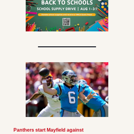
Panthers start Mayfield against 