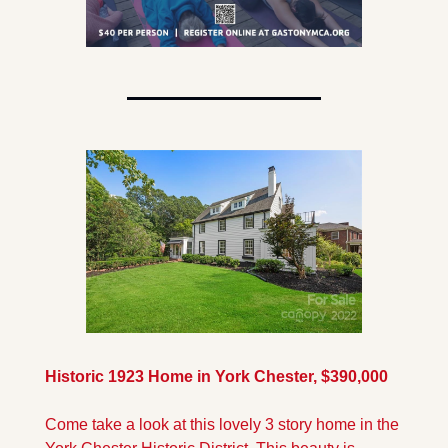
Historic 1923 Home in York Chester, $390,000
Come take a look at this lovely 3 story home in the 