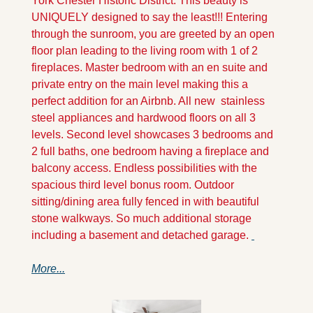
York Chester Historic District. This beauty is 
UNIQUELY designed to say the least!!! Entering 
through the sunroom, you are greeted by an open 
floor plan leading to the living room with 1 of 2 
fireplaces. Master bedroom with an en suite and 
private entry on the main level making this a 
perfect addition for an Airbnb. All new  stainless 
steel appliances and hardwood floors on all 3 
levels. Second level showcases 3 bedrooms and 
2 full baths, one bedroom having a fireplace and 
balcony access. Endless possibilities with the 
spacious third level bonus room. Outdoor 
sitting/dining area fully fenced in with beautiful 
stone walkways. So much additional storage 
including a basement and detached garage. 
More...