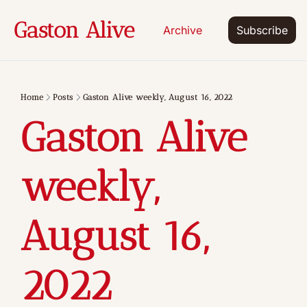
Gaston Alive
Archive
Subscribe
Home
Posts
Gaston Alive weekly, August 16, 2022
Gaston Alive 
weekly, 
August 16, 
2022