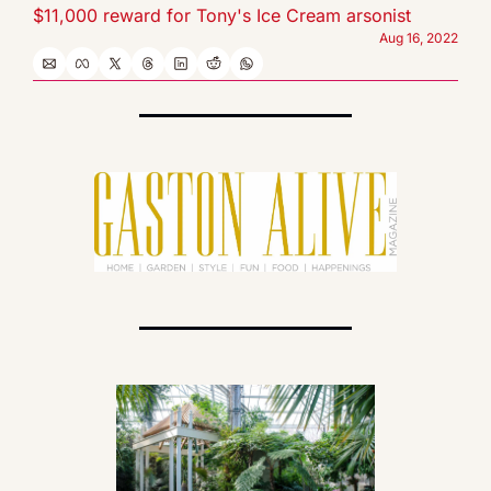
$11,000 reward for Tony's Ice Cream arsonist
Aug 16, 2022