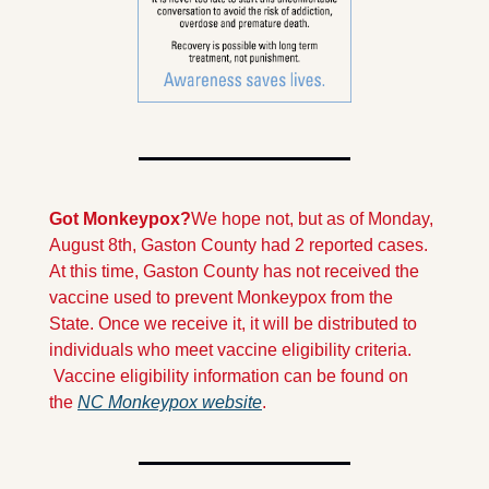
Got Monkeypox?
We hope not, but as of Monday, 
August 8th, Gaston County had 2 reported cases. 
At this time, Gaston County has not received the 
vaccine used to prevent Monkeypox from the 
State. Once we receive it, it will be distributed to 
individuals who meet vaccine eligibility criteria. 
 Vaccine eligibility information can be found on 
the 
NC Monkeypox website
.  