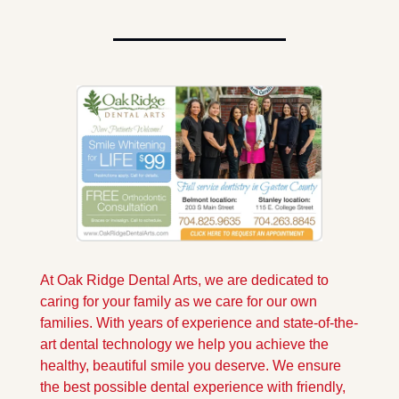
At Oak Ridge Dental Arts, we are dedicated to 
caring for your family as we care for our own 
families. With years of experience and state-of-the-
art dental technology we help you achieve the 
healthy, beautiful smile you deserve. We ensure 
the best possible dental experience with friendly, 