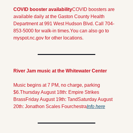
COVID booster availability
COVID boosters are 
available daily at the Gaston County Health 
Department at 991 West Hudson Blvd. Call 704-
853-5000 for walk-in times.
You can also go to 
myspot.nc.gov for other locations.
River Jam music at the Whitewater Center
Music begins at 7 PM, no charge, parking 
$6.
Thursday August 18th: Empire Strikes 
Brass
Friday August 19th: Tand
Saturday August 
20th: Jonathon Scales Fourchestra
Info here