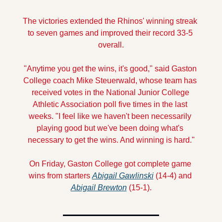
The victories extended the Rhinos' winning streak 
to seven games and improved their record 33-5 
overall.
"Anytime you get the wins, it's good," said Gaston 
College coach Mike Steuerwald, whose team has 
received votes in the National Junior College 
Athletic Association poll five times in the last 
weeks. "I feel like we haven't been necessarily 
playing good but we've been doing what's 
necessary to get the wins. And winning is hard."
On Friday, Gaston College got complete game 
wins from starters 
Abigail Gawlinski
 (14-4) and 
Abigail Brewton
 (15-1).