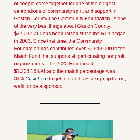
of people come together for one of the biggest 
celebrations of community spirit and support in 
Gaston County.
The Community Foundation  is one 
of the very best things about Gaston County. 
$27,082,711 has been raised since the Run began 
in 2003. Since that time, the Community 
Foundation has contributed over $3,848,000 to the 
Match Fund that supports all participating nonprofit 
organizations. The 2023 Run raised 
$1,203,163.91 and the match percentage was 
34%.
Click here
 to get info on how to sign up to run, 
walk, or be a sponsor.