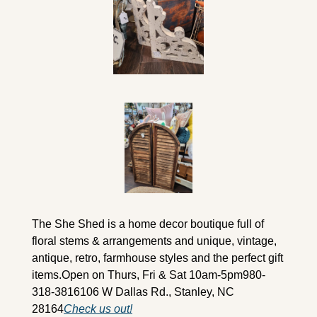
The She Shed is a home decor boutique full of 
floral stems & arrangements and unique, vintage, 
antique, retro, farmhouse styles and the perfect gift 
items.
Open on Thurs, Fri & Sat 10am-5pm
980-
318-3816
106 W Dallas Rd., Stanley, NC 
28164
Check us out!