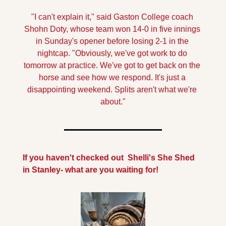
"I can't explain it," said Gaston College coach 
Shohn Doty, whose team won 14-0 in five innings 
in Sunday's opener before losing 2-1 in the 
nightcap. "Obviously, we've got work to do 
tomorrow at practice. We've got to get back on the 
horse and see how we respond. It's just a 
disappointing weekend. Splits aren't what we're 
about."
If you haven't checked out  Shelli's She Shed  
in Stanley- what are you waiting for!