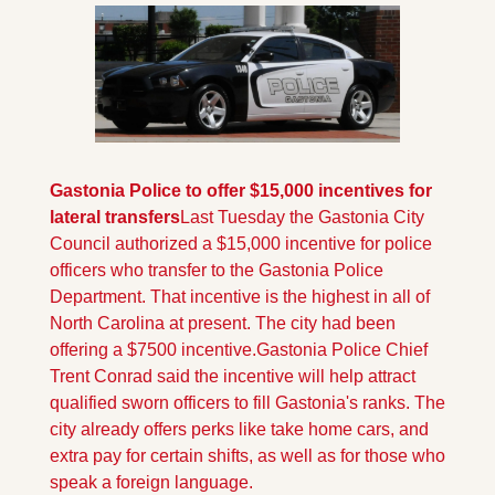
Gastonia Police to offer $15,000 incentives for 
lateral transfers
Last Tuesday the Gastonia City 
Council authorized a $15,000 incentive for police 
officers who transfer to the Gastonia Police 
Department. That incentive is the highest in all of 
North Carolina at present. The city had been 
offering a $7500 incentive.
Gastonia Police Chief 
Trent Conrad said the incentive will help attract 
qualified sworn officers to fill Gastonia's ranks. The 
city already offers perks like take home cars, and 
extra pay for certain shifts, as well as for those who 
speak a foreign language.