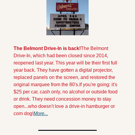
The Belmont Drive-In is back!
The Belmont 
Drive-In, which had been closed since 2014, 
reopened last year. This year will be their first full 
year back. They have gotten a digital projector, 
replaced panels on the screen, and restored the 
original marquee from the 80's.
If you're going: it's 
$25 per car, cash only, no alcohol or outside food 
or drink. They need concession money to stay 
open...who doesn't love a drive-in hamburger or 
corn dog!
More...