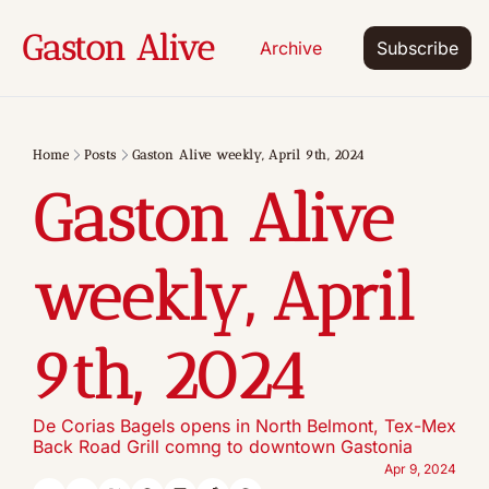
Gaston Alive
Archive
Subscribe
Home
Posts
Gaston Alive weekly, April 9th, 2024
Gaston Alive 
weekly, April 
9th, 2024
De Corias Bagels opens in North Belmont, Tex-Mex 
Back Road Grill comng to downtown Gastonia
Apr 9, 2024