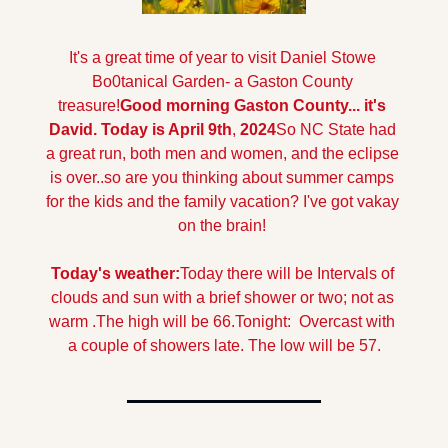
It's a great time of year to visit Daniel Stowe 
Bo0tanical Garden- a Gaston County 
treasure!
Good morning Gaston County... it's 
David. Today is April 9th
,
 2024
So NC State had 
a great run, both men and women, and the eclipse 
is over..so are you thinking about summer camps 
for the kids and the family vacation? I've got vakay 
on the brain!
Today's weather:
Today there will be Intervals of 
clouds and sun with a brief shower or two; not as 
warm .The high will be 66.
Tonight:  Overcast with 
a couple of showers late. The low will be 57.