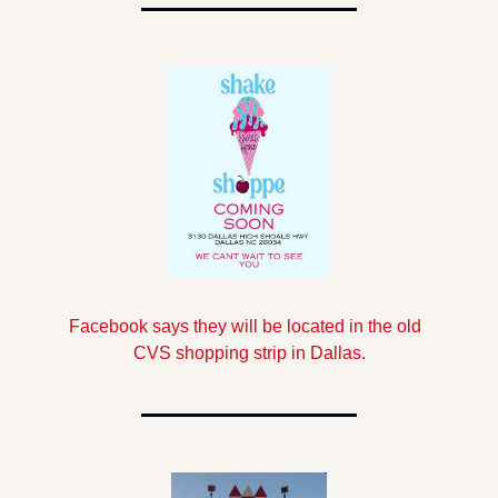
Facebook says they will be located in the old  
CVS shopping strip in Dallas.