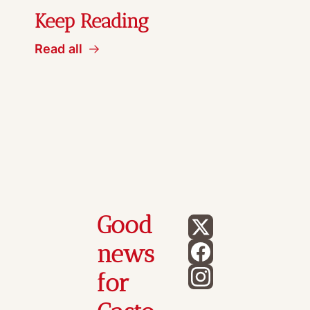
Keep Reading
Read all
Good 
news 
for 