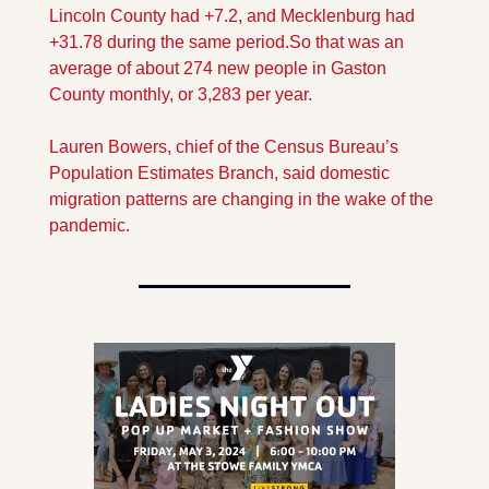
Lincoln County had +7.2, and Mecklenburg had 
+31.78 during the same period.
So that was an 
average of about 274 new people in Gaston 
County monthly, or 3,283 per year. 
Lauren Bowers, chief of the Census Bureau’s 
Population Estimates Branch, said domestic 
migration patterns are changing in the wake of the 
pandemic. 