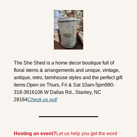
The She Shed is a home decor boutique full of 
floral stems & arrangements and unique, vintage, 
antique, retro, farmhouse styles and the perfect gift 
items.
Open on Thurs, Fri & Sat 10am-5pm
980-
318-3816
106 W Dallas Rd., Stanley, NC 
28164
Check us out!
Hosting an event?
Let us help you get the word 