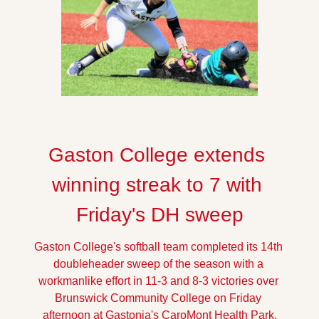
Gaston College extends 
winning streak to 7 with 
Friday's DH sweep
Gaston College's softball team completed its 14th 
doubleheader sweep of the season with a 
workmanlike effort in 11-3 and 8-3 victories over 
Brunswick Community College on Friday 
afternoon at Gastonia's CaroMont Health Park.