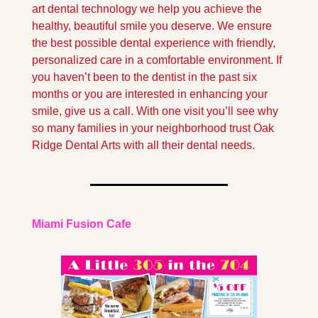
art dental technology we help you achieve the 
healthy, beautiful smile you deserve. We ensure 
the best possible dental experience with friendly, 
personalized care in a comfortable environment. If 
you haven’t been to the dentist in the past six 
months or you are interested in enhancing your 
smile, give us a call. With one visit you’ll see why 
so many families in your neighborhood trust Oak 
Ridge Dental Arts with all their dental needs.
Miami Fusion Cafe