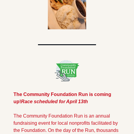
The Community Foundation Run is coming 
up!
Race scheduled for April 13th
The Community Foundation Run is an annual 
fundraising event for local nonprofits facilitated by 
the Foundation. On the day of the Run, thousands 