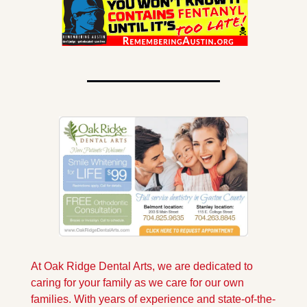
At Oak Ridge Dental Arts, we are dedicated to 
caring for your family as we care for our own 
families. With years of experience and state-of-the-