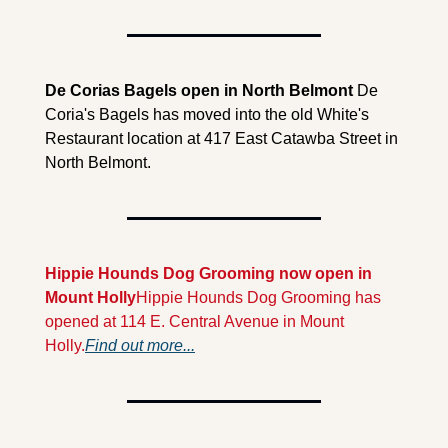
De Corias Bagels open in North Belmont
 De 
Coria's Bagels has moved into the old White's 
Restaurant location at 417 East Catawba Street in 
North Belmont. 
Hippie Hounds Dog Grooming now open in 
Mount Holly
Hippie Hounds Dog Grooming has 
opened at 114 E. Central Avenue in Mount 
Holly.
Find out more...