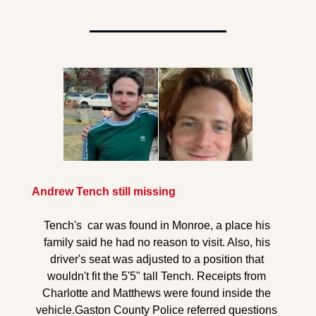
Andrew Tench still missing
Tench's  car was found in Monroe, a place his 
family said he had no reason to visit. Also, his 
driver's seat was adjusted to a position that 
wouldn't fit the 5'5" tall Tench. Receipts from 
Charlotte and Matthews were found inside the 
vehicle.
Gaston County Police referred questions 