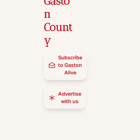
Gasto
n 
Count
y
Subscribe 
to Gaston 
Alive
Advertise 
with us