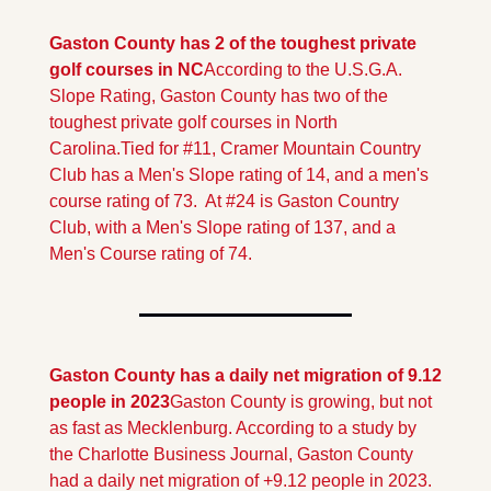
Gaston County has 2 of the toughest private 
golf courses in NC
According to the U.S.G.A. 
Slope Rating, Gaston County has two of the 
toughest private golf courses in North 
Carolina.
Tied for #11, Cramer Mountain Country 
Club has a Men's Slope rating of 14, and a men's 
course rating of 73.  At #24 is Gaston Country 
Club, with a Men's Slope rating of 137, and a 
Men's Course rating of 74.
Gaston County has a daily net migration of 9.12 
people in 2023
Gaston County is growing, but not 
as fast as Mecklenburg. According to a study by 
the Charlotte Business Journal, Gaston County 
had a daily net migration of +9.12 people in 2023. 