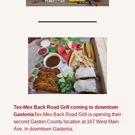
Tex-Mex Back Road Grill coming to downtown 
Gastonia
Tex-Mex Back Road Grill is opening their 
second Gaston County location at 167 West Main 
Ave. in downtown Gastonia.