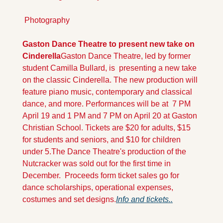
 Photography
Gaston Dance Theatre to present new take on 
Cinderella
Gaston Dance Theatre, led by former 
student Camilla Bullard, is  presenting a new take 
on the classic Cinderella. The new production will 
feature piano music, contemporary and classical 
dance, and more. Performances will be at  7 PM  
April 19 and 1 PM and 7 PM on April 20 at Gaston 
Christian School. Tickets are $20 for adults, $15 
for students and seniors, and $10 for children 
under 5.
The Dance Theatre's production of the 
Nutcracker was sold out for the first time in 
December.  Proceeds form ticket sales go for 
dance scholarships, operational expenses, 
costumes and set designs.
Info and t
ickets..