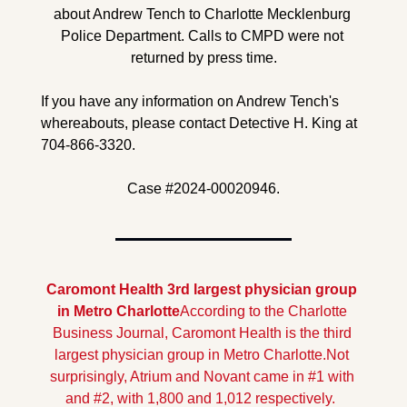
about Andrew Tench to Charlotte Mecklenburg 
Police Department. Calls to CMPD were not 
returned by press time.
If you have any information on Andrew Tench's 
whereabouts, please contact Detective H. King at 
704-866-3320.
Case #2024-00020946.
Caromont Health 3rd largest physician group 
in Metro Charlotte
According to the Charlotte 
Business Journal, Caromont Health is the third 
largest physician group in Metro Charlotte.
Not 
surprisingly, Atrium and Novant came in #1 with 
and #2, with 1,800 and 1,012 respectively.  