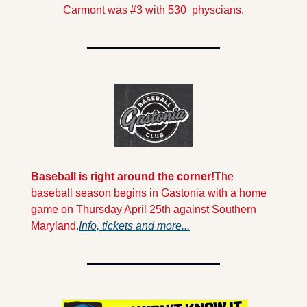
Carmont was #3 with 530  physcians.
Baseball is right around the corner!
The 
baseball season begins in Gastonia with a home 
game on Thursday April 25th against Southern 
Maryland.
Info, tickets and more...