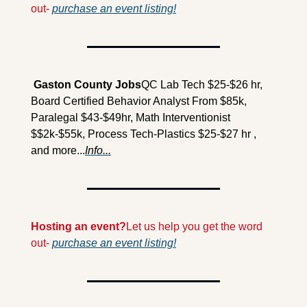
out- 
purchase an event listing!
 Gaston County Jobs
QC Lab Tech $25-$26 hr, 
Board Certified Behavior Analyst From $85k, 
Paralegal $43-$49hr, Math Interventionist 
$$2k-$55k, Process Tech-Plastics $25-$27 hr , 
and more...
Info...
Hosting an event?
Let us help you get the word 
out- 
purchase an event listing!