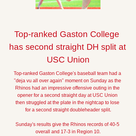
Top-ranked Gaston College 
has second straight DH split at 
USC Union
Top-ranked Gaston College's baseball team had a 
"deja vu all over again" moment on Sunday as the 
Rhinos had an impressive offensive outing in the 
opener for a second straight day at USC Union 
then struggled at the plate in the nightcap to lose 
for a second straight doubleheader split.
Sunday's results give the Rhinos records of 40-5 
overall and 17-3 in Region 10.