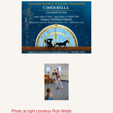
Photo at right courtesy Rob Webb