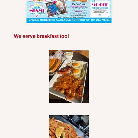
We serve breakfast too!