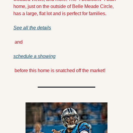
home, just on the outside of Belle Meade Circle, 
has a large, flat lot and is perfect for families. 
See all the details
 and 
schedule a showing
 before this home is snatched off the market!