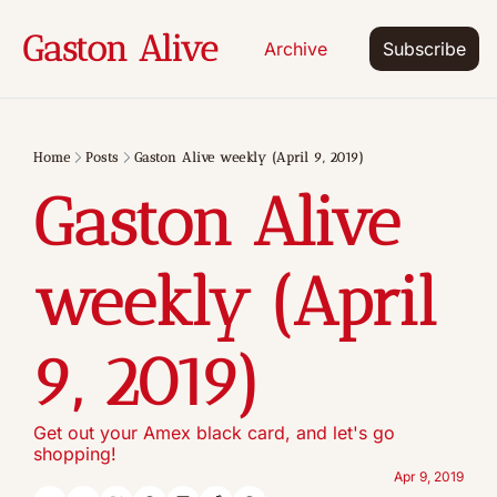
Gaston Alive
Archive
Subscribe
Home
Posts
Gaston Alive weekly (April 9, 2019)
Gaston Alive 
weekly (April  
9, 2019)
Get out your Amex black card, and let's go 
shopping!
Apr 9, 2019