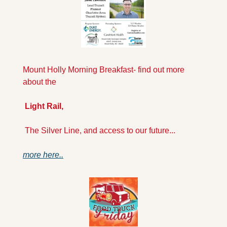
Mount Holly Morning Breakfast- find out more 
about the
 Light Rail,
 The Silver Line, and access to our future...
more here..