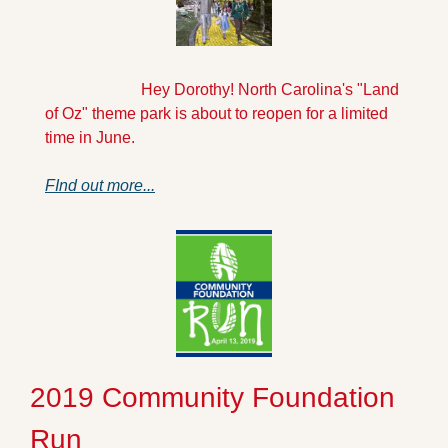
                        Hey Dorothy! North Carolina's "Land 
of Oz" theme park is about to reopen for a limited 
time in June. 
FInd out more...
2019 Community Foundation 
Run