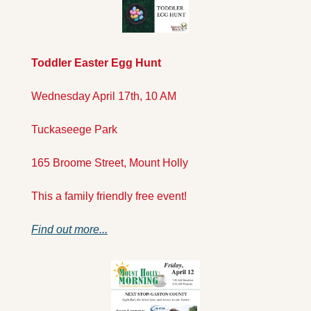
Toddler Easter Egg Hunt
Wednesday April 17th, 10 AM
Tuckaseege Park
165 Broome Street, Mount Holly
This a family friendly free event!
Find out more...