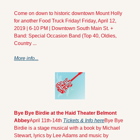
Come on down to historic downtown Mount Holly 
for another Food Truck Friday! Friday, April 12, 
2019 | 6-10 PM | Downtown South Main St. + 
Band: Special Occasion Band (Top 40, Oldies, 
Country ...
More info...
Bye Bye Birdie at the Haid Theater Belmont 
Abbey
April 11th-14th 
Tickets & Info here
Bye Bye 
Birdie is a stage musical with a book by Michael 
Stewart, lyrics by Lee Adams and music by 