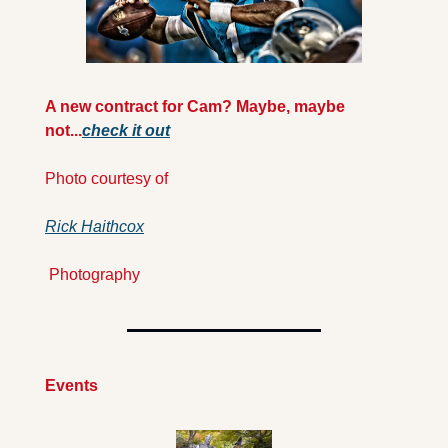
A new contract for Cam? Maybe, maybe 
not...
check it out
Photo courtesy of 
Rick Haithcox
 Photography
Events