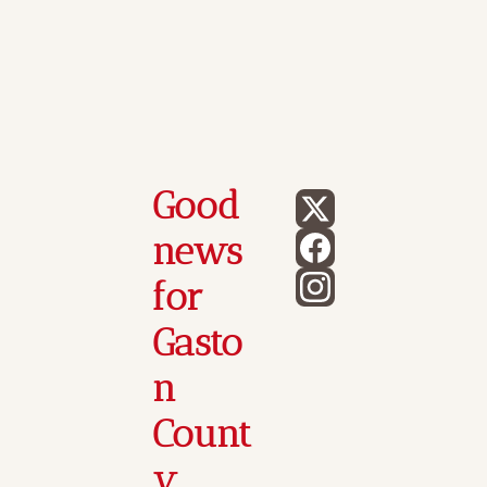
Good 
news 
for 
Gasto
n 
Count
y