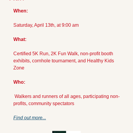
When: 
Saturday, April 13th, at 9:00 am
What: 
Certified 5K Run, 2K Fun Walk, non-profit booth 
exhibits, cornhole tournament, and Healthy Kids 
Zone
Who:
 Walkers and runners of all ages, participating non-
profits, community spectators
Find out more...