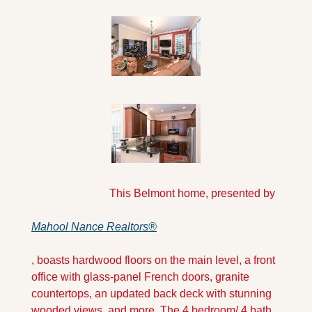
                            This Belmont home, presented by 
Mahool Nance Realtors®
, boasts hardwood floors on the main level, a front 
office with glass-panel French doors, granite 
countertops, an updated back deck with stunning 
wooded views, and more. The 4 bedroom/ 4 bath 