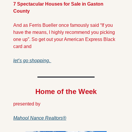
7 Spectacular Houses for Sale in Gaston 
County
And as Ferris Bueller once famously said “If you 
have the means, I highly recommend you picking 
one up”. So get out your American Express Black 
card and 
let’s go shopping. 
Home of the Week
presented by 
Mahool Nance Realtors®