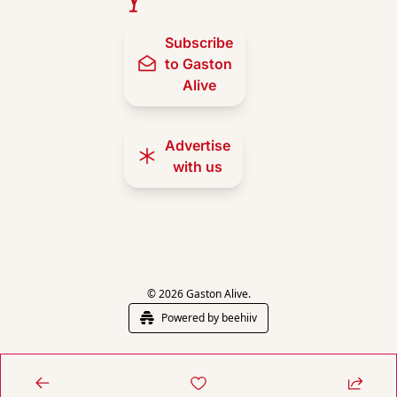
Subscribe 
to Gaston 
Alive
Advertise 
with us
© 2026 Gaston Alive.
Powered by beehiiv