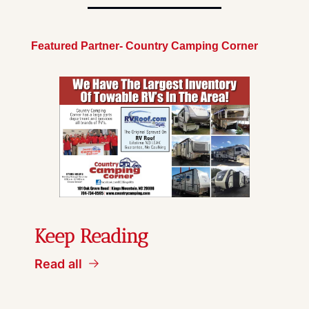
Featured Partner- Country Camping Corner
Keep Reading
Read all