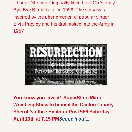
Charles Strouse. Originally titled Let's Go Steady, 
Bye Bye Birdie is set in 1958. The story was 
inspired by the phenomenon of popular singer 
Elvis Presley and his draft notice into the Army in 
1957
You know you love it!  SuperStars Wars 
Wrestling Show to benefit the Gaston County 
Sherriff's office Explorer Post 566.
Saturday 
April 13th at 7:15 PM
Scope it out...