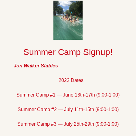
Summer Camp Signup!
Jon Walker Stables
2022 Dates
Summer Camp #1 — June 13th-17th (9:00-1:00)
Summer Camp #2 — July 11th-15th (9:00-1:00)
Summer Camp #3 — July 25th-29th (9:00-1:00)