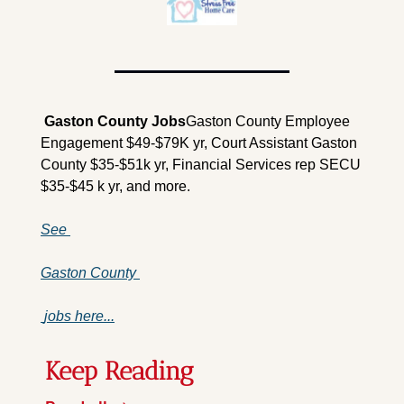
 Gaston County 
Jobs
Gaston County Employee 
Engagement $49-$79K yr, Court Assistant Gaston 
County $35-$51k yr, Financial Services rep SECU 
$35-$45 k yr, and more.
See 
Gaston County 
 jobs here...
Keep Reading