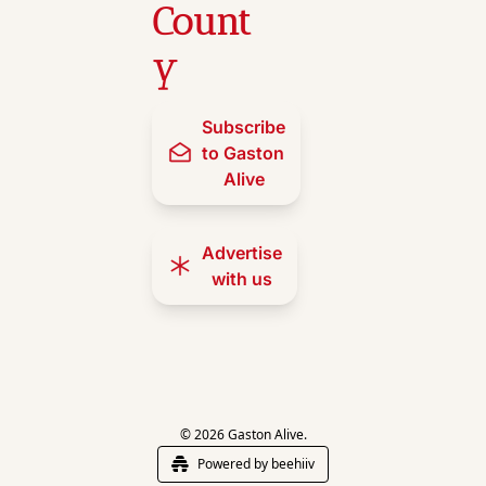
Count
y
Subscribe 
to Gaston 
Alive
Advertise 
with us
© 2026 Gaston Alive.
Powered by beehiiv