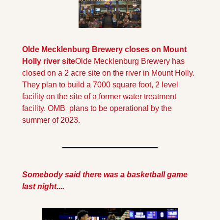
Olde Mecklenburg Brewery closes on Mount 
Holly river site
Olde Mecklenburg Brewery has 
closed on a 2 acre site on the river in Mount Holly. 
They plan to build a 7000 square foot, 2 level 
facility on the site of a former water treatment 
facility. OMB  plans to be operational by the 
summer of 2023.
Somebody said there was a basketball game 
last night....