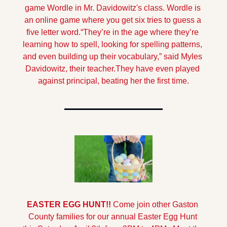
game Wordle in Mr. Davidowitz's class. Wordle is 
an online game where you get six tries to guess a 
five letter word.
“They’re in the age where they’re 
learning how to spell, looking for spelling patterns, 
and even building up their vocabulary,” said Myles 
Davidowitz, their teacher.
They have even played 
against principal, beating her the first time.
EASTER EGG HUNT!!
Come join other Gaston 
County families for our annual Easter Egg Hunt 