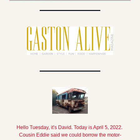
Hello Tuesday, it's David. Today is April 5, 2022. 
Cousin Eddie said we could borrow the motor-