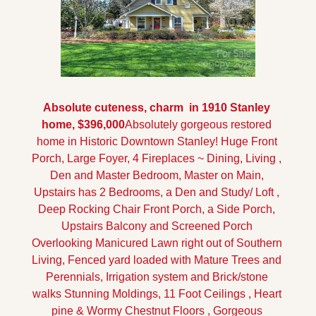
Absolute cuteness, charm  in 1910 Stanley 
home, $396,000
Absolutely gorgeous restored 
home in Historic Downtown Stanley! Huge Front 
Porch, Large Foyer, 4 Fireplaces ~ Dining, Living , 
Den and Master Bedroom, Master on Main, 
Upstairs has 2 Bedrooms, a Den and Study/ Loft , 
Deep Rocking Chair Front Porch, a Side Porch, 
Upstairs Balcony and Screened Porch 
Overlooking Manicured Lawn right out of Southern 
Living, Fenced yard loaded with Mature Trees and 
Perennials, Irrigation system and Brick/stone 
walks Stunning Moldings, 11 Foot Ceilings , Heart 
pine & Wormy Chestnut Floors , Gorgeous 