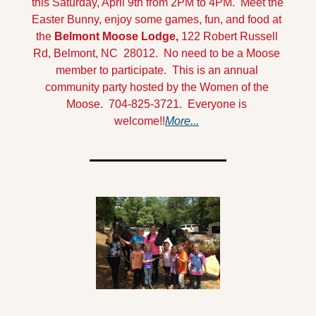
this Saturday, April 9th from 2PM to 4PM.  Meet the 
Easter Bunny, enjoy some games, fun, and food at 
the 
Belmont Moose Lodge,
 122 Robert Russell 
Rd, Belmont, NC  28012.  No need to be a Moose 
member to participate.  This is an annual 
community party hosted by the Women of the 
Moose.  704-825-3721.  Everyone is 
welcome!!
More...