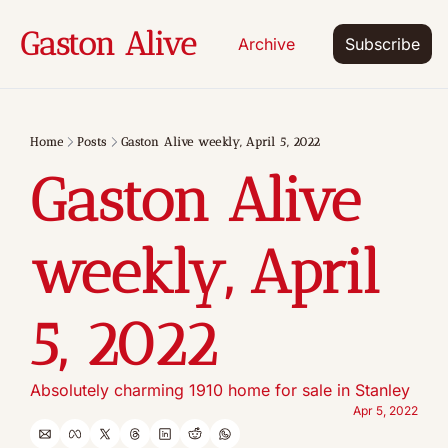
Gaston Alive
Archive
Subscribe
Home
Posts
Gaston Alive weekly, April 5, 2022
Gaston Alive 
weekly, April 
5, 2022
Absolutely charming 1910 home for sale in Stanley
Apr 5, 2022