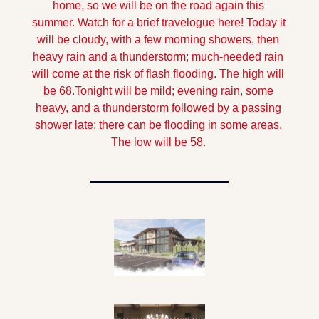
home, so we will be on the road again this 
summer. Watch for a brief travelogue here!
 Today it 
will be cloudy, with a few morning showers, then 
heavy rain and a thunderstorm; much-needed rain 
will come at the risk of flash flooding. The high will 
be 68.
Tonight will be mild; evening rain, some 
heavy, and a thunderstorm followed by a passing 
shower late; there can be flooding in some areas. 
The low will be 58.