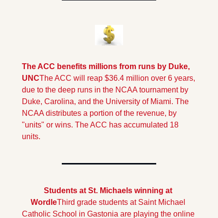
The ACC benefits millions from runs by Duke, 
UNC
The ACC will reap $36.4 million over 6 years, 
due to the deep runs in the NCAA tournament by 
Duke, Carolina, and the University of Miami. The 
NCAA distributes a portion of the revenue, by 
"units" or wins. The ACC has accumulated 18 
units.
Students at St. Michaels winning at 
Wordle
Third grade students at Saint Michael 
Catholic School in Gastonia are playing the online 