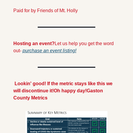
Paid for by Friends of Mt. Holly
Hosting an event?
Let us help you get the word 
out- 
purchase an event listing!
 Lookin' good! If the metric stays like this we 
will discontinue it!
Oh happy day!
Gaston 
County Metrics