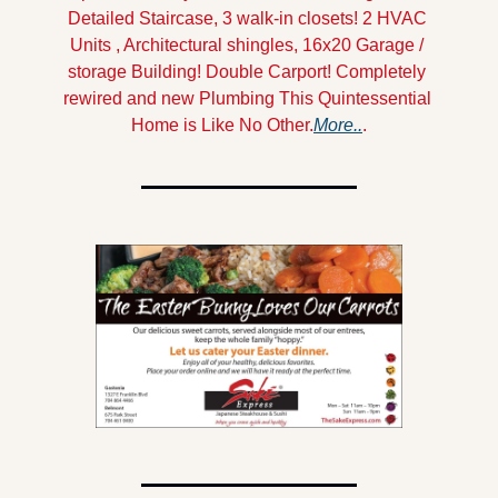
Detailed Staircase, 3 walk-in closets! 2 HVAC 
Units , Architectural shingles, 16x20 Garage / 
storage Building! Double Carport! Completely 
rewired and new Plumbing This Quintessential 
Home is Like No Other.
More..
.