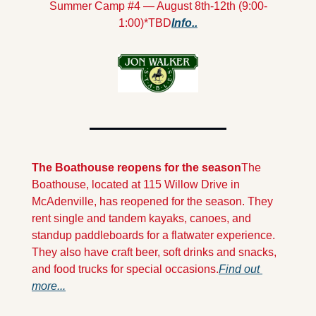
Summer Camp #4 — August 8th-12th (9:00-
1:00)*TBD
Info..
The Boathouse reopens for the season
The 
Boathouse, located at 115 Willow Drive in 
McAdenville, has reopened for the season. They 
rent single and tandem kayaks, canoes, and 
standup paddleboards for a flatwater experience. 
They also have craft beer, soft drinks and snacks, 
and food trucks for special occasions.
Find out 
more...