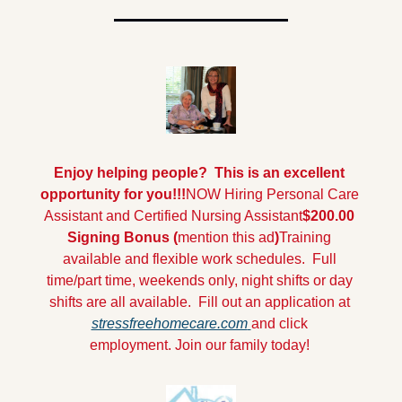
Enjoy helping people?  This is an excellent 
opportunity for you!!!
NOW Hiring Personal Care 
Assistant and Certified Nursing Assistant
$200.00 
Signing Bonus (
mention this ad
)
Training 
available and flexible work schedules.  Full 
time/part time, weekends only, night shifts or day 
shifts are all available. 
Fill out an application at 
stressfreehomecare.com
and click 
employment.
Join our family today!