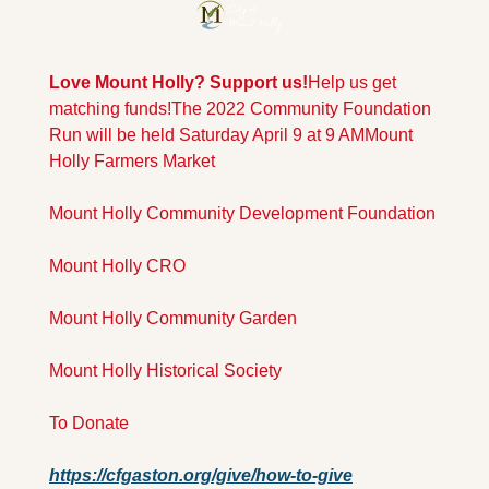
Love Mount Holly? Support us!
Help us get 
matching funds!
The 2022 Community Foundation 
Run will be held Saturday April 9 at 9 AM
Mount 
Holly Farmers Market
Mount Holly Community Development Foundation
Mount Holly CRO
Mount Holly Community Garden
Mount Holly Historical Society
To Donate
https://cfgaston.org/give/how-to-give