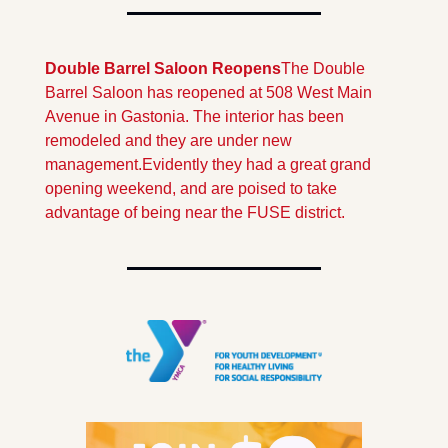
Double Barrel Saloon Reopens
The Double 
Barrel Saloon has reopened at 508 West Main 
Avenue in Gastonia. The interior has been 
remodeled and they are under new 
management.
Evidently they had a great grand 
opening weekend, and are poised to take 
advantage of being near the FUSE district.