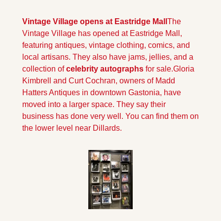
Vintage Village opens at Eastridge Mall
The 
Vintage Village has opened at Eastridge Mall, 
featuring antiques, vintage clothing, comics, and 
local artisans. They also have jams, jellies, and a 
collection of 
celebrity autographs 
for sale.
Gloria 
Kimbrell and Curt Cochran, owners of Madd 
Hatters Antiques in downtown Gastonia, have 
moved into a larger space. They say their 
business has done very well. You can find them on 
the lower level near Dillards.                                    