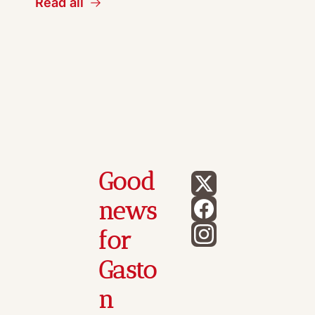
Read all
Good 
news 
for 
Gasto
n 