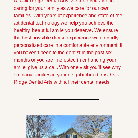
At Oak Ridge Dental Arts, we are dedicated to 
caring for your family as we care for our own 
families. With years of experience and state-of-the-
art dental technology we help you achieve the 
healthy, beautiful smile you deserve. We ensure 
the best possible dental experience with friendly, 
personalized care in a comfortable environment. If 
you haven’t been to the dentist in the past six 
months or you are interested in enhancing your 
smile, give us a call. With one visit you’ll see why 
so many families in your neighborhood trust Oak 
Ridge Dental Arts with all their dental needs.