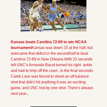
Kansas beats Carolina 72-69 to win NCAA 
tournament
Kansas was down 15 at the half, but 
overcame that deficit in the secondhalf to beat 
Carolina 72-69 in New Orleans.
With 22 seconds 
left UNC's Armando Bacot turned his right  ankle 
and had to limp off the court. .In the final seconds 
Caleb Love was forced to shoot an off balance 
shot that didn't hit anything.
It was an exciting 
game, and UNC lost by one shot. There's always 
next year...