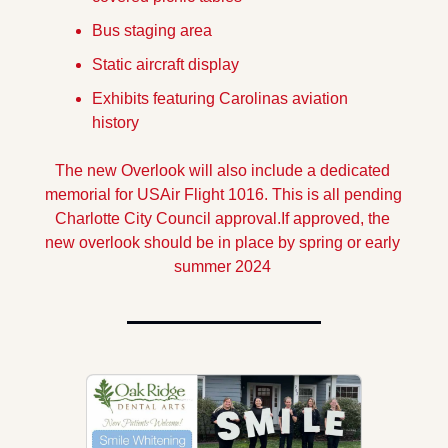
Bus staging area
Static aircraft display
Exhibits featuring Carolinas aviation 
history
The new Overlook will also include a dedicated 
memorial for USAir Flight 1016. This is all pending 
Charlotte City Council approval.If approved, the 
new overlook should be in place by spring or early 
summer 2024