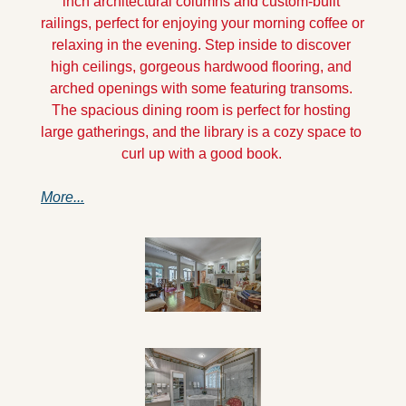
inch architectural columns and custom-built 
railings, perfect for enjoying your morning coffee or 
relaxing in the evening. Step inside to discover 
high ceilings, gorgeous hardwood flooring, and 
arched openings with some featuring transoms. 
The spacious dining room is perfect for hosting 
large gatherings, and the library is a cozy space to 
curl up with a good book. 
More...