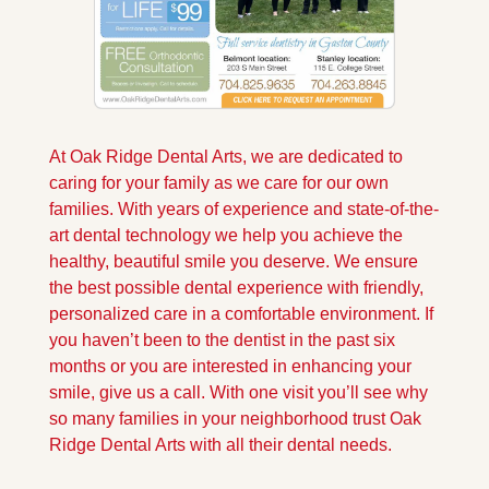
At Oak Ridge Dental Arts, we are dedicated to 
caring for your family as we care for our own 
families. With years of experience and state-of-the-
art dental technology we help you achieve the 
healthy, beautiful smile you deserve. We ensure 
the best possible dental experience with friendly, 
personalized care in a comfortable environment. If 
you haven’t been to the dentist in the past six 
months or you are interested in enhancing your 
smile, give us a call. With one visit you’ll see why 
so many families in your neighborhood trust Oak 
Ridge Dental Arts with all their dental needs.