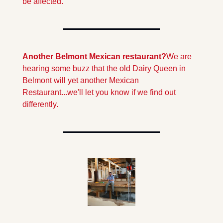
be affected.
Another Belmont Mexican restaurant?
We are 
hearing some buzz that the old Dairy Queen in 
Belmont will yet another Mexican 
Restaurant...we'll let you know if we find out 
differently.