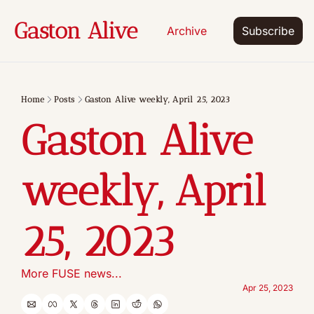
Gaston Alive
Archive
Subscribe
Home
Posts
Gaston Alive weekly, April 25, 2023
Gaston Alive 
weekly, April 
25, 2023
More FUSE news...
Apr 25, 2023