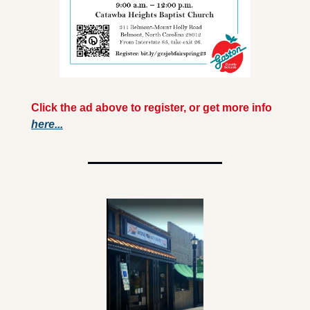
Click the ad above to register, or get more info 
here...