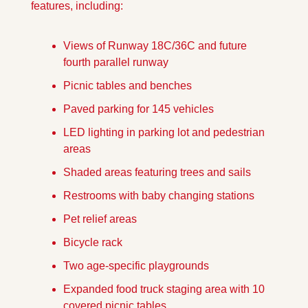
features, including: 
Views of Runway 18C/36C and future 
fourth parallel runway
Picnic tables and benches
Paved parking for 145 vehicles
LED lighting in parking lot and pedestrian 
areas
Shaded areas featuring trees and sails
Restrooms with baby changing stations
Pet relief areas
Bicycle rack
Two age-specific playgrounds
Expanded food truck staging area with 10 
covered picnic tables