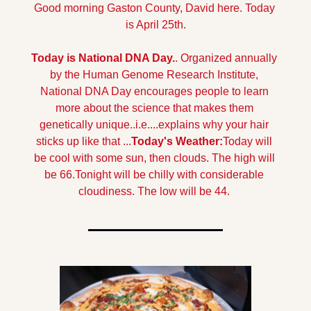
Good morning Gaston County, David here. Today 
is April 25th.
Today is National DNA Day.
. Organized annually 
by the Human Genome Research Institute, 
National DNA Day encourages people to learn 
more about the science that makes them 
genetically unique..i.e....explains why your hair 
sticks up like that ...
Today's Weather:
Today will 
be cool with some sun, then clouds. The high will 
be 66.
Tonight will be chilly with considerable 
cloudiness. The low will be 44.