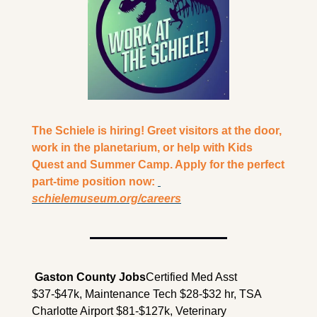
The Schiele is hiring! Greet visitors at the door, 
work in the planetarium, or help with Kids 
Quest and Summer Camp. Apply for the perfect 
part-time position now: 
schielemuseum.org/careers
 Gaston County Jobs
Certified Med Asst 
$37-$47k, Maintenance Tech $28-$32 hr, TSA 
Charlotte Airport $81-$127k, Veterinary 