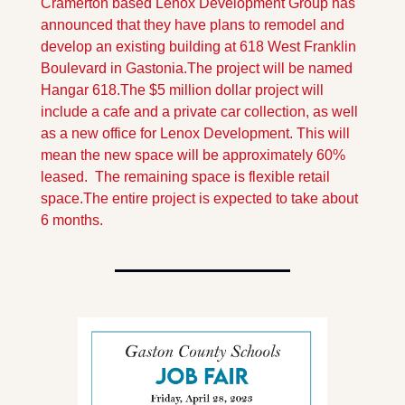
Cramerton based Lenox Development Group has 
announced that they have plans to remodel and 
develop an existing building at 618 West Franklin 
Boulevard in Gastonia.The project will be named 
Hangar 618.
The $5 million dollar project will 
include a cafe and a private car collection, as well 
as a new office for Lenox Development. This will 
mean the new space will be approximately 60% 
leased.  The remaining space is flexible retail 
space.
The entire project is expected to take about 
6 months.