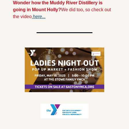
Wonder how the Muddy River Distillery is 
going in Mount Holly?
We did too, so check out 
the video
 here...