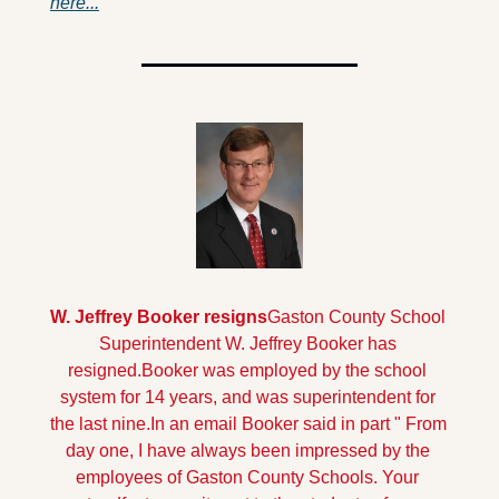
here...
W. Jeffrey Booker resigns
Gaston County School 
Superintendent W. Jeffrey Booker has 
resigned.Booker was employed by the school 
system for 14 years, and was superintendent for 
the last nine.
In an email Booker said in part " From 
day one, I have always been impressed by the 
employees of Gaston County Schools. Your 