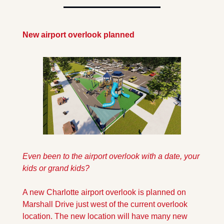
New airport overlook planned
Even been to the airport overlook with a date, your 
kids or grand kids?
A new Charlotte airport overlook is planned on 
Marshall Drive just west of the current overlook 
location. The new location will have many new 