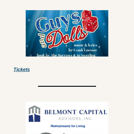
Tickets