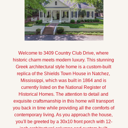
Welcome to 3409 Country Club Drive, where 
historic charm meets modern luxury. This stunning 
Greek architectural style home is a custom-built 
replica of the Shields Town House in Natchez, 
Mississippi, which was built in 1864 and is 
currently listed on the National Register of 
Historical Homes. The attention to detail and 
exquisite craftsmanship in this home will transport 
you back in time while providing all the comforts of 
contemporary living. As you approach the house, 
you'll be greeted by a 30x10 front porch with 12-