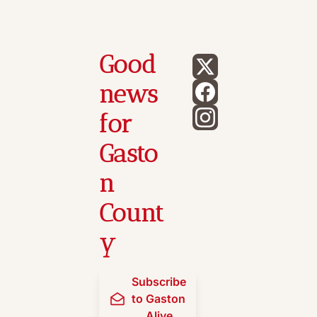
Good 
news 
for 
Gasto
n 
Count
y
Subscribe 
to Gaston 
Alive