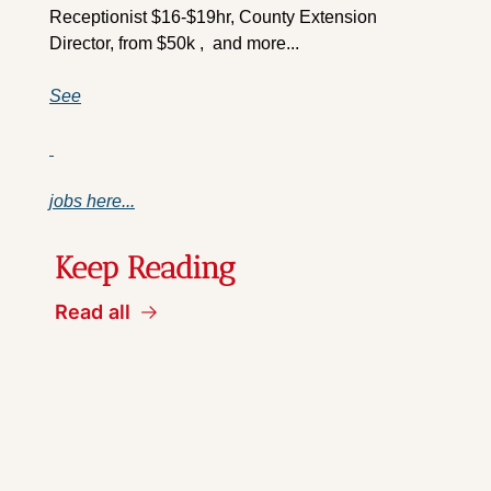
Receptionist $16-$19hr, County Extension 
Director, from $50k ,  and more...
See
jobs here...
Keep Reading
Read all