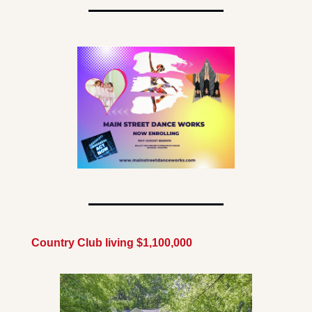
Country Club living $1,100,000