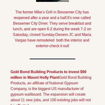
The former Mike's Grill in Bessemer City has 
reopened after a year and a half.It's now called 
Bessemer City Diner. They serve breakfast and 
lunch, and are open 6-2 during the week 7-2 on 
Saturday, closed Sunday.
Owners JC and Maria 
Vargas have remodeled  both the interior and 
exterior-check it out!
Gold Bond Building Products to invest $90 
million in Mount Holly Plant
Gold Bond Building 
Products, an affiliate of National Gypsum 
Company, is the biggest US manufacturer of 
gypsum wallboard. The expansion will create 
about 11 new jobs, and 100 existing jobs will not 