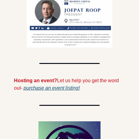
Hosting an event?
Let us help you get the word 
out- 
purchase an event listing!