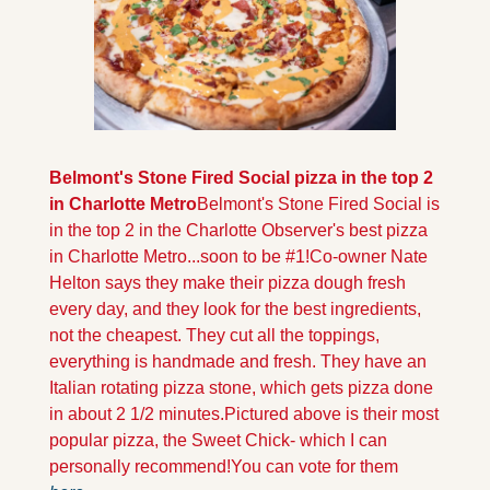
Belmont's Stone Fired Social pizza in the top 2 
in Charlotte Metro
Belmont's Stone Fired Social is 
in the top 2 in the Charlotte Observer's best pizza 
in Charlotte Metro...soon to be #1!
Co-owner Nate 
Helton says they make their pizza dough fresh 
every day, and they look for the best ingredients, 
not the cheapest. They cut all the toppings, 
everything is handmade and fresh. They have an 
Italian rotating pizza stone, which gets pizza done 
in about 2 1/2 minutes.
Pictured above is their most 
popular pizza, the Sweet Chick- which I can 
personally recommend!
You can vote for them 