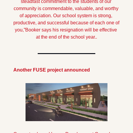
steadfast commitment to the students of our 
community is commendable, valuable, and worthy 
of appreciation. Our school system is strong, 
productive, and successful because of each one of 
you,”
Booker says his resignation will be effective 
at the end of the school year..
Another FUSE project announced