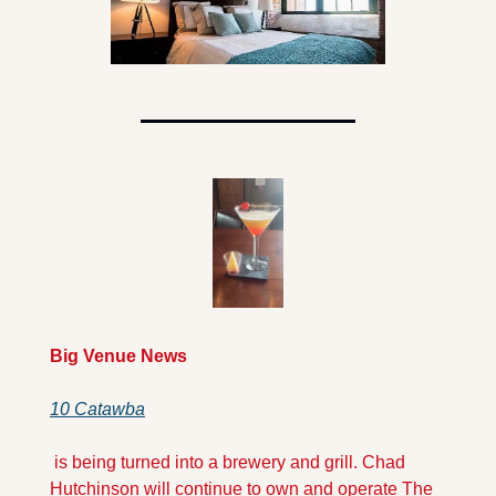
Big Venue News
10 Catawba
 is being turned into a brewery and grill. Chad 
Hutchinson will continue to own and operate The 