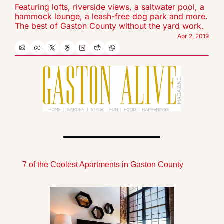
Featuring lofts, riverside views, a saltwater pool, a 
hammock lounge, a leash-free dog park and more. 
The best of Gaston County without the yard work.
Apr 2, 2019
7 of the Coolest Apartments in Gaston County