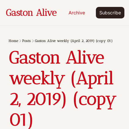
Gaston Alive
Archive
Subscribe
Home
Posts
Gaston Alive weekly (April 2, 2019) (copy 01)
Gaston Alive 
weekly (April 
2, 2019) (copy 
01)