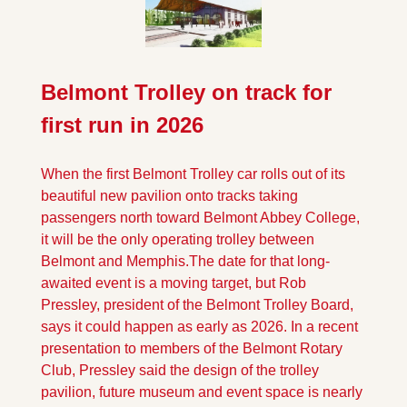
Belmont Trolley on track for 
first run in 2026
When the first Belmont Trolley car rolls out of its 
beautiful new pavilion onto tracks taking 
passengers north toward Belmont Abbey College, 
it will be the only operating trolley between 
Belmont and Memphis.
The date for that long-
awaited event is a moving target, but Rob 
Pressley, president of the Belmont Trolley Board, 
says it could happen as early as 2026. In a recent 
presentation to members of the Belmont Rotary 
Club, Pressley said the design of the trolley 
pavilion, future museum and event space is nearly 