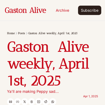
Gaston Alive
Archive
Subscribe
Home
Posts
Gaston Alive weekly, April 1st, 2025
Gaston  Alive 
weekly, April 
1st, 2025
Ya'll are making Peppy sad...
Apr 1, 2025