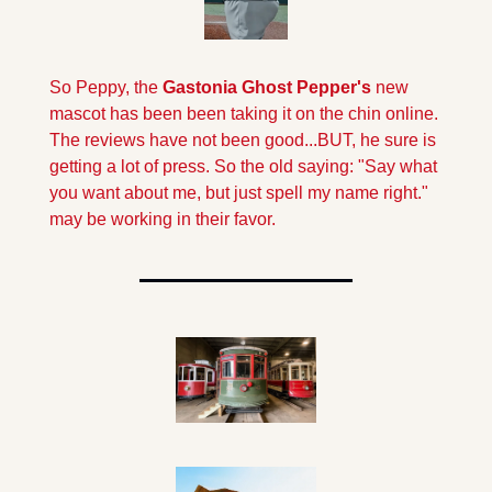
So Peppy, the
 Gastonia Ghost Pepper's
 new 
mascot has been been taking it on the chin online. 
The reviews have not been good...BUT, he sure is 
getting a lot of press. So the old saying: "Say what 
you want about me, but just spell my name right." 
may be working in their favor.