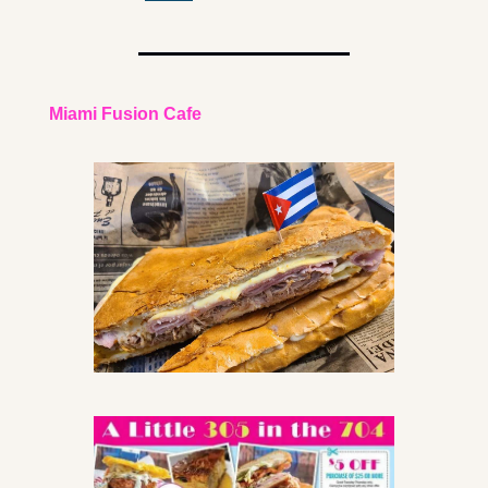
Miami Fusion Cafe