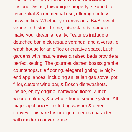
Historic District, this unique property is zoned for 
residential & commercial use, offering endless 
possibilities. Whether you envision a B&B, event 
venue, or historic home, this estate is ready to 
make your dream a reality. Features include a 
detached bar, picturesque veranda, and a versatile 
wash house for an office or creative space. Lush 
gardens with mature trees & raised beds provide a 
perfect setting. The gourmet kitchen boasts granite 
countertops, tile flooring, elegant lighting, & high-
end appliances, including an Italian gas stove, pot 
filler, custom wine bar, & Bosch dishwashers. 
Inside, enjoy original hardwood floors, 2-inch 
wooden blinds, & a whole-home sound system. All 
major appliances, including washer & dryer, 
convey. This rare historic gem blends character 
with modern convenience.