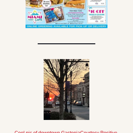
Cool pic of downtown Gastonia
Courtesy Positive 