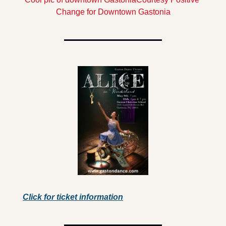
Change for Downtown Gastonia
Click for ticket information