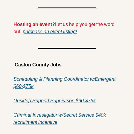
Hosting an event?
Let us help you get the word 
out- 
purchase an event listing!
 Gaston County Jobs
Scheduling & Planning Coordinator w/Emergent 
$60-$75k
Desktop Support Supervisor  $60-$75k
Criminal Investigator w/Secret Service $40k 
recruitment incentive