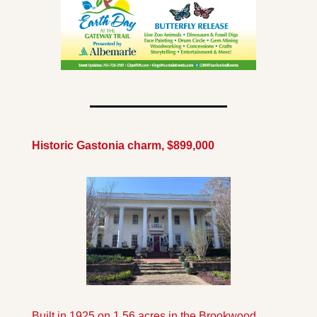
Historic Gastonia charm, $899,000
Built in 1925 on 1.56 acres in the Brookwood 