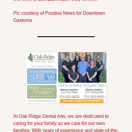
Pic courtesy of Positive News for Downtown 
Gastonia
At Oak Ridge Dental Arts, we are dedicated to 
caring for your family as we care for our own 
families. With years of experience and state-of-the-