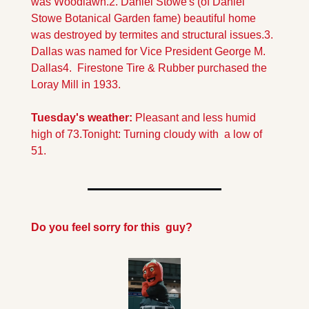
was Woodlawn.
2. Daniel Stowe's (of Daniel 
Stowe Botanical Garden fame) beautiful home 
was destroyed by termites and structural issues.
3. 
Dallas was named for Vice President George M. 
Dallas
4.  Firestone Tire & Rubber purchased the 
Loray Mill in 1933.
Tuesday's weather:
 Pleasant and less humid 
high of 73.
Tonight: Turning cloudy with  a low of 
51.
Do you feel sorry for this  guy?