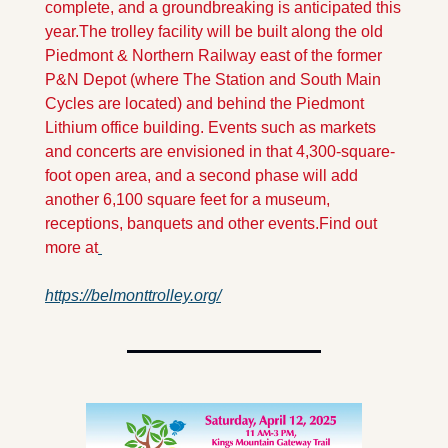
complete, and a groundbreaking is anticipated this 
year.
The trolley facility will be built along the old 
Piedmont & Northern Railway east of the former 
P&N Depot (where The Station and South Main 
Cycles are located) and behind the Piedmont 
Lithium office building. Events such as markets 
and concerts are envisioned in that 4,300-square-
foot open area, and a second phase will add 
another 6,100 square feet for a museum, 
receptions, banquets and other events.
Find out 
more at
https://belmonttrolley.org/