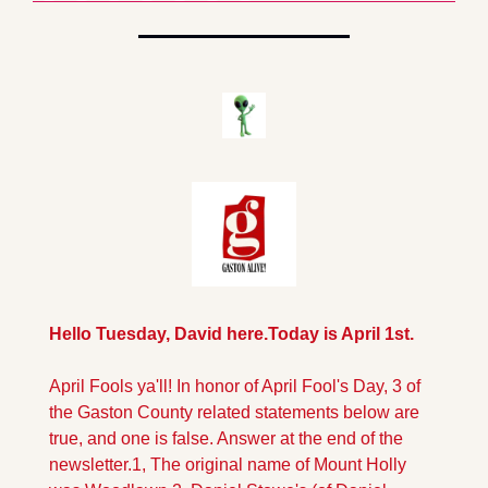
Hello Tuesday, David here.
Today is April 1st.
April Fools ya'll!
 In honor of April Fool's Day, 3 of 
the Gaston County related statements below are 
true, and one is false. Answer at the end of the 
newsletter.
1, The original name of Mount Holly 