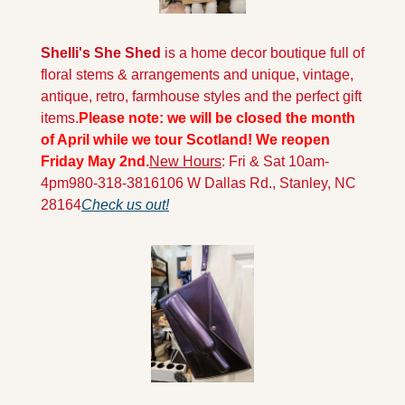
Shelli's She Shed
 is a home decor boutique full of 
floral stems & arrangements and unique, vintage, 
antique, retro, farmhouse styles and the perfect gift 
items.
Please note: we will be closed the month 
of April while we tour Scotland! We reopen 
Friday May 2nd.
New Hours
: Fri & Sat 10am-
4pm
980-318-3816
106 W Dallas Rd., Stanley, NC 
28164
Check us out!