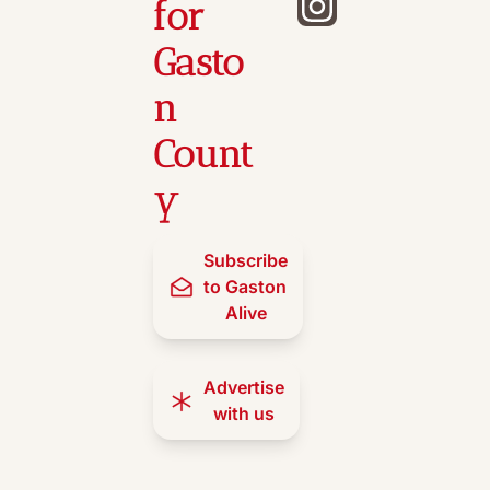
for 
Gasto
n 
Count
y
Subscribe 
to Gaston 
Alive
Advertise 
with us