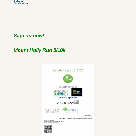
More...
Sign up now!
Mount Holly Run 5/10k