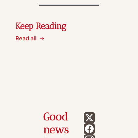
Keep Reading
Read all
Good 
news 