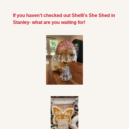
If you haven't checked out Shelli's She Shed in 
Stanley- what are you waiting for!