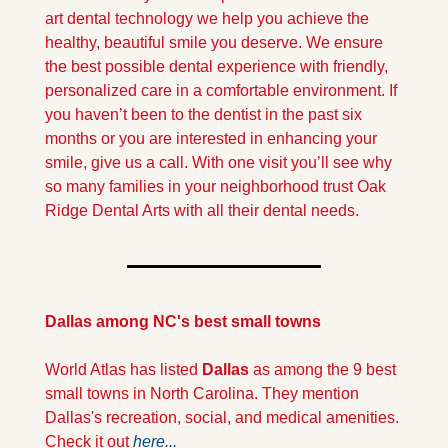
art dental technology we help you achieve the 
healthy, beautiful smile you deserve. We ensure 
the best possible dental experience with friendly, 
personalized care in a comfortable environment. If 
you haven’t been to the dentist in the past six 
months or you are interested in enhancing your 
smile, give us a call. With one visit you’ll see why 
so many families in your neighborhood trust Oak 
Ridge Dental Arts with all their dental needs.
Dallas among NC's best small towns
World Atlas has listed
 Dallas 
as among the 9 best 
small towns in North Carolina. They mention 
Dallas's recreation, social, and medical amenities. 
Check it out 
here...