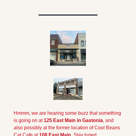
Hmmm, we are hearing some buzz that something 
is going on at 
125 East Main in Gastonia
, and 
also possibly at the former location of Cool Beans 
Cat Cafe at 
108 East Main
. Stay tuned...