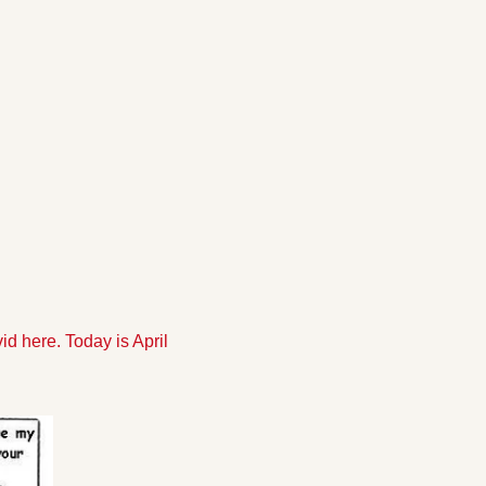
 here. Today is April 