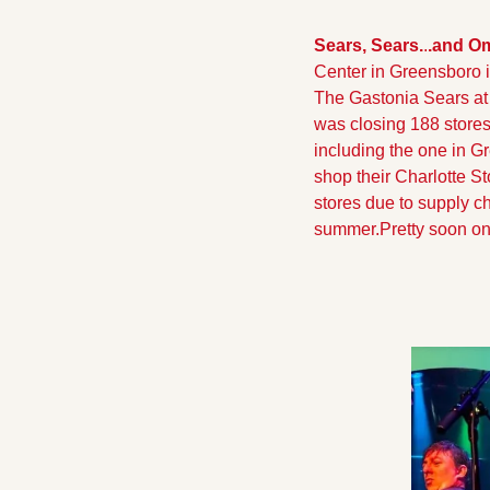
Sears, Sears.
.
.and O
Center in Greensboro i
The Gastonia Sears at 
was closing 188 stores
including the one in G
shop their Charlotte S
stores due to supply ch
summer.
Pretty soon on