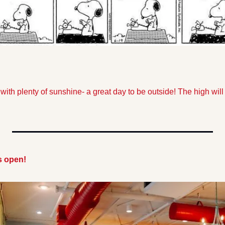
 with plenty of sunshine- a great day to be outside! The high will
s open!