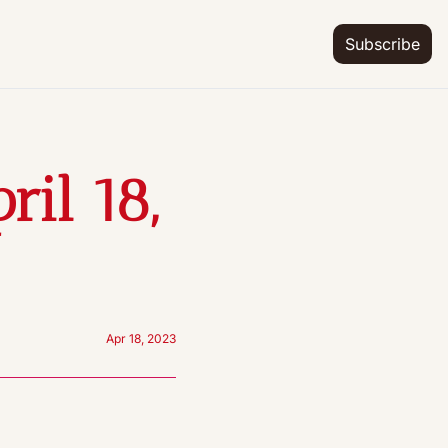
Subscribe
il 18, 
Apr 18, 2023