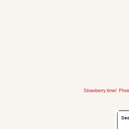
Strawberry time!  Pho