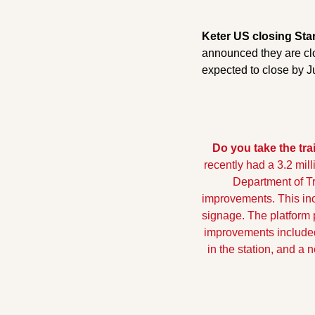
Keter US closing Sta
announced they are clo
expected to close by J
Do you take the tra
recently had a 3.2 mil
Department of Tr
improvements. This incl
signage. The platform p
improvements included
in the station, and a