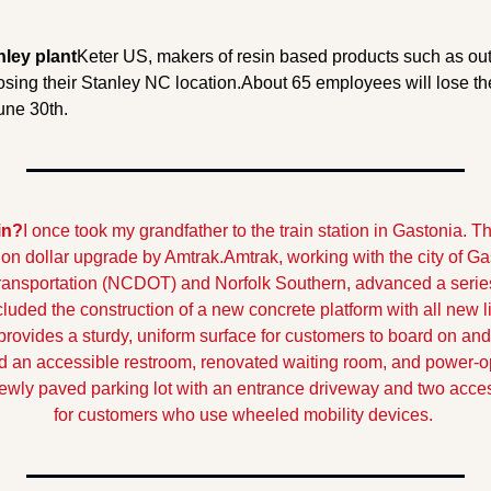
nley plant
Keter US, makers of resin based products such as outd
sing their Stanley NC location.
About 65 employees will lose thei
une 30th.
in?
I once took my grandfather to the train station in Gastonia. T
lion dollar upgrade by Amtrak.
Amtrak, working with the city of Ga
ansportation (NCDOT) and Norfolk Southern, advanced a series o
uded the construction of a new concrete platform with all new lig
rovides a sturdy, uniform surface for customers to board on and o
 an accessible restroom, renovated waiting room, and power-op
 newly paved parking lot with an entrance driveway and two acce
for customers who use wheeled mobility devices.