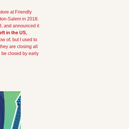
tore at Friendly 
ston-Salem in 2018. 
8, and announced it 
eft in the US,
ow of, but I used to 
ey are closing all 
 be closed by early 