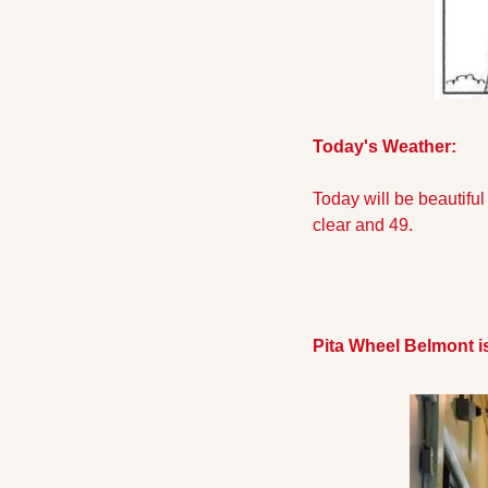
Today's Weather:
Today will be beautiful
clear and 49.
Pita Wheel Belmont i