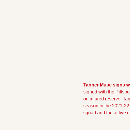
Tanner Muse signs wi
signed with the Pittsbu
on injured reserve, Ta
season.In the 2021-22 
squad and the active ro