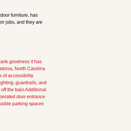
oor furniture, has 
r jobs, and they are 
hank goodness it has 
stonia, North Carolina 
f accessibility 
hting, guardrails, and 
ff the train.
Additional 
erated door entrance 
ssible parking spaces 