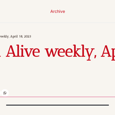
Archive
eekly, April 18, 2023
 Alive weekly, Apr