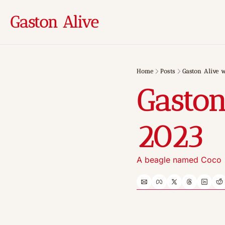
Gaston Alive
Home
Posts
Gaston Alive w
Gaston
2023
A beagle named Coco