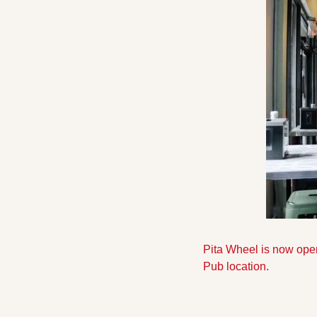
Pita Wheel is now open
Pub location.