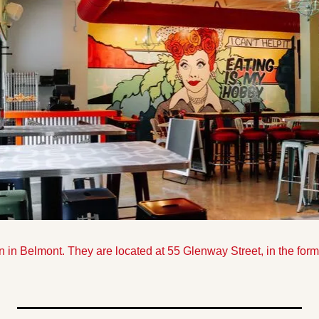
 in Belmont. They are located at 55 Glenway Street, in the fo