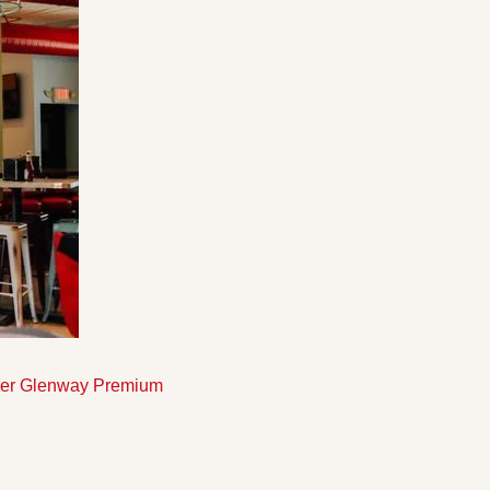
rmer Glenway Premium 