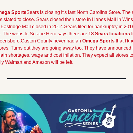
mega Sports
Sears is closing it's last North Carolina Store. The s
s slated to close. Sears closed their store in Hanes Mall in Win
Eastridge Mall closed in 2014.
Sears filed for bankruptcy in 201
. The website Scrape Hero says there are 
18 Sears locations l
reensboro.
Gaston County never had an 
Omega Sports
 that I kn
tores. Turns out they are going away too. They have announced th
ain shortages, wage and cost inflation. They expect all stores to
ly Walmart and Amazon will be left.