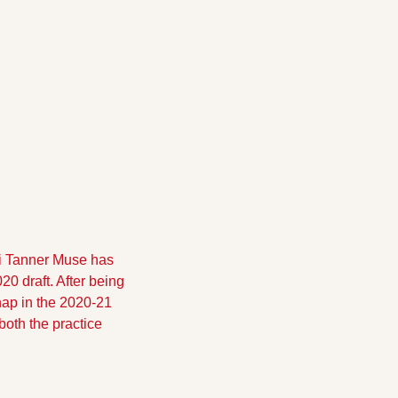
i Tanner Muse has 
0 draft. After being 
ap in the 2020-21 
th the practice 