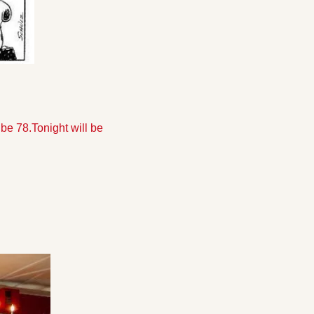
 be 78.
Tonight will be 