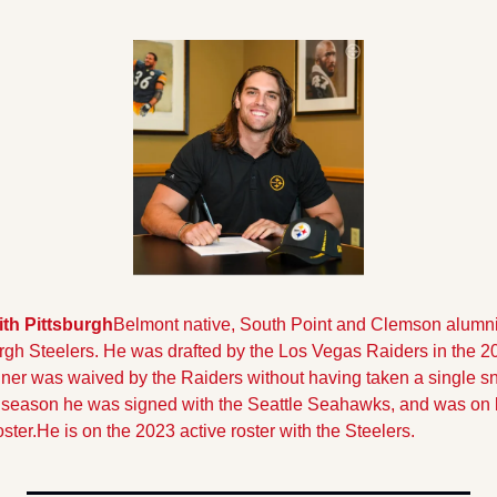
th Pittsburgh
Belmont native, South Point and Clemson alumn
rgh Steelers. 
He was drafted by the Los Vegas Raiders in the 202
nner was waived by the Raiders without having taken a single sn
season he was signed with the Seattle Seahawks, and was on bo
ster.He is on the 2023 active roster with the Steelers.