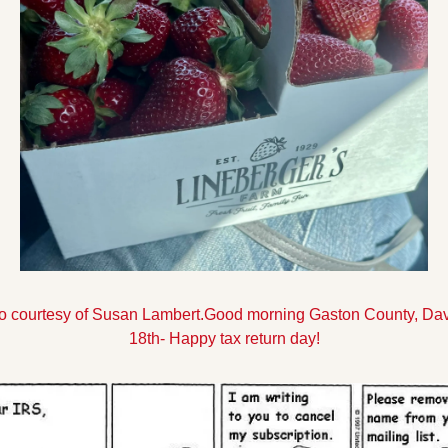
to courtesy of Susan Lambert.
Good morning Gaston County, David
18th- Happy tax return day!