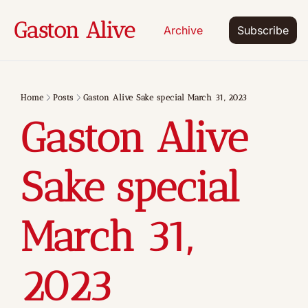
Gaston Alive
Archive
Subscribe
Home
Posts
Gaston Alive Sake special March 31, 2023
Gaston Alive 
Sake special 
March 31, 
2023