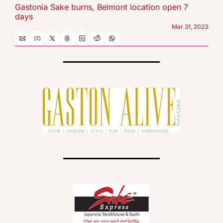
Gastonia Sake burns, Belmont location open 7 
days
Mar 31, 2023