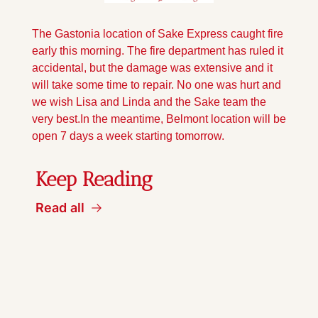
The Gastonia location of Sake Express caught fire 
early this morning. The fire department has ruled it 
accidental, but the damage was extensive and it 
will take some time to repair. No one was hurt and 
we wish Lisa and Linda and the Sake team the 
very best.
In the meantime, Belmont location will be 
open 7 days a week starting tomorrow.
Keep Reading
Read all