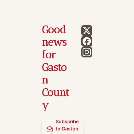
Good 
news 
for 
Gasto
n 
Count
y
Subscribe 
to Gaston 