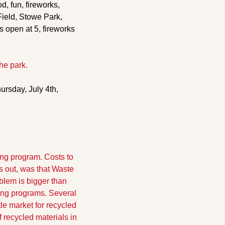
, fun, fireworks, 
ield, Stowe Park, 
 open at 5, fireworks 
he park.
ursday, July 4th, 
ng program. Costs to 
 out, was that Waste 
lem is bigger than 
ing programs. Several 
e market for recycled 
recycled materials in 