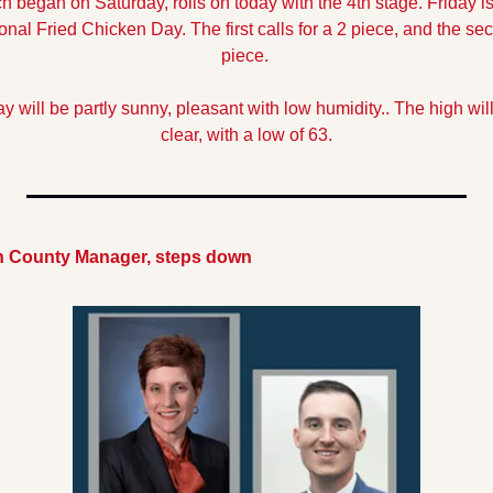
 began on Saturday, rolls on today with the 4th stage. Friday is 
nal Fried Chicken Day. The first calls for a 2 piece, and the seco
piece.
y will be partly sunny, pleasant with low humidity.. The high will
clear, with a low of 63.
on County Manager, steps down