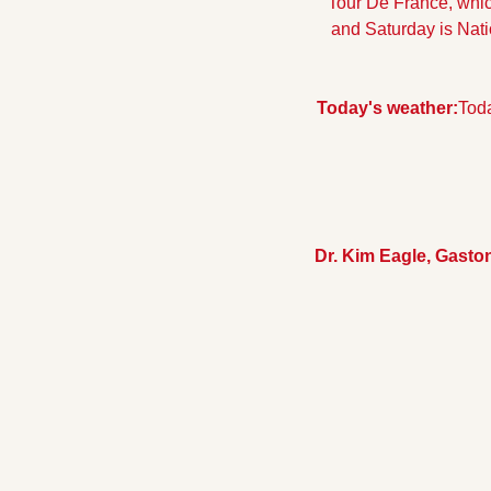
Tour De France, which
and Saturday is Natio
Today's weather:
Toda
Dr. Kim Eagle, Gast