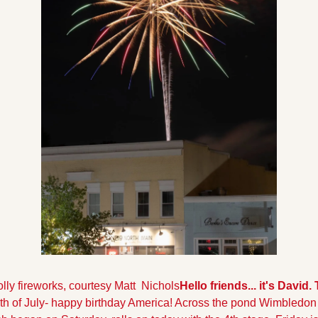
lly fireworks, courtesy Matt  Nichols
Hello friends... it's David.
4th of July- happy birthday America! Across the pond Wimbledon