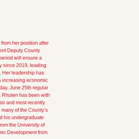
om her position after 
rent Deputy County 
riod will ensure a 
 since 2019, leading 
. Her leadership has 
s increasing economic 
day, June 25th regular 
 Rhoten has been with 
or and most recently 
 many of the County’s 
 his undergraduate 
om the University of 
mic Development from 