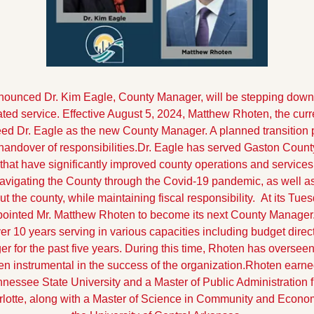
unced Dr. Kim Eagle, County Manager, will be stepping down fr
cated service. Effective August 5, 2024, Matthew Rhoten, the cur
ed Dr. Eagle as the new County Manager. A planned transition pe
handover of responsibilities.
Dr. Eagle has served Gaston County
 that have significantly improved county operations and services
navigating the County through the Covid-19 pandemic, as well a
 the county, while maintaining fiscal responsibility. 
At its Tues
pointed Mr. Matthew Rhoten to become its next County Manager.
r 10 years serving in various capacities including budget direct
 for the past five years. During this time, Rhoten has overseen
 instrumental in the success of the organization.
Rhoten earned
nessee State University and a Master of Public Administration fr
rlotte, along with a Master of Science in Community and Econo