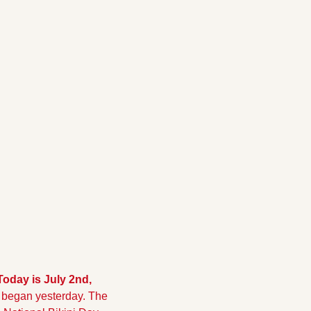
 Today is July 2nd, 
 began yesterday. The 