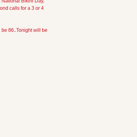
National Bikini Day, 
nd calls for a 3 or 4 
 be 86..
Tonight will be 