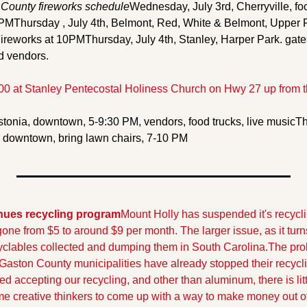
County fireworks schedule
Wednesday, July 3rd, Cherryville, food
 PM
Thursday , July 4th, Belmont, Red, White & Belmont, Upper F
Fireworks at 10PM
Thursday, July 4th, Stanley, Harper Park. gates
d vendors. 
:00 at Stanley Pentecostal Holiness Church on Hwy 27 up from t
stonia, downtown, 5-9:30 PM, vendors, food trucks, live music
Th
k downtown, bring lawn chairs, 7-10 PM
nues recycling program
Mount Holly has suspended it's recycli
ne from $5 to around $9 per month. The larger issue, as it turns
yclables collected and dumping them in South Carolina.
The prob
 Gaston County municipalities have already stopped their recycl
 accepting our recycling, and other than aluminum, there is littl
 creative thinkers to come up with a way to make money out of 