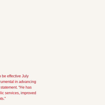
be effective July 
rumental in advancing 
 statement. “He has 
lic services, improved 
ts.”