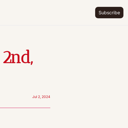
Subscribe
2nd, 
Jul 2, 2024