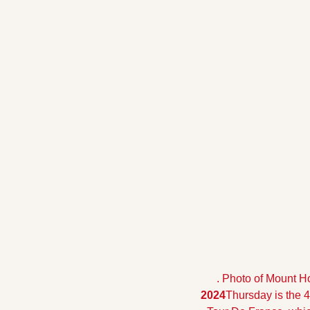
. Photo of Mount Ho
2024
Thursday is the 