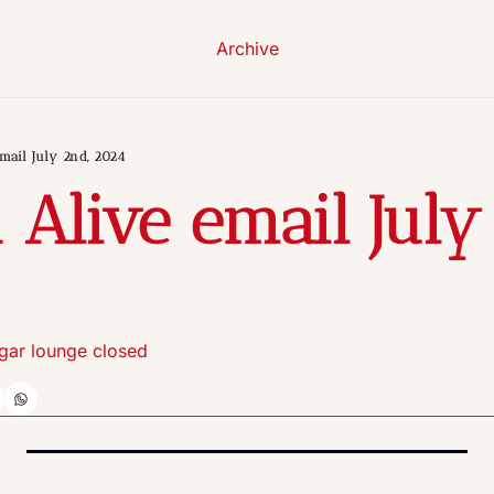
Archive
mail July 2nd, 2024
 Alive email July 
gar lounge closed