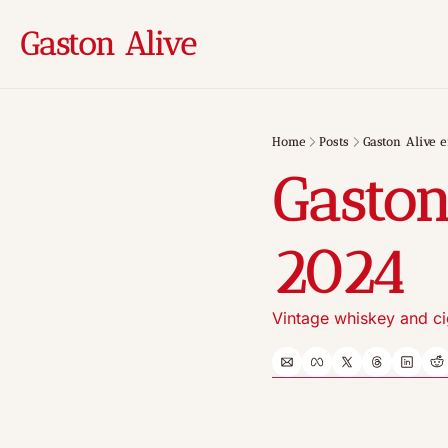
Gaston Alive
Home
Posts
Gaston Alive e
Gaston
2024
Vintage whiskey and ci