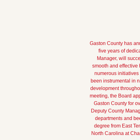
Gaston County has anno
five years of dedi
Manager, will succe
smooth and effective 
numerous initiatives
been instrumental in 
development throughout
meeting, the Board ap
Gaston County for ove
Deputy County Manager
departments and been
degree from East Ten
North Carolina at Cha