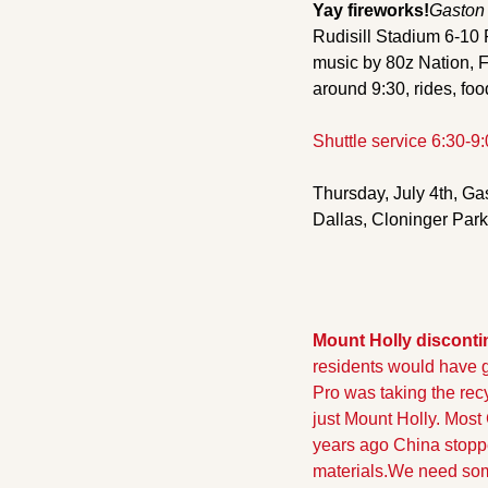
Yay fireworks!
Gaston 
Rudisill Stadium 6-10
music by 80z Nation, 
around 9:30, rides, foo
Shuttle service 6:30-9
Thursday, July 4th, Ga
Dallas, Cloninger Par
Mount Holly disconti
residents would have go
Pro was taking the rec
just Mount Holly. Most
years ago China stopped
materials.
We need some