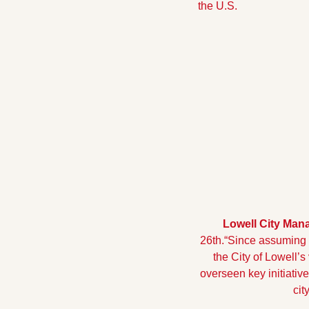
the U.S.
Lowell City Man
26th.
“Since assuming t
the City of Lowell’s
overseen key initiativ
cit