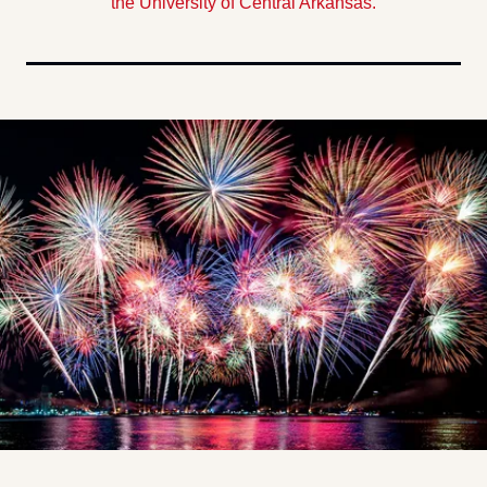
the University of Central Arkansas.