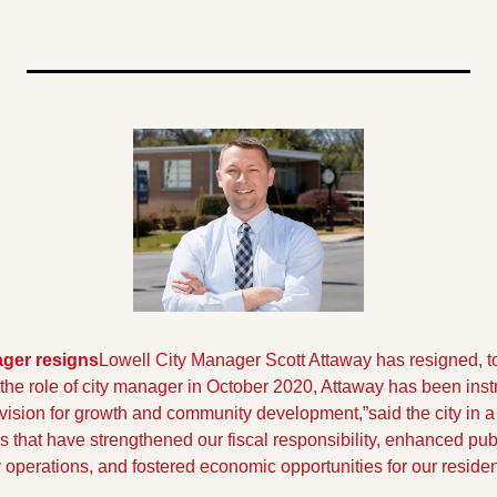
ager resigns
Lowell City Manager Scott Attaway has resigned, to 
he role of city manager in October 2020, Attaway has been inst
 vision for growth and community development,”said the city in a
es that have strengthened our fiscal responsibility, enhanced pub
y operations, and fostered economic opportunities for our residen