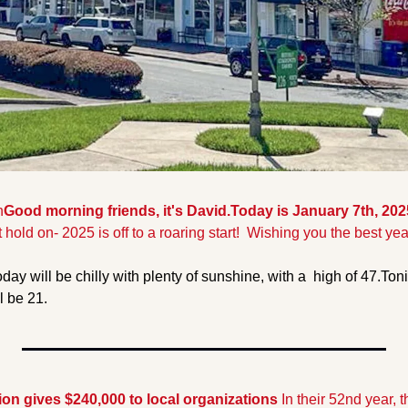
n
Good morning friends, it's David.Today is January 7th, 202
t hold on- 2025 is off to a roaring start!  Wishing you the best yea
day will be chilly with plenty of sunshine, with a  high of 47.
Toni
ll be 21.
n gives $240,000 to local organizations 
In their 52nd year, 