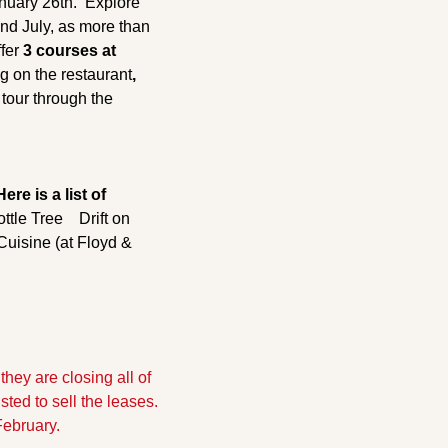
uary 26th.  Explore 
nd July, as more than 
fer 
3 courses at 
g on the restaurant
, 
tour through the 
Here is a list of 
ottle Tree
    Drift on 
uisine (at Floyd & 
hey are closing all of 
ed to sell the leases. 
February.