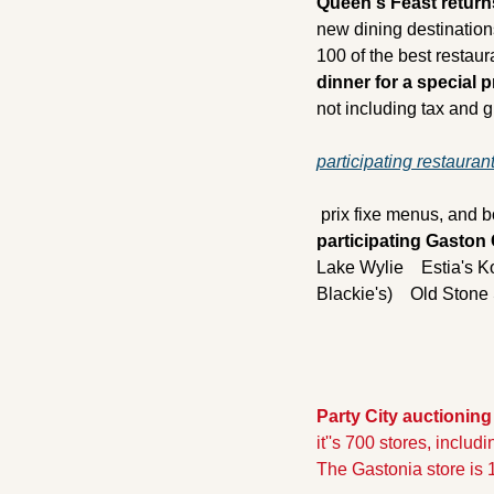
Queen's Feast return
new dining destination
100 of the best restaur
dinner for a special p
not including tax and gr
participating restaurant
 prix fixe menus, and b
participating Gaston
Lake Wylie
    Estia's 
Blackie's)
    Old Ston
Party City auctioning
it''s 700 stores, includ
The Gastonia store is 