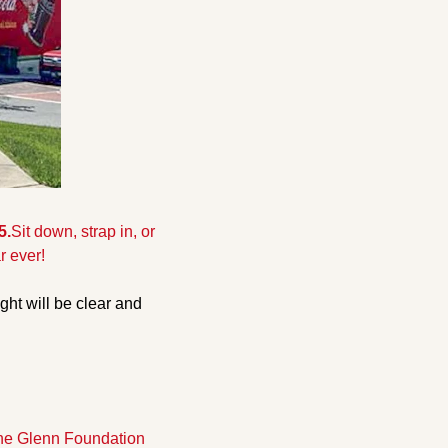
5.
Sit down, strap in, or 
r ever!
ght will be clear and 
the Glenn Foundation 