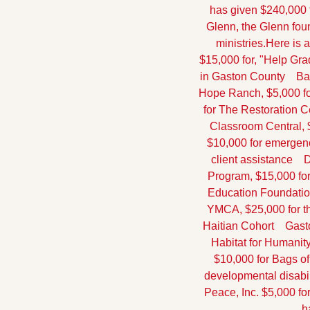
has given $240,000 t
Glenn, the Glenn foun
ministries.
Here is a
$15,000 for, "Help Gra
in Gaston County
    
Hope Ranch, $5,000 fo
for The Restoration C
Classroom Central, $
$10,000 for emergen
client assistance
   
Program, $15,000 for
Education Foundation
YMCA, $25,000 for t
Haitian Cohort
    Gas
Habitat for Humanit
$10,000 for Bags o
developmental disabil
Peace, Inc. $5,000 fo
h