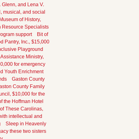
. Glenn, and Lena V. 
 musical, and social 
 Museum of History, 
m Resource Specialists 
rogram support
    Bit of 
d Pantry, Inc., $15,000 
Inclusive Playground
s Assistance Ministry, 
10,000 for emergency 
hed Youth Enrichment 
unds
    Gaston County 
Gaston County Family 
ncil, $10,000 for the 
of the Hoffman Hotel
t of These Carolinas, 
th intellectual and 
g
    Sleep in Heavenly 
acy these two sisters 
y.