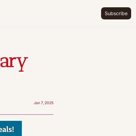
Subscribe
ary 
Jan 7, 2025