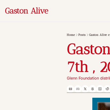
Gaston Alive
Home
Posts
Gaston Alive e
Gaston
7th , 
Glenn Foundation distr