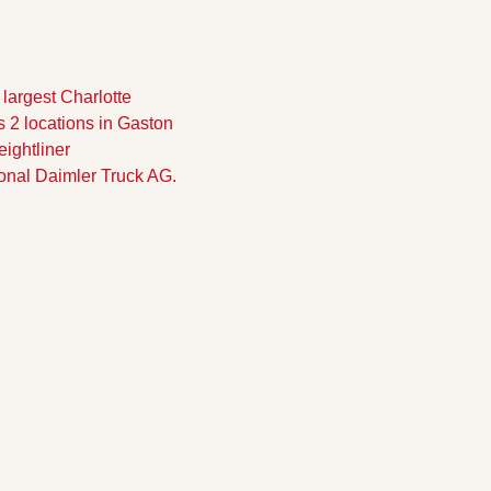
largest Charlotte 
 2 locations in Gaston 
ghtliner 
onal Daimler Truck AG.