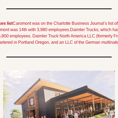
s list
Caromont was on the Charlotte Business Journal's list of 
mont was 14th with 3,980 employees.
Daimler Trucks, which has
6,800 employees. Daimler Truck North America LLC (formerly Frei
artered in Portland Oregon, and an LLC of the German multinati