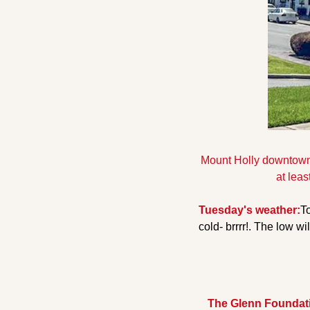
Mount Holly downtow
at leas
Tuesday's weather:
To
cold- brrrr!. The low wi
The Glenn Foundatio