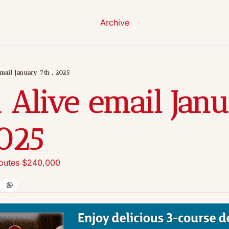
Archive
mail January 7th , 2025
 Alive email Janu
2025
ibutes $240,000