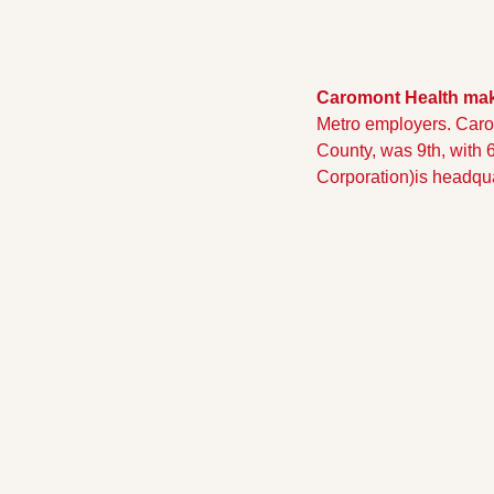
Caromont Health make
Metro employers. Caro
County, was 9th, with 
Corporation)is headqu