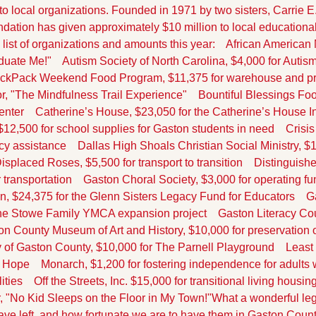
o local organizations. Founded in 1971 by two sisters, Carrie E
dation has given approximately $10 million to local educational,
 list of organizations and amounts this year:
    African American
duate Me!"
    Autism Society of North Carolina, $4,000 for Autis
BackPack Weekend Food Program, $11,375 for warehouse and p
r, "The Mindfulness Trail Experience"
    Bountiful Blessings Foo
enter
    Catherine’s House, $23,050 for the Catherine’s House 
12,500 for school supplies for Gaston students in need
    Crisi
cy assistance
    Dallas High Shoals Christian Social Ministry, $
 Displaced Roses, $5,500 for transport to transition
    Distinguis
 transportation
    Gaston Choral Society, $3,000 for operating f
, $24,375 for the Glenn Sisters Legacy Fund for Educators
    
he Stowe Family YMCA expansion project
    Gaston Literacy Cou
ton County Museum of Art and History, $10,000 for preservation 
y of Gaston County, $10,000 for The Parnell Playground
    Leas
f Hope
    Monarch, $1,200 for fostering independence for adults wi
ities
    Off the Streets, Inc. $15,000 for transitional living housin
r, "No Kid Sleeps on the Floor in My Town!"
What a wonderful leg
ave left, and how fortunate we are to have them in Gaston Count