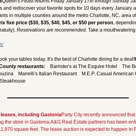
s
Queen's Feast returns Friday January 17th through Sunday Jan
s and rediscover your favorite spots for 10 days every January a
ants in multiple counties around the metro Charlotte, NC, area of
rix fixe price ($30, $35, $40, $45, or $50 per person
, dependin
atuity). 
Reservations are recommended.
 Take a mouthwatering 
s'
ook your tables today. It's the best of Charlotte dining for a deal!
 County restaurants:
    Barrister's at The Esquire Hotel
    The B
Kouzina
    Marrelli's Italian Restaurant
    M.E.P. Casual American C
e Steakhouse
 leases, including Gastonia
Party City recently announced that t
ing the store in Gastonia.
A&G Real Estate partners has been enlist
11,970 square feet. The lease auction is expected to happen in 