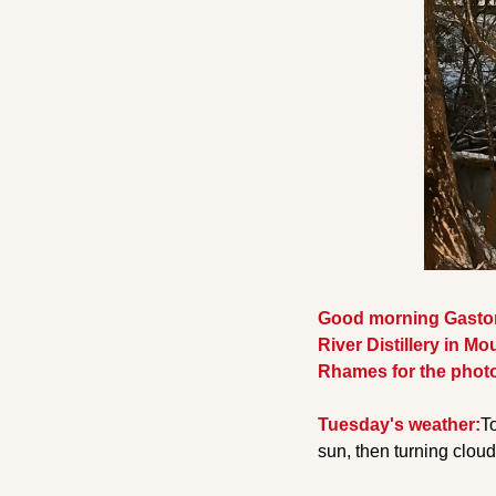
Good morning Gaston 
River Distillery in Mou
Rhames for the photo
Tuesday's weather:
To
sun, then turning cloud