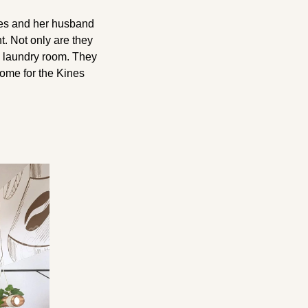
es and her husband 
 Not only are they 
 laundry room. They 
ome for the Kines 