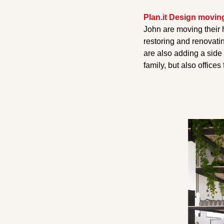
Plan.it Design movin
John are moving their 
restoring and renovati
are also adding a side
family, but also offices