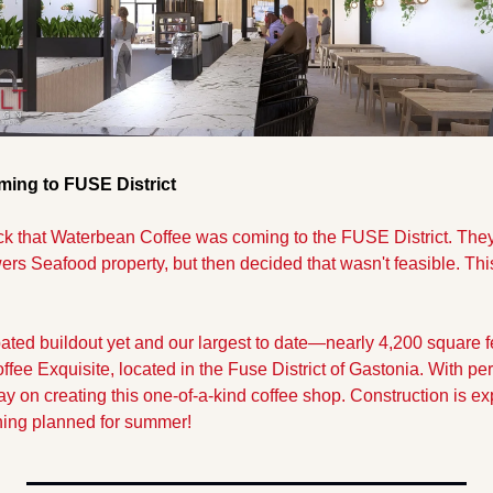
ing to FUSE District
k that Waterbean Coffee was coming to the FUSE District. They 
ers Seafood property, but then decided that wasn't feasible. Thi
ated buildout yet and our largest to date—nearly 4,200 square fee
ffee Exquisite, located in the Fuse District of Gastonia. With perm
ay on creating this one-of-a-kind coffee shop. Construction is ex
ning planned for summer!