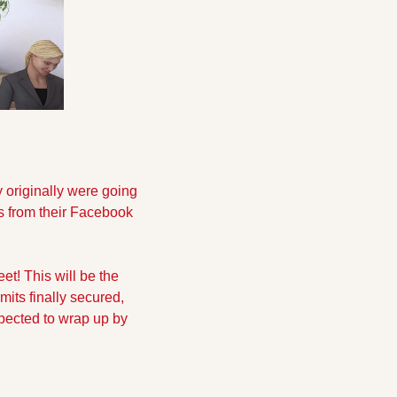
originally were going 
s from their Facebook 
t! This will be the 
its finally secured, 
pected to wrap up by 