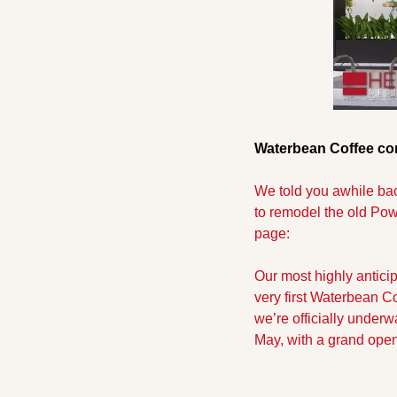
Waterbean Coffee com
We told you awhile bac
to remodel the old Pow
page:
Our most highly anticip
very first Waterbean Co
we’re officially underw
May, with a grand ope