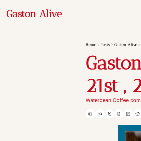
Gaston Alive
Home
Posts
Gaston Alive e
Gaston
21st , 
Waterbean Coffee comi