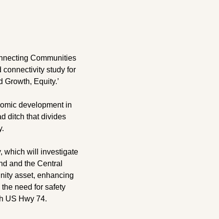
nnecting Communities 
connectivity study for 
 Growth, Equity.’
onomic development in 
d ditch that divides 
y.
 which will investigate 
nd and the Central 
nity asset, enhancing 
the need for safety 
th US Hwy 74.