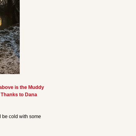
above is the Muddy 
e. Thanks to Dana 
l be cold with some 