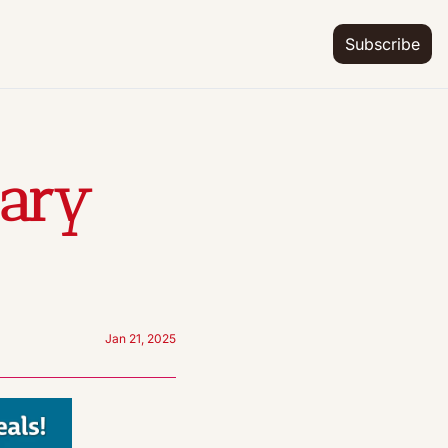
Subscribe
ary 
Jan 21, 2025