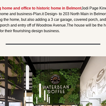
g home and office to historic home in Belmont
Jodi Page Kin
home and business-Plan.it Design- to 203 North Main in Belmont.
ng the home, but also adding a 3 car garage, covered porch, and
 porch and entry off of Woodrow Avenue.
The house will be the h
 for their flourishing design business.