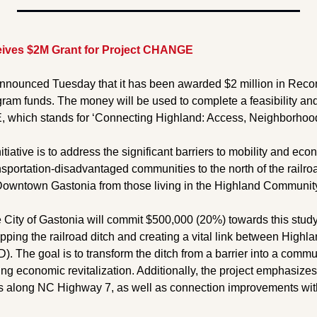
eives $2M Grant for Project CHANGE
announced Tuesday that it has been awarded $2 million in Reco
ram funds. The money will be used to complete a feasibility and 
which stands for ‘Connecting Highland: Access, Neighborhood
itiative is to address the significant barriers to mobility and ec
ansportation-disadvantaged communities to the north of the railroa
owntown Gastonia from those living in the Highland Communit
he City of Gastonia will commit $500,000 (20%) towards this study,
capping the railroad ditch and creating a vital link between Highla
). The goal is to transform the ditch from a barrier into a commu
g economic revitalization. Additionally, the project emphasizes 
 along NC Highway 7, as well as connection improvements wi