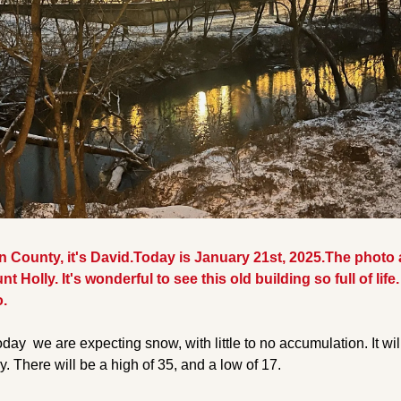
County, it's David.Today is January 21st, 2025.
The photo 
nt Holly. It's wonderful to see this old building so full of lif
.
day  we are expecting snow, with little to no accumulation. It wil
y. There will be a high of 35, and a low of 17.