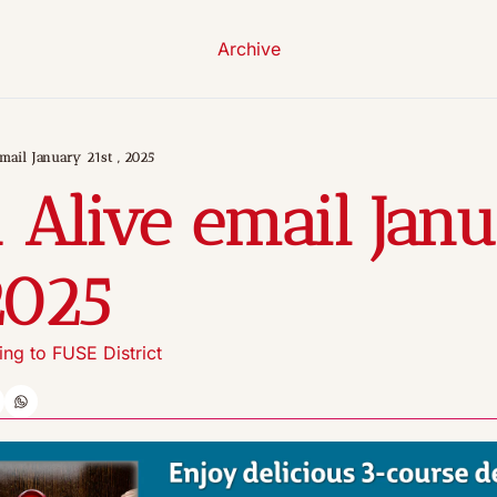
Archive
mail January 21st , 2025
 Alive email Janu
2025
ng to FUSE District