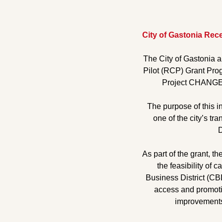
City of Gastonia Rec
The City of Gastonia 
Pilot (RCP) Grant Prog
Project CHANGE, 
The purpose of this in
one of the city’s tr
D
As part of the grant, t
the feasibility of 
Business District (CBD
access and promotin
improvements