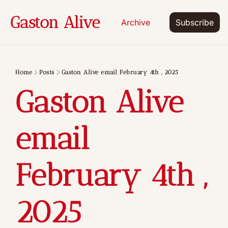
Gaston Alive
Archive
Subscribe
Home
Posts
Gaston Alive email February 4th , 2025
Gaston Alive 
email 
February 4th , 
2025