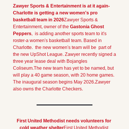
Zawyer Sports & Entertainment is at it again-
Charlotte is getting a new women's pro 
basketball team in 2026
Zawyer Sports & 
Entertainment, owner of the 
Gastonia Ghost 
Peppers
,  is adding another sports team to it's 
roster-a women's basketball team. Based in 
Charlotte.  the new women's team will be  part of 
the new UpShot League. Zawyer recently signed a 
three year lease deal with Bojangles 
Coliseum.
The new team has yet to be named, but 
will play a 40 game season, with 20 home games. 
The inaugural season begins May 2026.
Zawyer 
also owns the Charlotte Checkers.
First United Methodist needs volunteers for 
cold weather shelter
First United Methodist 