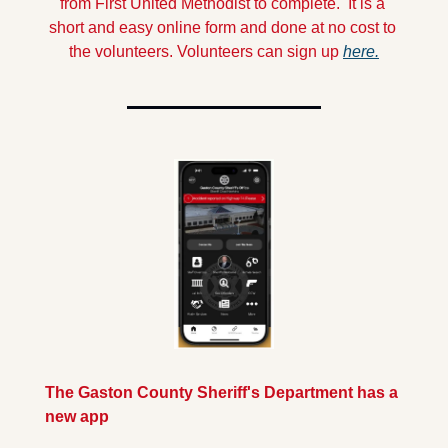
from First United Methodist to complete.  It is a 
short and easy online form and done at no cost to 
the volunteers.
 Volunteers can sign up 
here.
The Gaston County Sheriff's Department has a 
new app