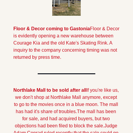
Floor & Decor coming to Gastonia
Floor & Decor 
is evidently opening a new warehouse between 
Courage Kia and the old Kate's Skating Rink. A 
inquiry to the company concerning timing was not 
returned by press time.
Northlake Mall to be sold after all
If you're like us, 
we don't shop at Northlake Mall anymore, except 
to go to the movies once in a blue moon. The mall 
has had it's share of troubles.The mall has been 
for sale, and had acquired buyers, but two 
objections had been filed to block the sale.
Judge 
Adam Conrad ruled recently that the sale could go 