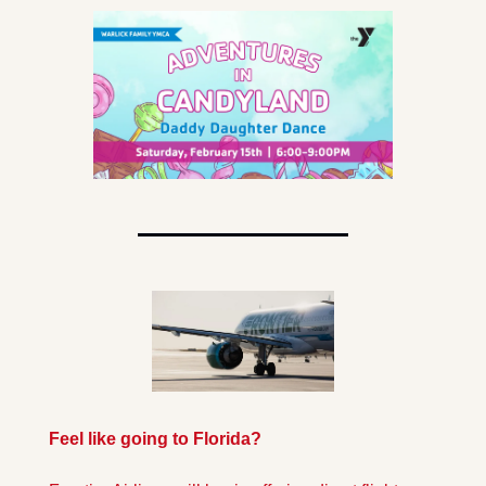
Feel like going to Florida?