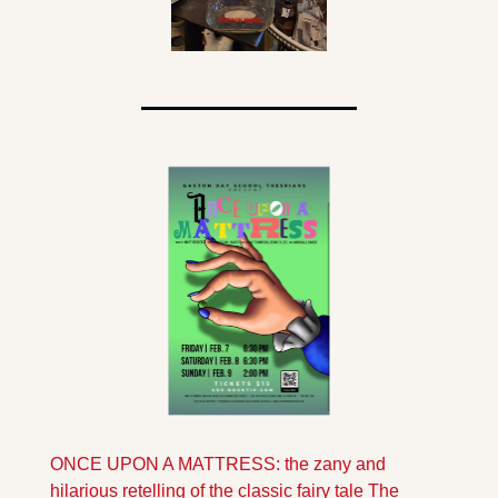
ONCE UPON A MATTRESS: the zany and 
hilarious retelling of the classic fairy tale The 