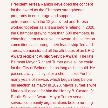
President Teresa Rankin developed the concept 
for the award as the Chamber strengthened 
programs to encourage and support 
entrepreneurs.
In the 13 years Ted and Teresa 
worked together as a team before retiring in 2020, 
the Chamber grew to more than 500 members. In 
choosing them to receive the award, the selection 
committee said through their leadership Ted and 
Teresa demonstrated all the attributes of an EPIC 
Award recipient.
Public Service Award: 
The late 
Belmont Mayor Richard Turner gave all he could 
for the City of Belmont for as long as he could. He 
passed away in July after a short illness.
For his 
many years of service, which began long before 
his election as mayor in 2023, Mayor Turner’s wife 
Marie will accept for him the Harley B. Gaston, Jr. 
Public Service Award. Mayor Turner served 
several community organizations before running 