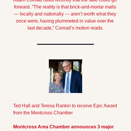
forward. “The reality is that brick-and-mortar malls 
— locally and nationally — aren’t worth what they 
once were, having plummeted in value over the 
last decade,” Conrad’s motion reads.
Ted Hall and Teresa Rankin to receive Epic Award 
from the Montcross Chamber
Montcross Area Chamber a
nnounces 3 major 