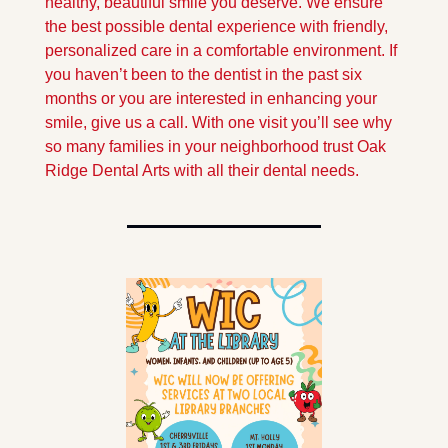
healthy, beautiful smile you deserve. We ensure 
the best possible dental experience with friendly, 
personalized care in a comfortable environment. If 
you haven’t been to the dentist in the past six 
months or you are interested in enhancing your 
smile, give us a call. With one visit you’ll see why 
so many families in your neighborhood trust Oak 
Ridge Dental Arts with all their dental needs.