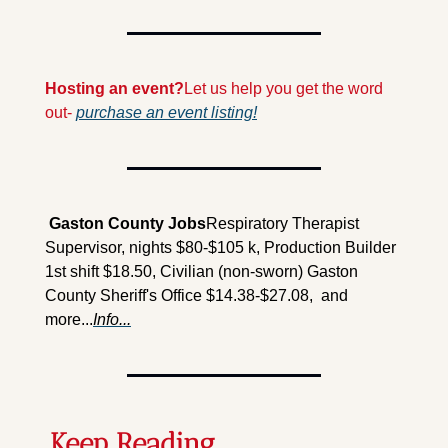
Hosting an event?
Let us help you get the word 
out- 
purchase an event listing!
 Gaston County Jobs
Respiratory Therapist 
Supervisor, nights $80-$105 k, Production Builder 
1st shift $18.50, Civilian (non-sworn) Gaston 
County Sheriff's Office $14.38-$27.08,  and 
more...
Info...
Keep Reading