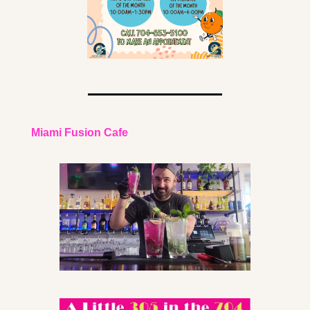
Miami Fusion Cafe