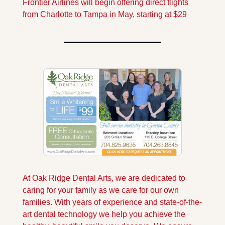
Frontier Airlines will begin offering direct flights 
from Charlotte to Tampa in May, starting at $29
At Oak Ridge Dental Arts, we are dedicated to 
caring for your family as we care for our own 
families. With years of experience and state-of-the-
art dental technology we help you achieve the 