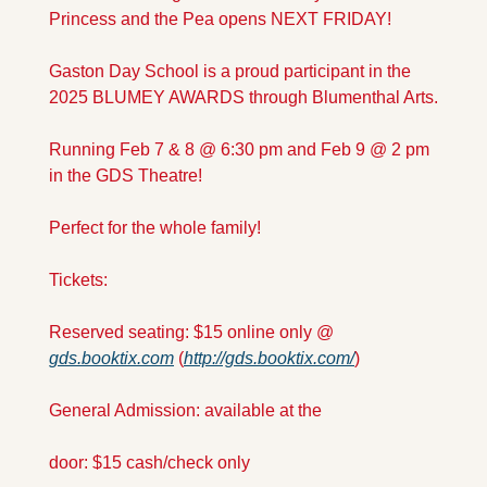
Princess and the Pea opens NEXT FRIDAY! 
Gaston Day School is a proud participant in the 
2025 BLUMEY AWARDS through Blumenthal Arts.
Running Feb 7 & 8 @ 6:30 pm and Feb 9 @ 2 pm 
in the GDS Theatre! 
Perfect for the whole family!
Tickets: 
Reserved seating: $15 online only @ 
gds.booktix.com
 (
http://gds.booktix.com/
)
General Admission: available at the 
door: $15 cash/check only