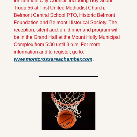
for Belmont City Council, including Boy Scout 
Troop 56 at First United Methodist Church, 
Belmont Central School PTO, Historic Belmont 
Foundation and Belmont Historical Society..
The 
reception, silent auction, dinner and program will 
be in the Grand Hall at the Mount Holly Municipal 
Complex from 5:30 until 8 p.m. For more 
information and to register, go to: 
www.montcrossareachamber.com
.