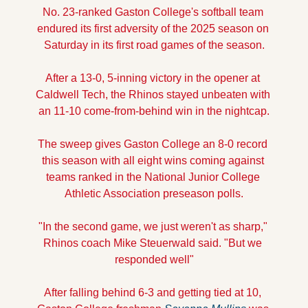
No. 23-ranked Gaston College's softball team 
endured its first adversity of the 2025 season on 
Saturday in its first road games of the season.
After a 13-0, 5-inning victory in the opener at 
Caldwell Tech, the Rhinos stayed unbeaten with 
an 11-10 come-from-behind win in the nightcap.
The sweep gives Gaston College an 8-0 record 
this season with all eight wins coming against 
teams ranked in the National Junior College 
Athletic Association preseason polls.
"In the second game, we just weren't as sharp," 
Rhinos coach Mike Steuerwald said. "But we 
responded well"
After falling behind 6-3 and getting tied at 10, 