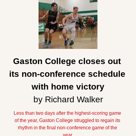
Gaston College closes out 
its non-conference schedule 
with home victory
by Richard Walker
Less than two days after the highest-scoring game 
of the year, Gaston College struggled to regain its 
rhythm in the final non-conference game of the 
year.