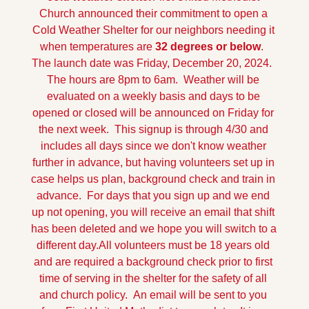
Church announced their commitment to open a 
Cold Weather Shelter for our neighbors needing it 
when temperatures are 
32 degrees or below
.  
The launch date was Friday, December 20, 2024.  
The hours are 8pm to 6am.  Weather will be 
evaluated on a weekly basis and days to be 
opened or closed will be announced on Friday for 
the next week.  This signup is through 4/30 and 
includes all days since we don't know weather 
further in advance, but having volunteers set up in 
case helps us plan, background check and train in 
advance.  For days that you sign up and we end 
up not opening, you will receive an email that shift 
has been deleted and we hope you will switch to a 
different day.
All volunteers must be 18 years old 
and are required a background check prior to first 
time of serving in the shelter for the safety of all 
and church policy.  An email will be sent to you 