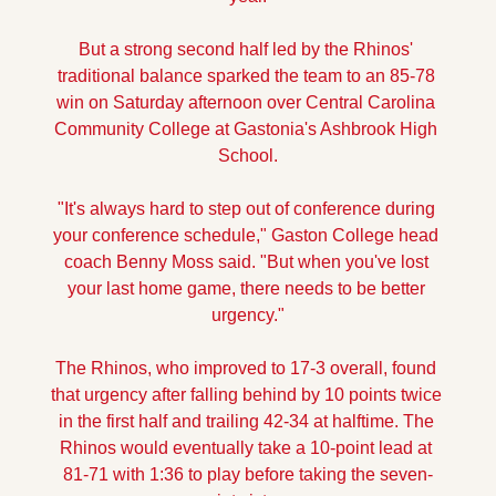
But a strong second half led by the Rhinos' 
traditional balance sparked the team to an 85-78 
win on Saturday afternoon over Central Carolina 
Community College at Gastonia's Ashbrook High 
School.
"It's always hard to step out of conference during 
your conference schedule," Gaston College head 
coach Benny Moss said. "But when you've lost 
your last home game, there needs to be better 
urgency."
The Rhinos, who improved to 17-3 overall, found 
that urgency after falling behind by 10 points twice 
in the first half and trailing 42-34 at halftime. The 
Rhinos would eventually take a 10-point lead at 
81-71 with 1:36 to play before taking the seven-