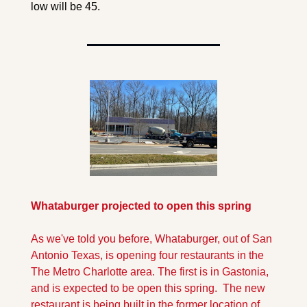
low will be 45.
Whataburger projected to open this spring
As we've told you before, Whataburger, out of San 
Antonio Texas, is opening four restaurants in the 
The Metro Charlotte area. The first is in Gastonia, 
and is expected to be open this spring.  The new 
restaurant is being built in the former location of 