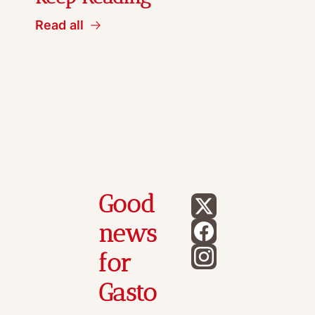
Read all
Good 
news 
for 
Gasto