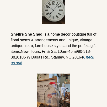
Shelli's She Shed
 is a home decor boutique full of 
floral stems & arrangements and unique, vintage, 
antique, retro, farmhouse styles and the perfect gift 
items.
New Hours
: Fri & Sat 10am-4pm
980-318-
3816
106 W Dallas Rd., Stanley, NC 28164
Check 
us out!