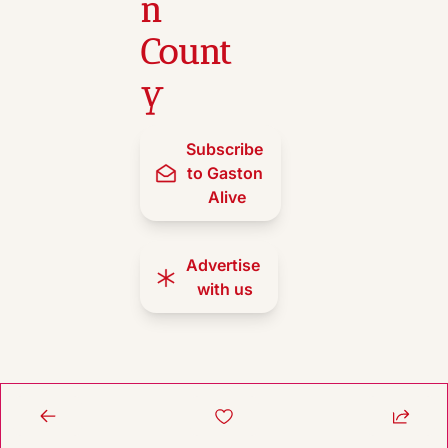
n 
Count
y
Subscribe 
to Gaston 
Alive
Advertise 
with us
© 2026 Gaston Alive.