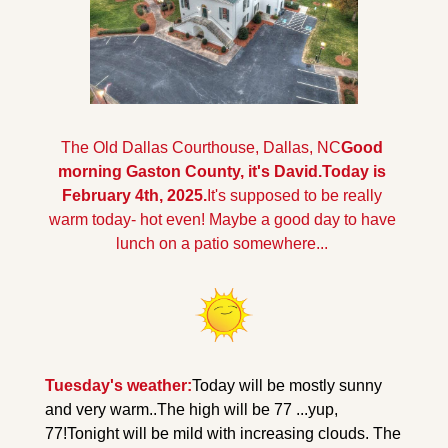
The Old Dallas Courthouse, Dallas, NC
Good 
morning Gaston County, it's David.Today is 
February 4th, 2025.
It's supposed to be really 
warm today- hot even! Maybe a good day to have 
lunch on a patio somewhere...
Tuesday's weather:
Today will be mostly sunny 
and very warm..The high will be 77 ...yup, 
77!
Tonight will be mild with increasing clouds. The 