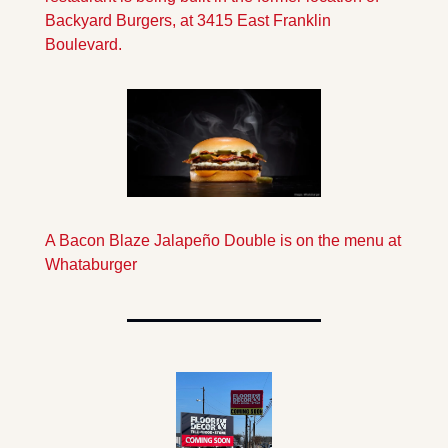
Backyard Burgers, at 3415 East Franklin 
Boulevard.
A Bacon Blaze Jalapeño Double is on the menu at 
Whataburger 