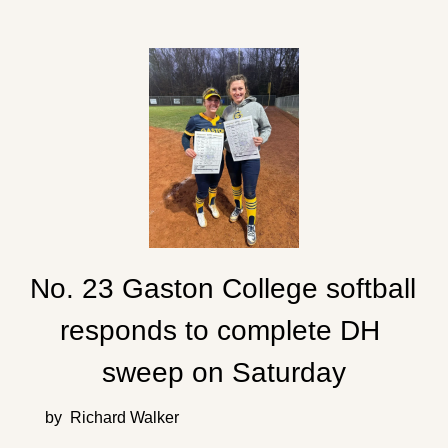
No. 23 Gaston College softball 
responds to complete DH 
sweep on Saturday
by  Richard Walker