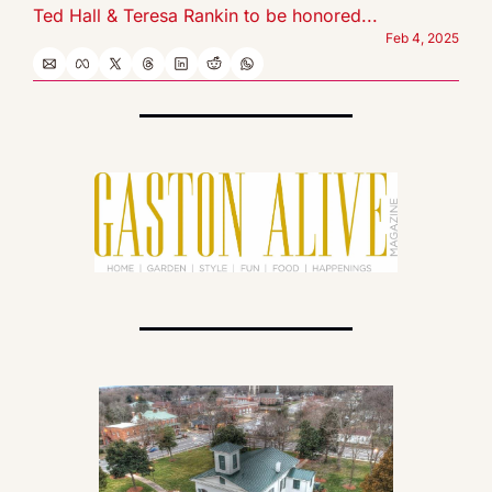
Ted Hall & Teresa Rankin to be honored...
Feb 4, 2025