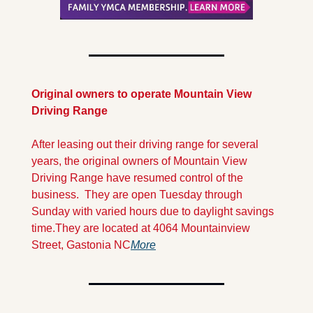
Original owners to operate Mountain View 
Driving Range 
After leasing out their driving range for several 
years, the original owners of Mountain View 
Driving Range have resumed control of the 
business.  They are open Tuesday through 
Sunday with varied hours due to daylight savings 
time.
They are located at 4064 Mountainview 
Street, Gastonia NC
More