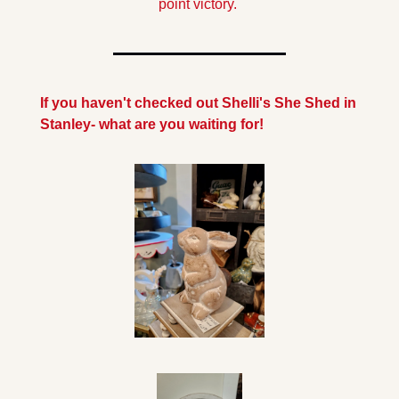
point victory. 
If you haven't checked out Shelli's She Shed in 
Stanley- what are you waiting for!