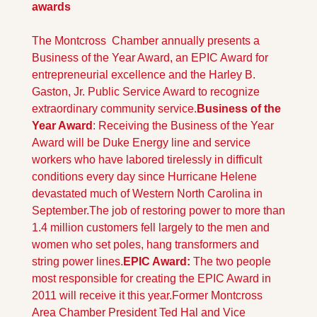
awards
The Montcross  Chamber annually presents a 
Business of the Year Award, an EPIC Award for 
entrepreneurial excellence and the Harley B. 
Gaston, Jr. Public Service Award to recognize 
extraordinary community service.
Business of the 
Year Award
: Receiving the Business of the Year 
Award will be Duke Energy line and service 
workers who have labored tirelessly in difficult 
conditions every day since Hurricane Helene 
devastated much of Western North Carolina in 
September.
The job of restoring power to more than 
1.4 million customers fell largely to the men and 
women who set poles, hang transformers and 
string power lines.
EPIC Award: 
The two people 
most responsible for creating the EPIC Award in 
2011 will receive it this year.
Former Montcross 
Area Chamber President Ted Hal and Vice 