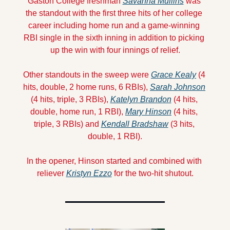
Gaston College freshman 
Savanna Mullins
 was 
the standout with the first three hits of her college 
career including home run and a game-winning 
RBI single in the sixth inning in addition to picking 
up the win with four innings of relief.
Other standouts in the sweep were 
Grace Kealy
 (4 
hits, double, 2 home runs, 6 RBIs), 
Sarah Johnson
(4 hits, triple, 3 RBIs), 
Katelyn Brandon
 (4 hits, 
double, home run, 1 RBI), 
Mary Hinson
 (4 hits, 
triple, 3 RBIs) and 
Kendall Bradshaw
 (3 hits, 
double, 1 RBI).
In the opener, Hinson started and combined with 
reliever 
Kristyn Ezzo
 for the two-hit shutout.