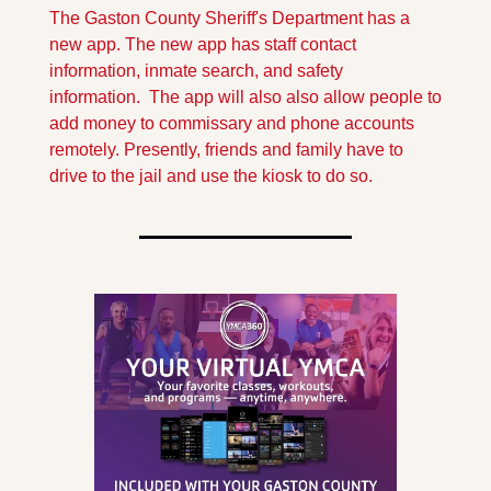
The Gaston County Sheriff's Department has a 
new app. The new app has staff contact 
information, inmate search, and safety 
information.  The app will also also allow people to 
add money to commissary and phone accounts 
remotely. Presently, friends and family have to 
drive to the jail and use the kiosk to do so.