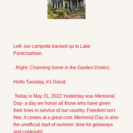
Left- our campsite backed up to Lake 
Pontchartrain.
, Right- Charming home in the Garden District.
Hello Tuesday, it's David.
 Today is May 31, 2022.
Yesterday was Memorial 
Day- a day we honor all those who have given 
their lives in service of our country. Freedom isn't 
free, it comes at a great cost. Memorial Day is also 
the unofficial start of summer- time for getaways 
and cookouts!