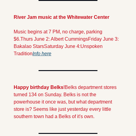
River Jam music at the Whitewater Center
Music begins at 7 PM, no charge, parking 
$6.
Thurs June 2: Albert Cummings
Friday June 3: 
Bakalao Stars
Saturday June 4:
Unspoken 
Tradition
Info here
Happy birthday Belks
!
Belks department stores 
turned 134 on Sunday. Belks is not the 
powerhouse it once was, but what department 
store is? Seems like just yesterday every little 
southern town had a Belks of it's own.