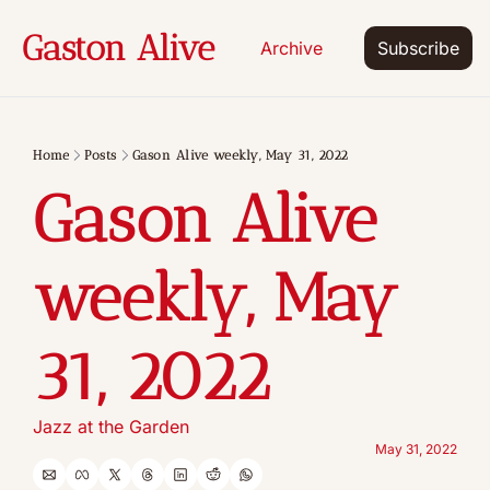
Gaston Alive
Archive
Subscribe
Home
Posts
Gason Alive weekly, May 31, 2022
Gason Alive 
weekly, May 
31, 2022
Jazz at the Garden
May 31, 2022