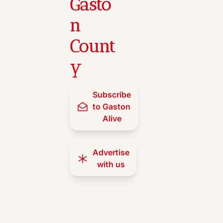
Gasto
n 
Count
y
Subscribe 
to Gaston 
Alive
Advertise 
with us