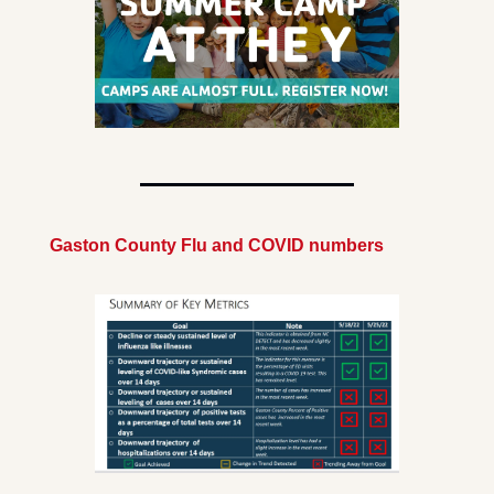
Gaston County Flu and COVID numbers