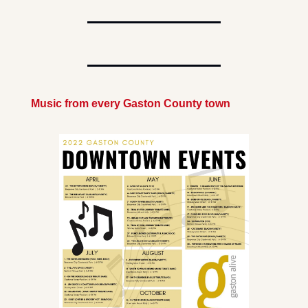
Music from every Gaston County town 