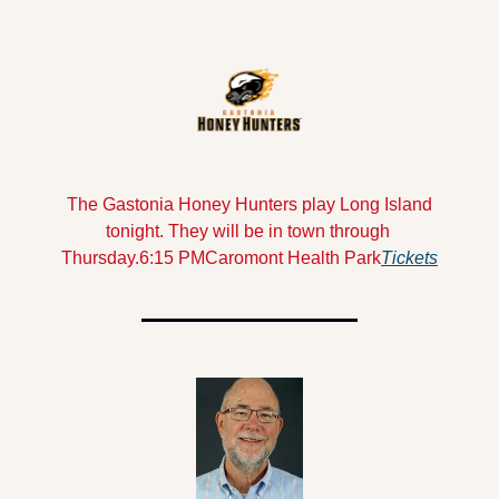
 The Gastonia Honey Hunters play Long Island 
tonight. They will be in town through 
Thursday.
6:15 PM
Caromont Health Park
Tickets