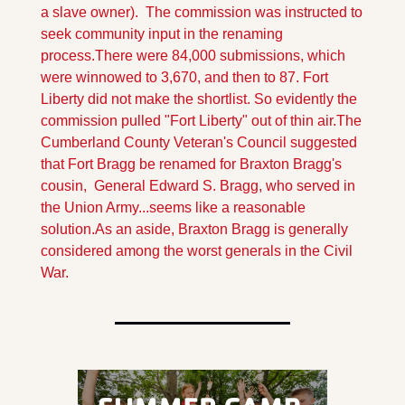
a slave owner).  The commission was instructed to 
seek community input in the renaming 
process.
There were 84,000 submissions, which 
were winnowed to 3,670, and then to 87. Fort 
Liberty did not make the shortlist. So evidently the 
commission pulled "Fort Liberty" out of thin air.
The 
Cumberland County Veteran's Council suggested 
that Fort Bragg be renamed for Braxton Bragg's 
cousin,  General Edward S. Bragg, who served in 
the Union Army...seems like a reasonable 
solution.
As an aside, Braxton Bragg is generally 
considered among the worst generals in the Civil 
War. 