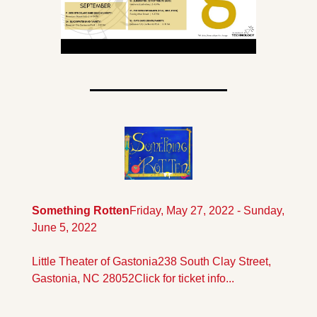
Something Rotten
Friday, May 27, 2022 - Sunday, 
June 5, 2022
Little Theater of Gastonia
238 South Clay Street, 
Gastonia, NC 28052
Click for ticket info...