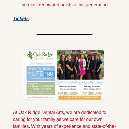
the most renowned artists of his generation.
Tickets
At Oak Ridge Dental Arts, we are dedicated to 
caring for your family as we care for our own 
families. With years of experience and state-of-the-