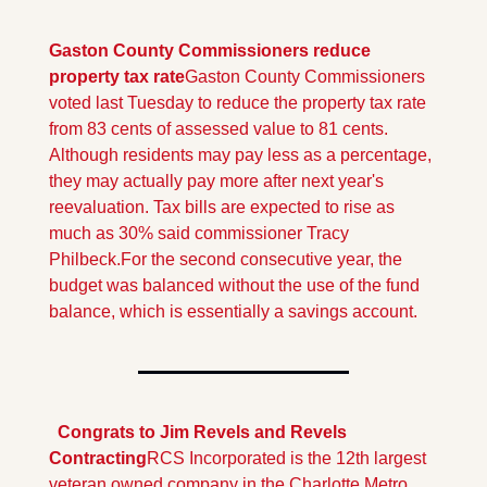
Gaston County Commissioners reduce 
property tax rate
Gaston County Commissioners 
voted last Tuesday to reduce the property tax rate 
from 83 cents of assessed value to 81 cents. 
Although residents may pay less as a percentage, 
they may actually pay more after next year's 
reevaluation. Tax bills are expected to rise as 
much as 30% said commissioner Tracy 
Philbeck.
For the second consecutive year, the 
budget was balanced without the use of the fund 
balance, which is essentially a savings account.
  Congrats to Jim Revels and Revels 
Contracting
RCS Incorporated is the 12th largest 
veteran owned company in the Charlotte Metro 