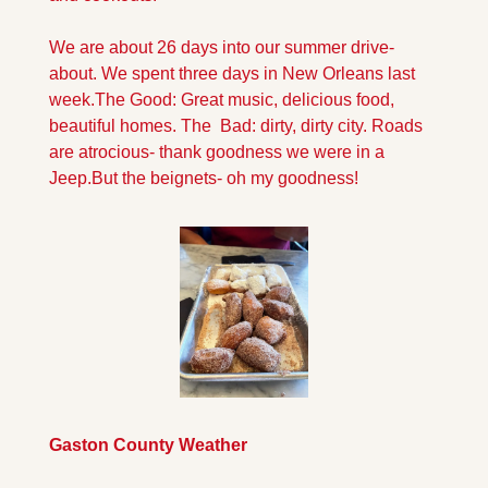
We are about 26 days into our summer drive-
about. We spent three days in New Orleans last 
week.The Good: Great music, delicious food, 
beautiful homes. The  Bad: dirty, dirty city. Roads 
are atrocious- thank goodness we were in a 
Jeep.
But the beignets- oh my goodness!
Gaston County Weather