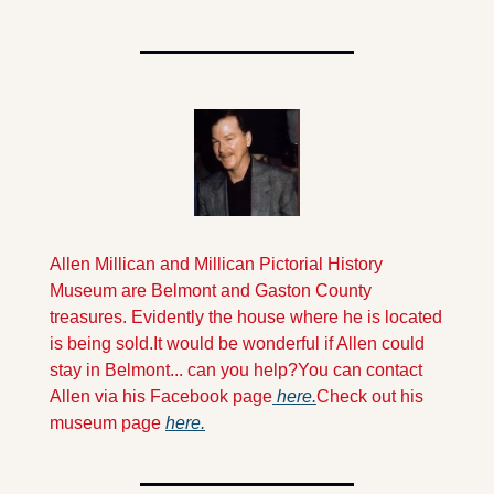
Allen Millican and Millican Pictorial History 
Museum are Belmont and Gaston County 
treasures. Evidently the house where he is located 
is being sold.
It would be wonderful if Allen could 
stay in Belmont... can you help?
You can contact 
Allen via his Facebook page
 here.
Check out his 
museum page 
here.