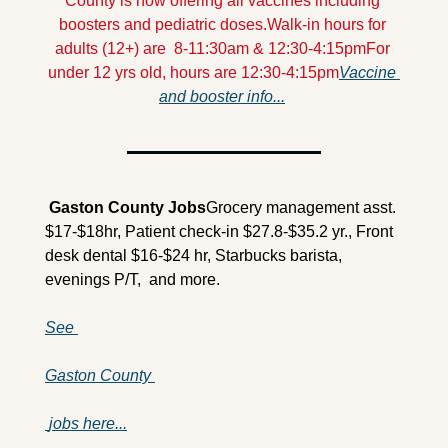
County is now offering all vaccines including 
boosters and pediatric doses.
Walk-in hours for 
adults (12+) are  8-11:30am & 12:30-4:15pm
For 
under 12 yrs old, hours are 12:30-4:15pm
Vaccine 
and booster info...
 Gaston County 
Jobs
Grocery management asst. 
$17-$18hr, Patient check-in $27.8-$35.2 yr., Front 
desk dental $16-$24 hr, Starbucks barista, 
evenings P/T,  and more.
See 
Gaston County 
 jobs here...