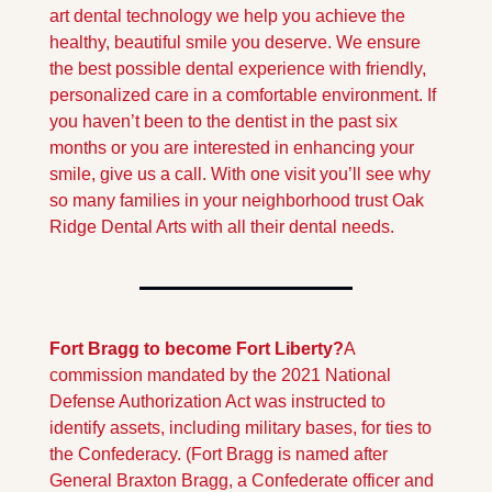
art dental technology we help you achieve the 
healthy, beautiful smile you deserve. We ensure 
the best possible dental experience with friendly, 
personalized care in a comfortable environment. If 
you haven’t been to the dentist in the past six 
months or you are interested in enhancing your 
smile, give us a call. With one visit you’ll see why 
so many families in your neighborhood trust Oak 
Ridge Dental Arts with all their dental needs.
Fort Bragg to become Fort Liberty?
A 
commission mandated by the 2021 National 
Defense Authorization Act was instructed to 
identify assets, including military bases, for ties to 
the Confederacy. (Fort Bragg is named after 
General Braxton Bragg, a Confederate officer and 