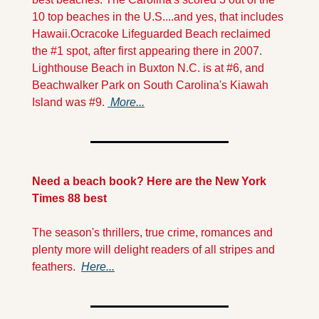
10 top beaches in the U.S....and yes, that includes 
Hawaii.
Ocracoke Lifeguarded Beach reclaimed 
the #1 spot, after first appearing there in 2007. 
Lighthouse Beach in Buxton N.C. is at #6, and 
Beachwalker Park on South Carolina's Kiawah 
Island was #9. 
 More...
Need a beach book? Here are the New York 
Times 88 best
The season's thrillers, true crime, romances and 
plenty more will delight readers of all stripes and 
feathers.  
Here...