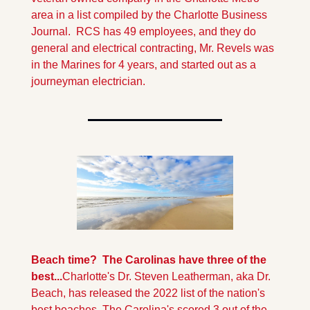
area in a list compiled by the Charlotte Business 
Journal.  RCS has 49 employees, and they do 
general and electrical contracting, Mr. Revels was 
in the Marines for 4 years, and started out as a 
journeyman electrician. 
Beach time?  The Carolinas have three of the 
best...
Charlotte's Dr. Steven Leatherman, aka Dr. 
Beach, has released the 2022 list of the nation's 
best beaches. The Carolina's scored 3 out of the 