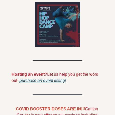
Hosting an event?
Let us help you get the word 
out- 
purchase an event listing!
COVID BOOSTER DOSES ARE IN!!!
Gaston 