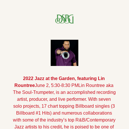
2022 Jazz at the Garden, featuring Lin 
Rountree
June 2, 5:30-8:30 PM
Lin Rountree aka 
The Soul-Trumpeter, is an accomplished recording 
artist, producer, and live performer. With seven 
solo projects, 17 chart topping Billboard singles (3 
Billboard #1 Hits) and numerous collaborations 
with some of the industry’s top R&B/Contemporary 
Jazz artists to his credit, he is poised to be one of 