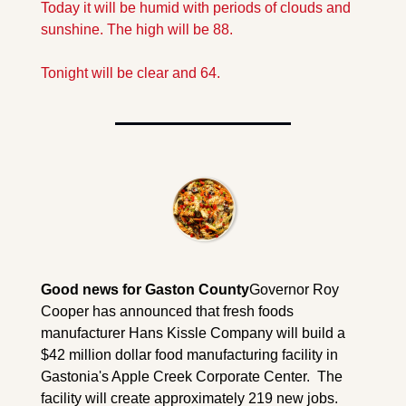
Today it will be humid with periods of clouds and 
sunshine. The high will be 88. 
Tonight will be clear and 64.
Good news for Gaston County
Governor Roy 
Cooper has announced that fresh foods 
manufacturer Hans Kissle Company will build a 
$42 million dollar food manufacturing facility in 
Gastonia's Apple Creek Corporate Center.  The 
facility will create approximately 219 new jobs.