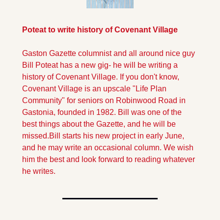
Poteat to write history of Covenant Village
Gaston Gazette columnist and all around nice guy 
Bill Poteat has a new gig- he will be writing a 
history of Covenant Village. If you don't know, 
Covenant Village is an upscale "Life Plan 
Community" for seniors on Robinwood Road in 
Gastonia, founded in 1982. Bill was one of the 
best things about the Gazette, and he will be 
missed.
Bill starts his new project in early June, 
and he may write an occasional column. We wish 
him the best and look forward to reading whatever 
he writes.