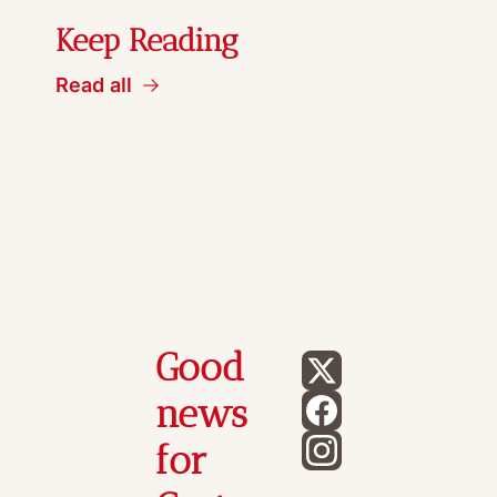
Keep Reading
Read all
Good 
news 
for 