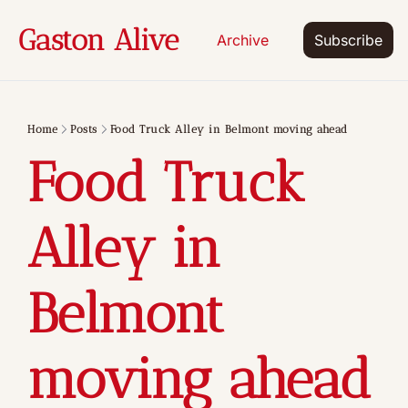
Gaston Alive
Archive
Subscribe
Home
Posts
Food Truck Alley in Belmont moving ahead
Food Truck 
Alley in 
Belmont 
moving ahead