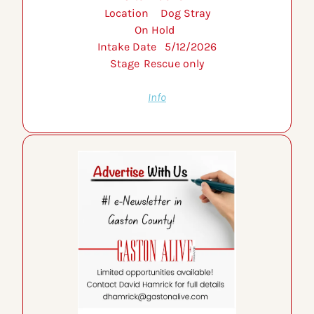
Location 	Dog Stray
On Hold 	
Intake Date 	5/12/2026
Stage 	Rescue only
Info