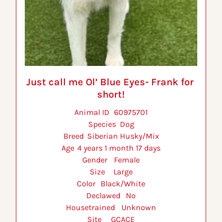
Just call me Ol’ Blue Eyes- Frank for 
short!
Animal ID 	60975701
Species 	Dog
Breed 	Siberian Husky/Mix
Age 	4 years 1 month 17 days
Gender 	Female
Size 	Large
Color 	Black/White
Declawed 	No
Housetrained 	Unknown
Site 	GCACE