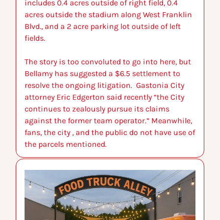
includes 0.4 acres outside of right field, 0.4 
acres outside the stadium along West Franklin 
Blvd., and a 2 acre parking lot outside of left 
fields.
The story is too convoluted to go into here, but 
Bellamy has suggested a $6.5 settlement to 
resolve the ongoing litigation.  Gastonia City 
attorney Eric Edgerton said recently “the City 
continues to zealously pursue its claims 
against the former team operator.” Meanwhile, 
fans, the city , and the public do not have use of 
the parcels mentioned.