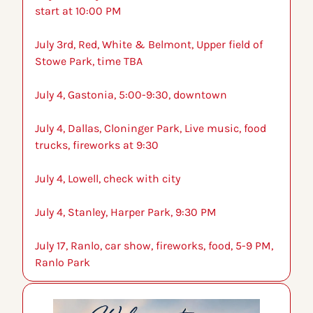
start at 10:00 PM
July 3rd, Red, White & Belmont, Upper field of 
Stowe Park, time TBA
July 4, Gastonia, 5:00-9:30, downtown
July 4, Dallas, Cloninger Park, Live music, food 
trucks, fireworks at 9:30
July 4, Lowell, check with city
July 4, Stanley, Harper Park, 9:30 PM
July 17, Ranlo, car show, fireworks, food, 5-9 PM, 
Ranlo Park