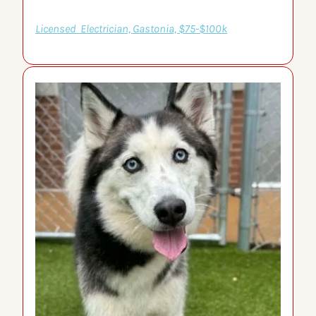
Licensed  Electrician, Gastonia, $75-$100k