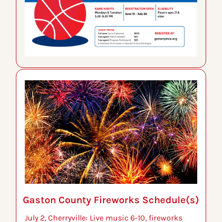
Gaston County Fireworks Schedule(s)
July 2, Cherryville: Live music 6-10, fireworks 