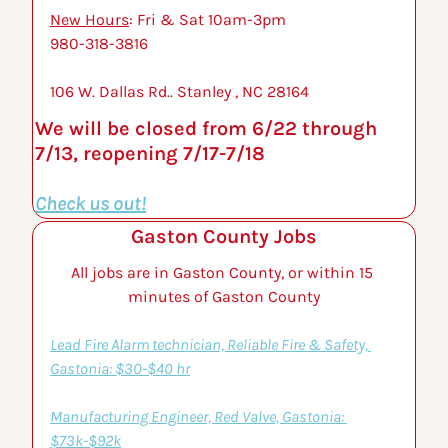
New Hours
: Fri & Sat 10am-3pm
980-318-3816 
106 W. Dallas Rd.. Stanley , NC 28164
We will be closed from 6/22 through 
7/13, reopening 7/17-7/18
Check us out!
Gaston County Jobs
All jobs are in Gaston County, or within 15 
minutes of Gaston County
Lead Fire Alarm technician, Reliable Fire & Safety, 
Gastonia: $30-$40 hr
Manufacturing Engineer, Red Valve, Gastonia: 
$73k-$92k