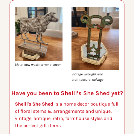
Metal cow weather vane decor
Vintage wrought iron 
architectural salvage
Have you been to Shelli’s She Shed yet?
Shelli's She Shed
 is a home decor boutique full 
of floral stems & arrangements and unique, 
vintage, antique, retro, farmhouse styles and 
the perfect gift items.