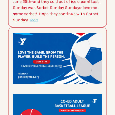
June 25th-and they sold out of ice cream! Last 
Sunday was Sorbet Sunday Sundays-love me 
some sorbet!  Hope they continue with Sorbet 
Sunday!  
More