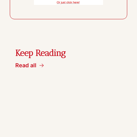
Keep Reading
Read all