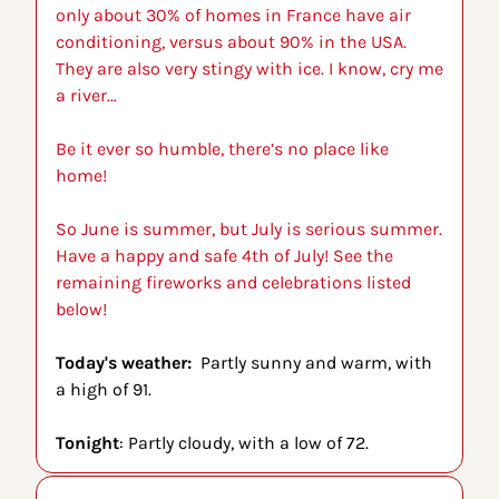
only about 30% of homes in France have air 
conditioning, versus about 90% in the USA. 
They are also very stingy with ice. I know, cry me 
a river…
Be it ever so humble, there’s no place like 
home!
So June is summer, but July is serious summer. 
Have a happy and safe 4th of July! See the 
remaining fireworks and celebrations listed 
below!
Today's weather:  
Partly sunny and warm, with 
a high of 91.
Tonight
: Partly cloudy, with a low of 72.