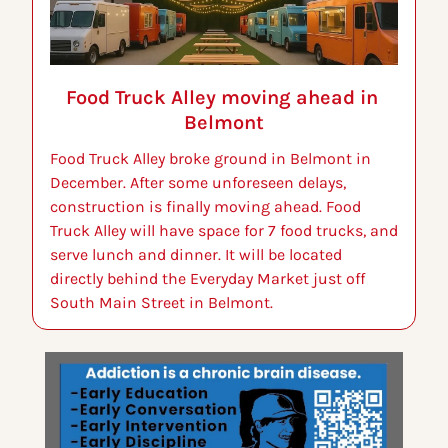
Food Truck Alley moving ahead in 
Belmont
Food Truck Alley broke ground in Belmont in 
December. After some unforeseen delays, 
construction is finally moving ahead. Food 
Truck Alley will have space for 7 food trucks, and 
serve lunch and dinner. It will be located 
directly behind the Everyday Market just off 
South Main Street in Belmont.