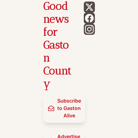
Good 
news 
for 
Gasto
n 
Count
y
Subscribe 
to Gaston 
Alive
Advertise 