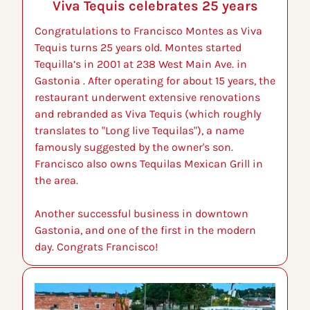
Viva Tequis celebrates 25 years
Congratulations to Francisco Montes as Viva 
Tequis turns 25 years old. Montes started 
Tequilla’s in 2001 at 238 West Main Ave. in 
Gastonia . After operating for about 15 years, the 
restaurant underwent extensive renovations 
and rebranded as Viva Tequis (which roughly 
translates to "Long live Tequilas"), a name 
famously suggested by the owner's son. 
Francisco also owns Tequilas Mexican Grill in 
the area.
Another successful business in downtown 
Gastonia, and one of the first in the modern 
day. Congrats Francisco!