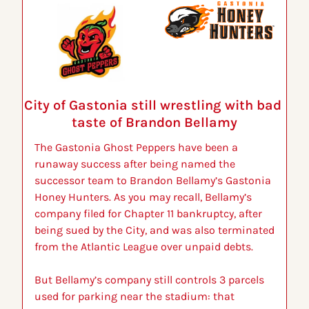
City of Gastonia still wrestling with bad 
taste of Brandon Bellamy
The Gastonia Ghost Peppers have been a 
runaway success after being named the 
successor team to Brandon Bellamy’s Gastonia 
Honey Hunters. As you may recall, Bellamy’s 
company filed for Chapter 11 bankruptcy, after 
being sued by the City, and was also terminated 
from the Atlantic League over unpaid debts.
But Bellamy’s company still controls 3 parcels 
used for parking near the stadium: that 