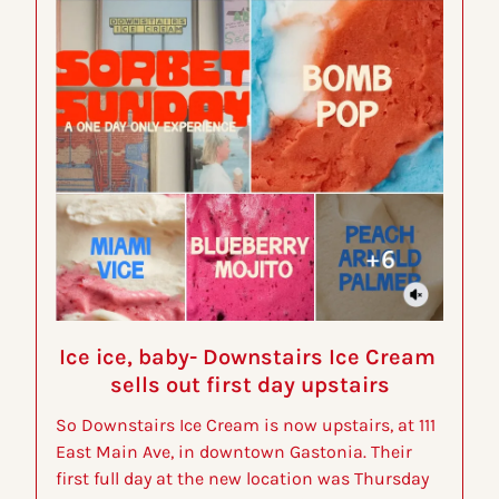
Ice ice, baby- Downstairs Ice Cream 
sells out first day upstairs
So Downstairs Ice Cream is now upstairs, at 111 
East Main Ave, in downtown Gastonia. Their 
first full day at the new location was Thursday 