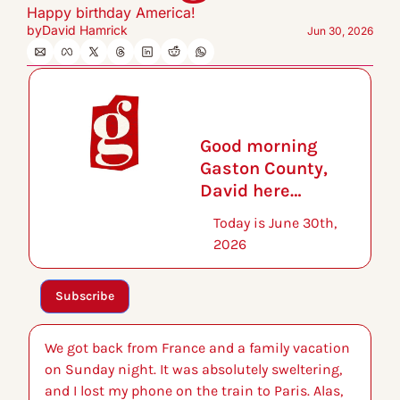
Happy birthday America!
by
David Hamrick
Jun 30, 2026
Good morning 
Gaston County, 
David here…
Today is June 30th, 
2026
Subscribe
We got back from France and a family vacation 
on Sunday night. It was absolutely sweltering, 
and I lost my phone on the train to Paris. Alas, 