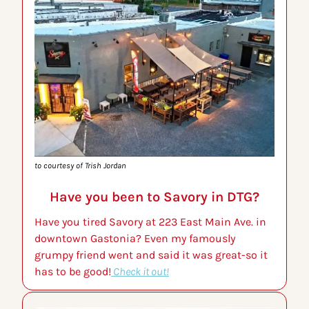
to courtesy of Trish Jordan
Have you been to Savory in DTG?
Have you tired Savory at 223 East Main Ave. in 
downtown Gastonia? Even my famously 
grumpy friend went and said it was great-so it 
has to be good!
 Check it out!