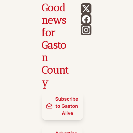
Good 
news 
for 
Gasto
n 
Count
y
Subscribe 
to Gaston 
Alive