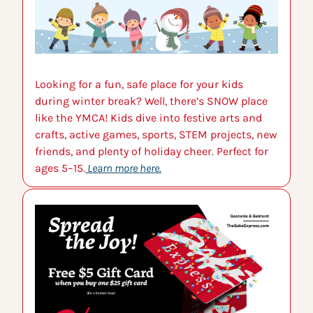
Looking for a fun, safe place for your kids 
during winter break? Well, there’s SNOW place 
like the YMCA! Kids dive into festive arts and 
crafts, active games, sports, STEM projects, new 
friends, and plenty of holiday cheer. Perfect for 
ages 5–15.
Learn more here.