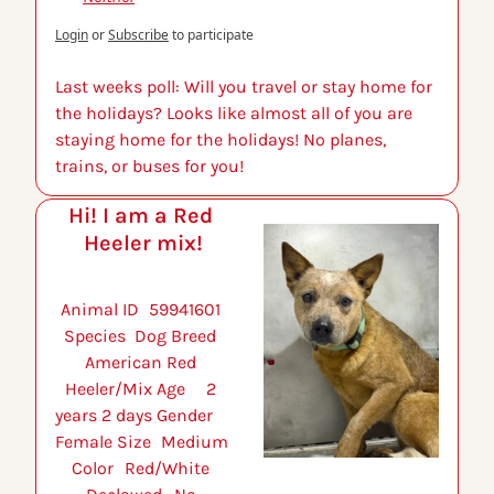
Login
or
Subscribe
to participate
Last weeks poll: Will you travel or stay home for 
the holidays? Looks like almost all of you are 
staying home for the holidays! No planes, 
trains, or buses for you!
Hi! I am a Red 
Heeler mix!
Animal ID 	59941601 
Species 	Dog Breed 	
American Red 
Heeler/Mix Age 	2 
years 2 days Gender 	
Female Size 	Medium 
Color 	Red/White 