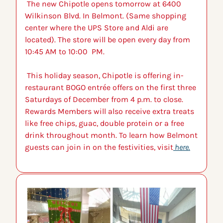
 The new Chipotle opens tomorrow at 6400 
Wilkinson Blvd. In Belmont. (Same shopping 
center where the UPS Store and Aldi are 
located). The store will be open every day from 
10:45 AM to 10:00  PM.
 This holiday season, Chipotle is offering in-
restaurant BOGO entrée offers on the first three 
Saturdays of December from 4 p.m. to close. 
Rewards Members will also receive extra treats 
like free chips, guac, double protein or a free 
drink throughout month. To learn how Belmont 
guests can join in on the festivities, visit
 here.