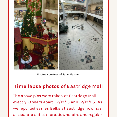
Photos courtesy of Jane Maxwell
Time lapse photos of Eastridge Mall
The above pics were taken at Eastridge Mall 
exactly 10 years apart, 12/13/15 and 12/13/25.  As 
we reported earlier, Belks at Eastridge now has 
a separate outlet store, downstairs and regular 