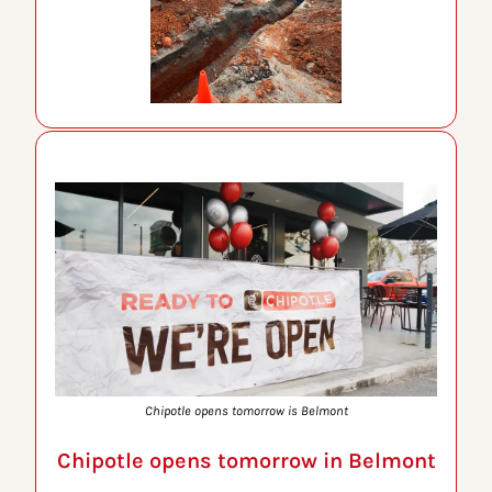
Chipotle opens tomorrow is Belmont
Chipotle opens tomorrow in Belmont