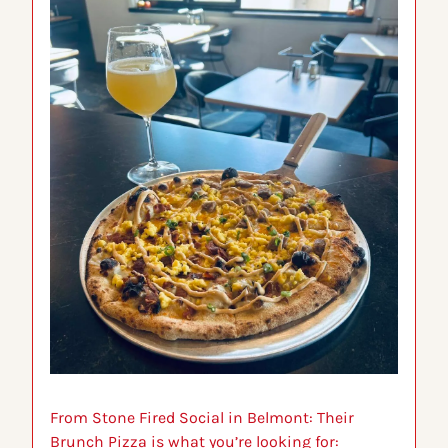
From Stone Fired Social in Belmont: 
Their 
Brunch Pizza is what you’re looking for: