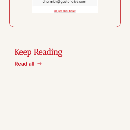
Keep Reading
Read all