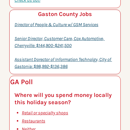
Check us out!
Gaston County Jobs
Director of People & Culture w/ GSM Services
Senior Director, Customer Care, Cox Automotive, 
Cherryville: $144,900-$241,500
Assistant Dorector of Information Technolgy, City of 
Gastonia: $98,992-$136,386
GA Poll
Where will you spend money locally 
this holiday season?
Retail or specialty shops
Restaurants
Neither