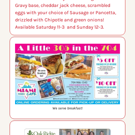
Gravy base, cheddar jack cheese, scrambled 
eggs with your choice of Sausage or Pancetta, 
drizzled with Chipotle and green onions! 
Available Saturday 11-3  and Sunday 12-3.
We serve breakfast!