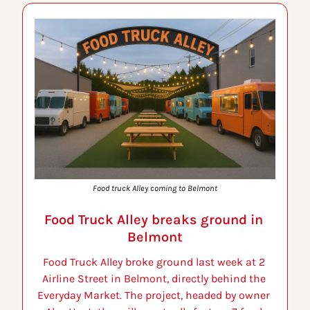
Food truck Alley coming to Belmont
Food Truck Alley breaks ground in 
Belmont
Food Truck Alley broke ground last week at 2 
Airline Street in Belmont, directly behind the 
Everyday Market. The project, headed by owner 