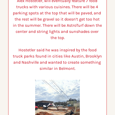
Alex Hostetler, will eventually feature 7 food 
trucks with various cuisines. 
There will be 4 
parking spots at the top that will be paved, and  
the rest will be gravel so it doesn’t get too hot 
in the summer. There will be AstroTurf down the 
center and string lights and sunshades over 
the top.
 Hostetler said he was inspired by the food 
truck parks found in cities like Austin, Brooklyn 
and Nashville and wanted to create something 
similar in Belmont.