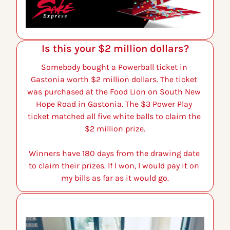
Is this your $2 million dollars?
Somebody bought a Powerball ticket in 
Gastonia worth $2 million dollars. The ticket 
was purchased at the Food Lion on South New 
Hope Road in Gastonia. The $3 Power Play 
ticket matched all five white balls to claim the 
$2 million prize.
Winners have 180 days from the drawing date 
to claim their prizes. If I won, I would pay it on 
my bills as far as it would go.