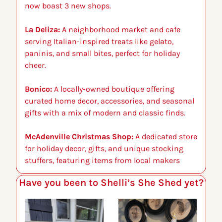
now boast 3 new shops.
La Deliza:
 A neighborhood market and cafe 
serving Italian-inspired treats like gelato, 
paninis, and small bites, perfect for holiday 
cheer.
Bonico:
 A locally-owned boutique offering 
curated home decor, accessories, and seasonal 
gifts with a mix of modern and classic finds.
McAdenville Christmas Shop:
 A dedicated store 
for holiday decor, gifts, and unique stocking 
stuffers, featuring items from local makers
Have you been to Shelli’s She Shed yet?