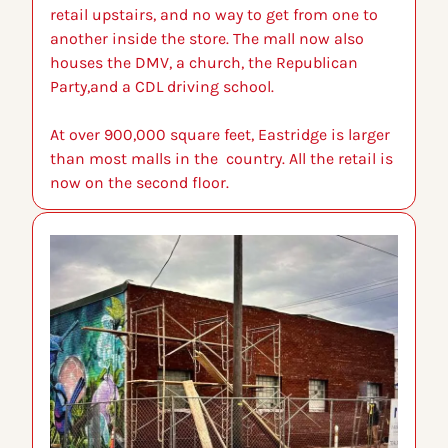
retail upstairs, and no way to get from one to 
another inside the store. The mall now also 
houses the DMV, a church, the Republican 
Party,and a CDL driving school.
At over 900,000 square feet, Eastridge is larger 
than most malls in the  country. All the retail is 
now on the second floor.