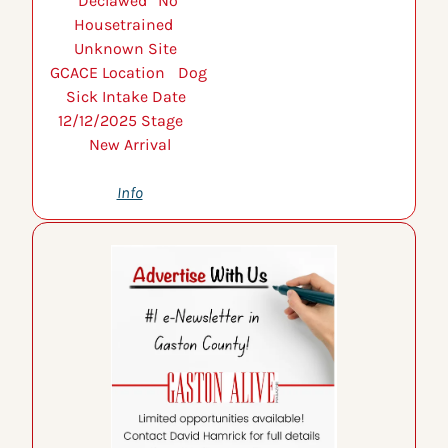
Declawed 	No 
Housetrained 	
Unknown Site 	
GCACE Location 	Dog 
Sick Intake Date 	
12/12/2025 Stage 	
New Arrival
Info