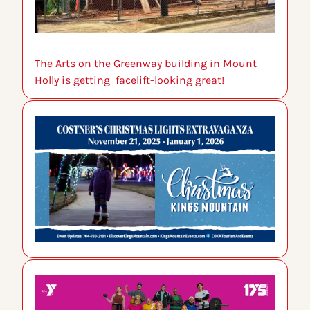
The Arts on the Greenway building in Mount 
Holly is getting  facelift-looking great!