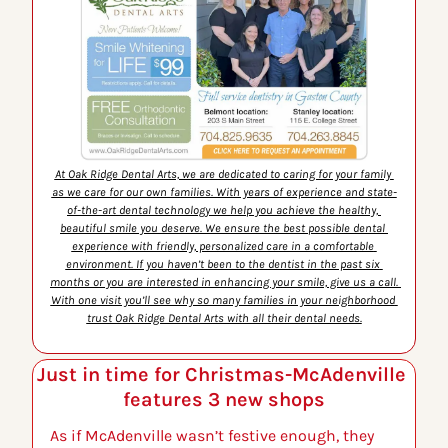
At Oak Ridge Dental Arts, we are dedicated to caring for your family 
as we care for our own families. With years of experience and state-
of-the-art dental technology we help you achieve the healthy, 
beautiful smile you deserve. We ensure the best possible dental 
experience with friendly, personalized care in a comfortable 
environment. If you haven’t been to the dentist in the past six 
months or you are interested in enhancing your smile, give us a call. 
With one visit you’ll see why so many families in your neighborhood 
trust Oak Ridge Dental Arts with all their dental needs.
Just in time for Christmas-McAdenville 
features 3 new shops
As if McAdenville wasn’t festive enough, they 