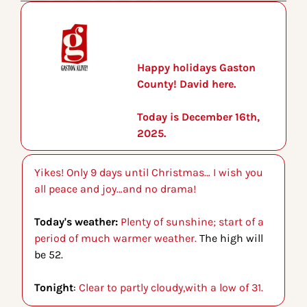
Happy holidays Gaston 
County! David here.
Today is December 16th, 
2025.
Yikes! Only 9 days until Christmas… I wish you 
all peace and joy…and no drama!
Today's weather: 
Plenty of sunshine; start of a 
period of much warmer weather. 
The high will 
be 52.
Tonight
: 
Clear to partly cloudy,with a low of 31.