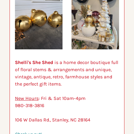
Shelli's She Shed
 is a home decor boutique full 
of floral stems & arrangements and unique, 
vintage, antique, retro, farmhouse styles and 
the perfect gift items.
New Hours
: Fri & Sat 10am-4pm
980-318-3816
106 W Dallas Rd., Stanley, NC 28164