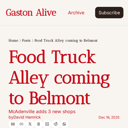
Gaston Alive
Archive
Subscribe
Home
Posts
Food Truck Alley coming to Belmont
Food Truck 
Alley coming 
to Belmont
McAdenville adds 3 new shops
by
David Hamrick
Dec 16, 2025