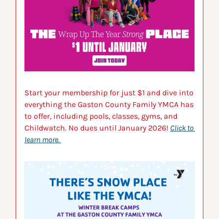
Start your membership for just $1 and dive into 
everything the Gaston County Family YMCA has 
to offer, including pools, classes, gyms, and 
Childwatch. No dues until January 2026! 
Click to 
learn more.