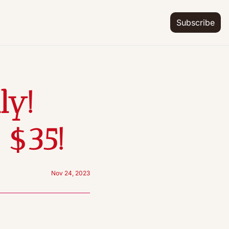
Subscribe
y! 
 $35!
Nov 24, 2023