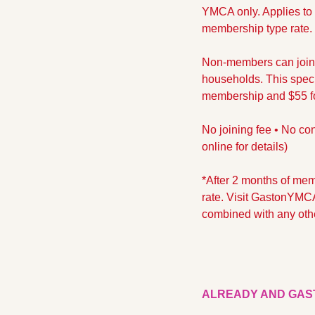
YMCA only. Applies to t
membership type rate. ​
Non-members can join t
households. This specia
membership and $55 for
No joining fee • No con
online for details)
*After 2 months of memb
rate. Visit GastonYMCA
combined with any othe
ALREADY AND GAS