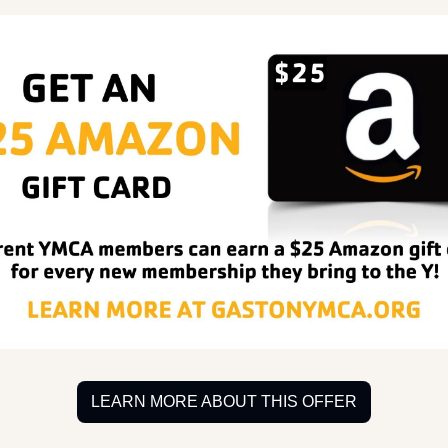
LEARN MORE ABOUT THIS OFFER