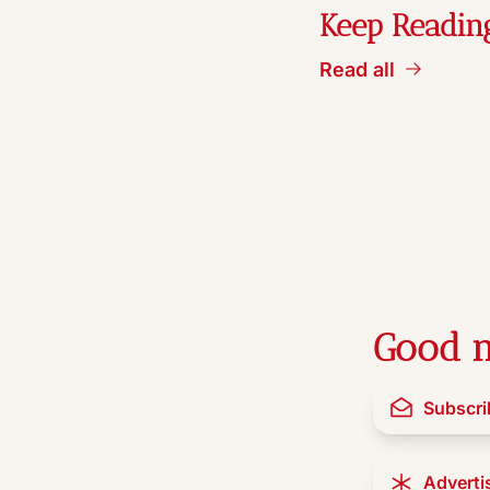
Keep Readin
Read all
Good n
Subscri
Adverti