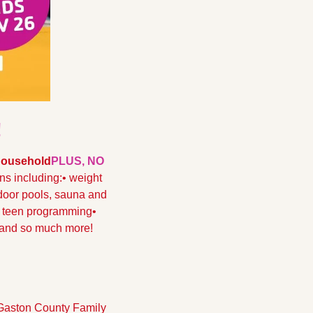
!
 Household
PLUS, NO 
ons including:
• weight 
door pools, sauna and 
d teen programming
• 
 and so much more!
 Gaston County Family 