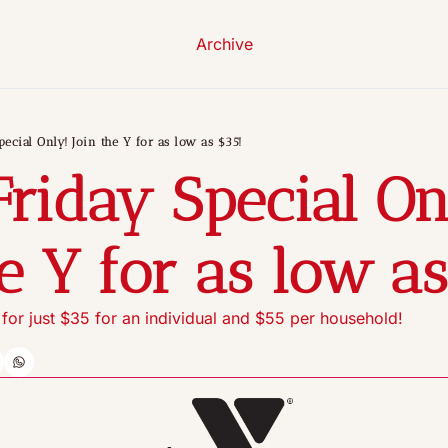
Archive
pecial Only! Join the Y for as low as $35!
Friday Special Onl
he Y for as low as
or just $35 for an individual and $55 per household!