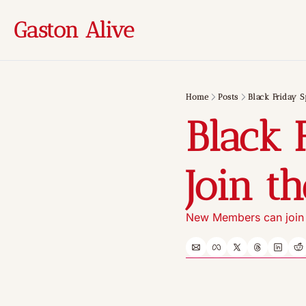
Gaston Alive
Home
Posts
Black Friday S
Black 
Join t
New Members can join f