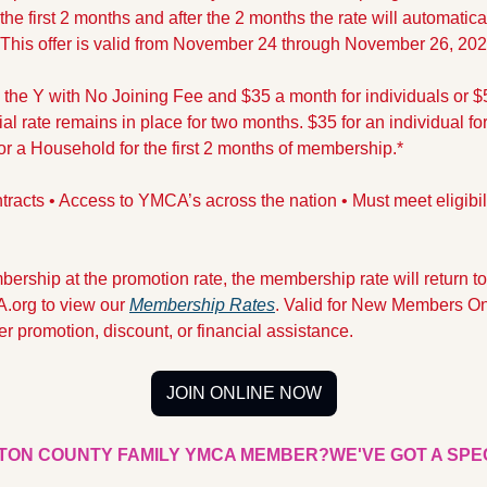
he first 2 months and after the 2 months the rate will automaticall
​​​​​​This offer is valid from November 24 through November 26, 202
he Y with No Joining Fee and $35 a month for individuals or $5
l rate remains in place for two months. $35 for an individual for t
 a Household for the first 2 months of membership.*
tracts • Access to YMCA’s across the nation • Must meet eligibilit
ership at the promotion rate, the membership rate will return to
.org to view our 
Membership Rates
. Valid for New Members On
r promotion, discount, or financial assistance.
JOIN ONLINE NOW
TON COUNTY FAMILY YMCA MEMBER?
WE'VE GOT A SPE