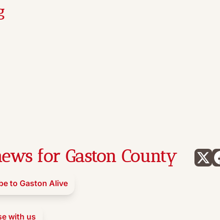
g
ews for Gaston County
be to Gaston Alive
se with us