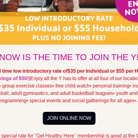
NOW IS THE TIME TO JOIN THE Y
d time low introductory rate of
$35 per Individual or $55 per
ings of $50!)
Enjoy all the Y has to offer at all four of our locati
• group exercise classes
• free child watch
• personal training
• in
eball, adult gymnastics, and adult basketball leagues
• youth an
 programming
• special events and social gatherings for all ages
•
JOIN ONLINE NOW
 special rate for "Get Healthy Here" membership is good at the