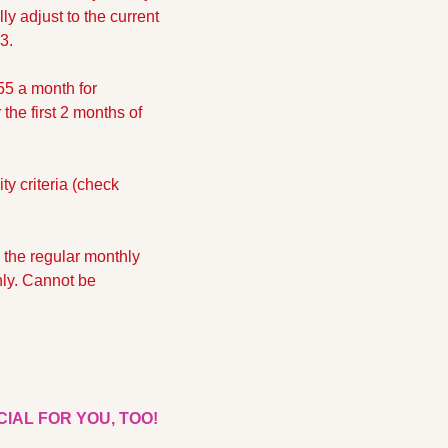
y adjust to the current 
3.
5 a month for 
he first 2 months of 
y criteria (check 
 the regular monthly 
ly. Cannot be 
CIAL FOR YOU, TOO!