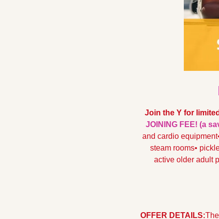
Join the Y for limite
JOINING FEE! (a sav
and cardio equipment
steam rooms
• pickl
active older adult
OFFER DETAILS:
The