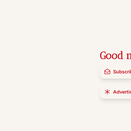
Good n
Subscri
Adverti