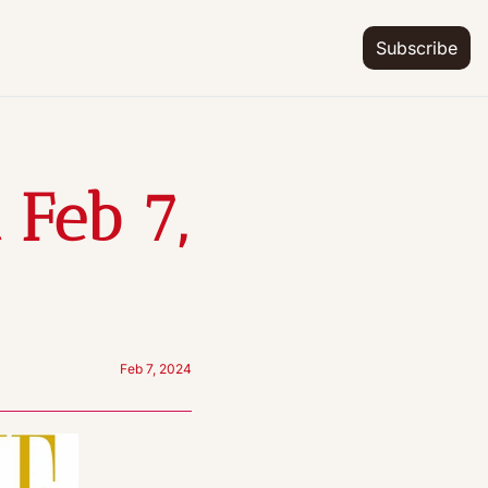
Subscribe
Feb 7, 
Feb 7, 2024