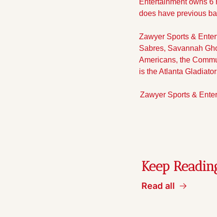
Entertainment owns 6 m
does have previous ba
Zawyer Sports & Entert
Sabres, Savannah Ghost
Americans, the Communi
is the Atlanta Gladia
Zawyer Sports & Enter
Keep Readin
Read all