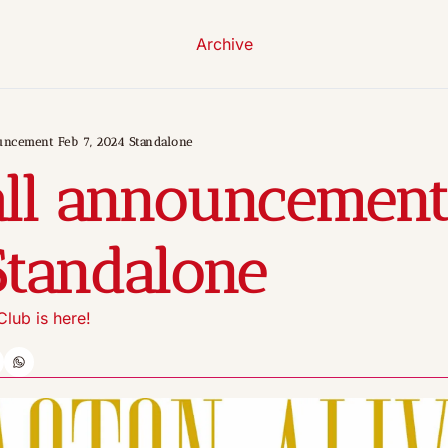
Archive
uncement Feb 7, 2024 Standalone
ll announcement 
Standalone
lub is here!