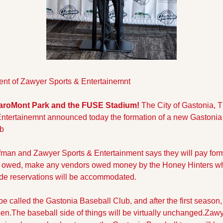
nt of Zawyer Sports & Entertainemnt
CaroMont Park and the FUSE Stadium! 
The City of Gastonia, Th
ntertainemnt announced today the formation of a new Gastonia 
ub
an and Zawyer Sports & Entertainment says they will pay for
owed, make any vendors owed money by the Honey Hinters who
ade reservations will be accommodated.
be called the Gastonia Baseball Club, and after the first season, a
n.The baseball side of things will be virtually unchanged.
Zawye