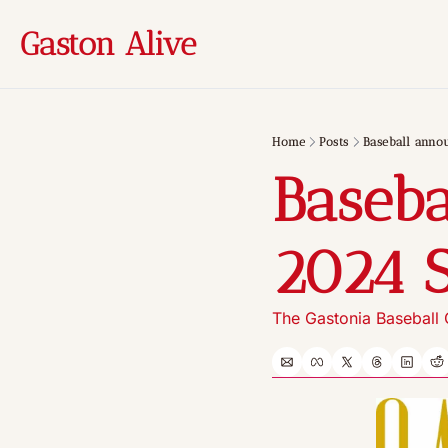
Gaston Alive
Home
Posts
Baseball anno
Baseba
2024 
The Gastonia Baseball C