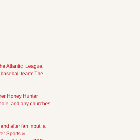
e Atlantic  League,  
baseball team: The 
mer Honey Hunter 
le, and any churches 
nd after fan input, a 
r Sports & 