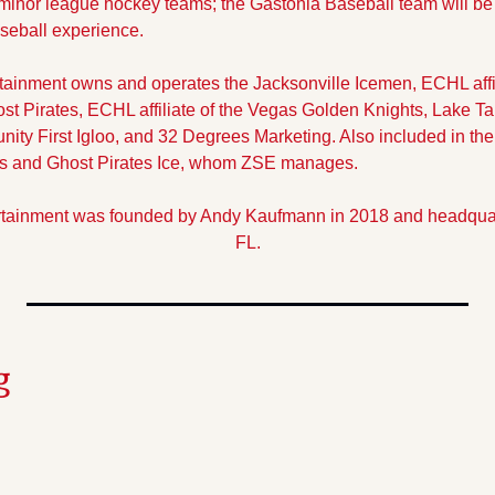
inor league hockey teams; the Gastonia Baseball team will be 
seball experience.
ainment owns and operates the Jacksonville Icemen, ECHL affilia
 Pirates, ECHL affiliate of the Vegas Golden Knights, Lake Ta
ty First Igloo, and 32 Degrees Marketing. Also included in the
tors and Ghost Pirates Ice, whom ZSE manages.
tainment was founded by Andy Kaufmann in 2018 and headquarte
FL.
g