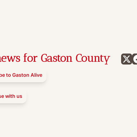
ews for Gaston County
be to Gaston Alive
se with us