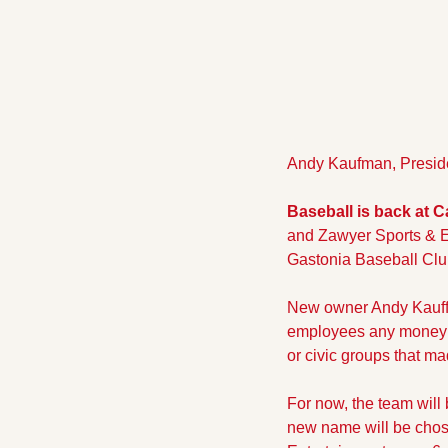
Andy Kaufman, Preside
Baseball is back at 
and Zawyer Sports & E
Gastonia Baseball Cl
New owner Andy Kauffm
employees any money 
or civic groups that m
For now, the team will 
new name will be chose