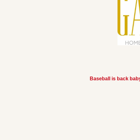
Baseball is back bab