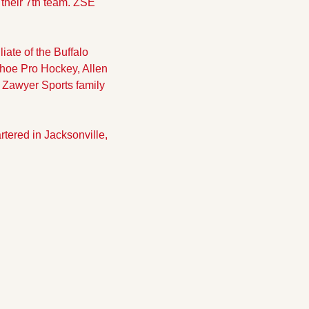
their 7th team. ZSE 
te of the Buffalo 
hoe Pro Hockey, Allen 
 Zawyer Sports family 
red in Jacksonville, 