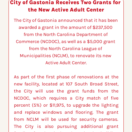
City of Gastonia Receives Two Grants for 
the New Active Adult Center
The City of Gastonia announced that it has been 
awarded a grant in the amount of $237,500 
from the North Carolina Department of 
Commerce (NCDOC), as well as a $5,000 grant 
from the North Carolina League of 
Municipalities (NCLM), to renovate its new 
Active Adult Center.
As part of the first phase of renovations at the 
new facility, located at 107 South Broad Street, 
the City will use the grant funds from the 
NCDOC, which requires a City match of five 
percent (5%) or $11,975, to upgrade the lighting 
and replace windows and flooring. The grant 
from NCLM will be used for security cameras. 
The City is also pursuing additional grant 