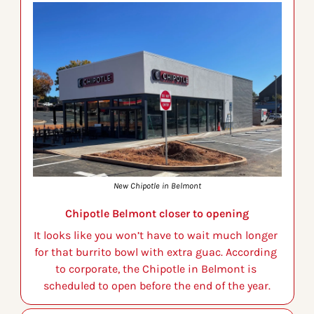
New Chipotle in Belmont
Chipotle Belmont closer to opening
It looks like you won’t have to wait much longer 
for that burrito bowl with extra guac. According 
to corporate, the Chipotle in Belmont is 
scheduled to open before the end of the year.