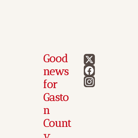
Good 
news 
for 
Gasto
n 
Count
y