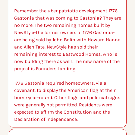
Remember the uber patriotic development 1776 
Gastonia that was coming to Gastonia? They are 
no more. The two remaining homes built by 
NewStyle-the former owners of 1776 Gastonia-
are being sold by John Bolin with Howard Hanna 
and Allen Tate. NewStyle has sold their 
remaining interest to Eastwood Homes, who is 
now building there as well. The new name of the 
project is Founders Landing.
1776 Gastonia required homeowners, via a 
covenant, to display the American flag at their 
home year-round. Other flags and political signs 
were generally not permitted. Residents were 
expected to affirm the Constitution and the 
Declaration of Independence.