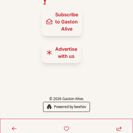
Subscribe 
to Gaston 
Alive
Advertise 
with us
© 2026 Gaston Alive.
Powered by beehiiv