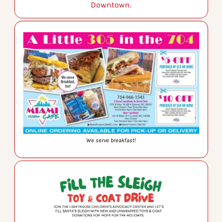
Downtown.
We serve breakfast!