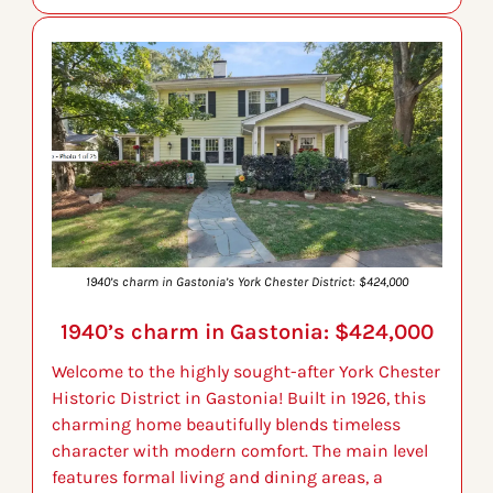
1940’s charm in Gastonia’s York Chester District: $424,000
1940’s charm in Gastonia: $424,000
Welcome to the highly sought-after York Chester 
Historic District in Gastonia! Built in 1926, this 
charming home beautifully blends timeless 
character with modern comfort. The main level 
features formal living and dining areas, a 