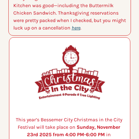
Kitchen was good—including the Buttermilk 
Chicken Sandwich. Thanksgiving reservations 
were pretty packed when I checked, but you might 
luck up on a cancellation 
here
.
This year’s Bessemer City Christmas in the City 
Festival will take place on 
Sunday, November 
23rd 2025 from 4:00 PM-6:00 PM
 in 