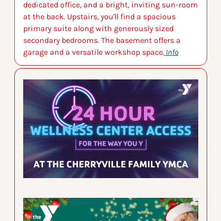
dedicated office, and a bright, inviting sun-room 
at the back. Upstairs, you'll find a spacious 
primary suite along with generously sized 
secondary bedrooms. The basement offers a 
garage and a versatile workshop space.
 Info