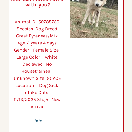
with  you?
Animal ID 	59785750 
Species 	Dog Breed 	
Great Pyrenees/Mix 
Age 	2 years 4 days 
Gender 	Female Size 	
Large Color 	White 
Declawed 	No 
Housetrained 	
Unknown Site 	GCACE 
Location 	Dog Sick 
Intake Date 	
11/13/2025 Stage 	New 
Arrival
Info