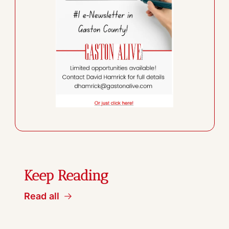
Keep Reading
Read all