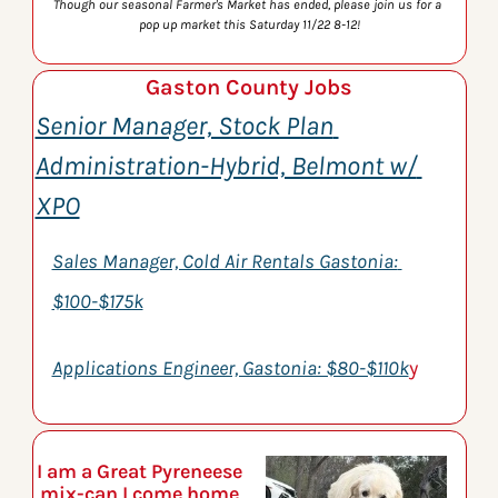
Though our seasonal Farmer's Market has ended, please join us for a 
pop up market this Saturday 11/22 8-12!
Gaston County Jobs
Senior Manager, Stock Plan 
Administration-Hybrid, Belmont w/ 
XPO
Sales Manager, Cold Air Rentals Gastonia: 
$100-$175k
Applications Engineer, Gastonia: $80-$110k
y
I am a Great Pyreneese 
mix-can I come home 