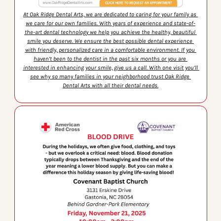
At Oak Ridge Dental Arts, we are dedicated to caring for your family as 
we care for our own families. With years of experience and state-of-
the-art dental technology we help you achieve the healthy, beautiful 
smile you deserve. We ensure the best possible dental experience 
with friendly, personalized care in a comfortable environment. If you 
haven’t been to the dentist in the past six months or you are 
interested in enhancing your smile, give us a call. With one visit you’ll 
see why so many families in your neighborhood trust Oak Ridge 
Dental Arts with all their dental needs.