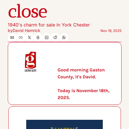
close
1940's charm for sale in York Chester
by
David Hamrick
Nov 18, 2025
Good morning Gaston 
County, it's David.
Today is November 18th, 
2025.