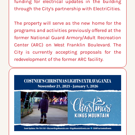
funding for electrical updates in the building 
through the City’s partnership with ElectriCities.
The property will serve as the new home for the 
programs and activities previously offered at the 
former National Guard Armory/Adult Recreation 
Center (ARC) on West Franklin Boulevard. The 
City is currently accepting proposals for the 
redevelopment of the former ARC facility.