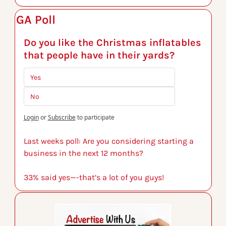
GA Poll
Do you like the Christmas inflatables 
that people have in their yards?
Yes
No
Login
or
Subscribe
to participate
Last weeks poll: Are you considering starting a 
business in the next 12 months?
33% said yes—-that’s a lot of you guys!