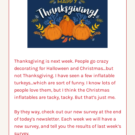
Thanksgiving is next week. People go crazy 
decorating for Halloween and Christmas…but 
not Thanksgiving. I have seen a few inflatable 
turkeys…which are sort of funny. I know lots of 
people love them, but I think the Christmas 
inflatables are tacky, tacky. But that’s just me. 
By they way, check out our new survey at the end 
of today’s newsletter. Each week we will have a 
new survey, and tell you the results of last week’s 
survey.