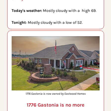
Today's weather: 
Mostly cloudy with a  high 69.
Tonight
: Mostly cloudy with a low of 52.
1776 Gastonia is now owned by Eastwood Homes
1776 Gastonia is no more