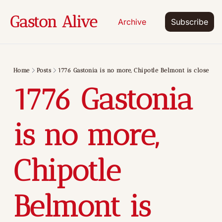
Gaston Alive
Archive
Subscribe
Home
Posts
1776 Gastonia is no more, Chipotle Belmont is close
1776 Gastonia 
is no more, 
Chipotle 
Belmont is 