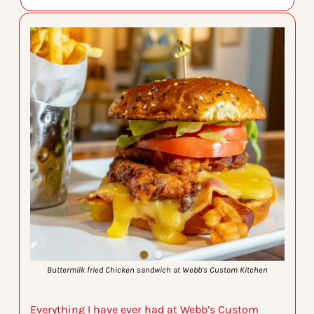
Buttermilk fried Chicken sandwich at Webb’s Custom Kitchen
Everything I have ever had at Webb’s Custom 